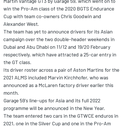
Martin Vantage GT3 by Garage 59, which went on to
win the Pro-Am class of the 2020 BGTS Endurance
Cup with team co-owners Chris Goodwin and
Alexander West.
The team has yet to announce drivers for its Asian
campaign over the two double-header weekends in
Dubai and Abu Dhabi on 11/12 and 19/20 February
respectively, which have attracted a 25-car entry in
the GT class.
Its driver roster across a pair of Aston Martins for the
2021 ALMS included Marvin Kirchhofer, who was
announced as a McLaren factory driver earlier this
month.
Garage 59's line-ups for Asia and its full 2022
programme will be announced in the New Year.
The team entered two cars in the GTWCE enduros in
2021, one in the Silver Cup and one in the Pro-Am