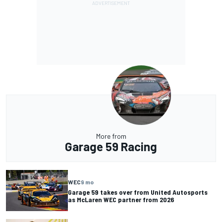
More from
Garage 59 Racing
WEC
9 mo
Garage 59 takes over from United Autosports
as McLaren WEC partner from 2026