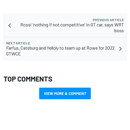
PREVIOUS ARTICLE
Rossi 'nothing if not competitive' in GT car, says WRT
boss
NEXT ARTICLE
Farfus, Catsburg and Yelloly to team up at Rowe for 2022
GTWCE
TOP COMMENTS
VIEW MORE & COMMENT