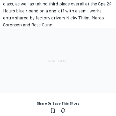
class, as well as taking third place overall at the Spa 24
Hours blue riband on a one-off with a semi-works
entry shared by factory drivers Nicky Thiim, Marco
Sorensen and Ross Gunn.
Share Or Save This Story