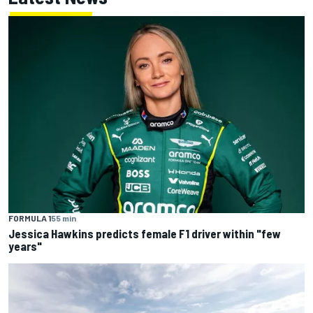
FORMULA 1
55 min
Jessica Hawkins predicts female F1 driver within "few
years"