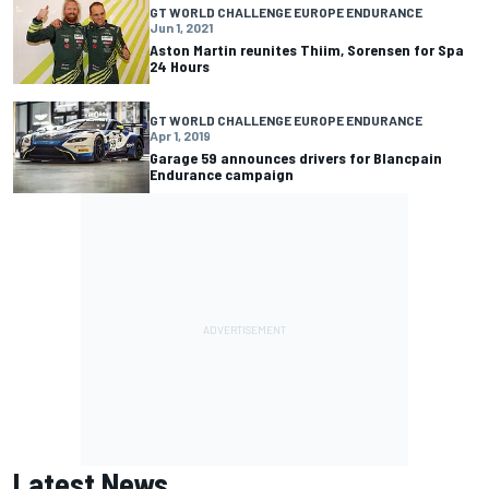
GT WORLD CHALLENGE EUROPE ENDURANCE
Jun 1, 2021
Aston Martin reunites Thiim, Sorensen for Spa
24 Hours
GT WORLD CHALLENGE EUROPE ENDURANCE
Apr 1, 2019
Garage 59 announces drivers for Blancpain
Endurance campaign
Latest News