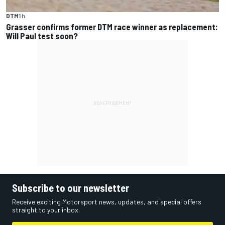
DTM
1 h
Grasser confirms former DTM race winner as replacement:
Will Paul test soon?
Subscribe to our newsletter
Receive exciting Motorsport news, updates, and special offers
straight to your inbox.