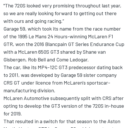
"The 720S looked very promising throughout last year,
so we are really looking forward to getting out there
with ours and going racing.”
Garage 59, which took its name from the race number
of the 1995 Le Mans 24 Hours-winning McLaren F1
GTR, won the 2016 Blancpain GT Series Endurance Cup
with a McLaren 650S GT3 shared by Shane van
Gisbergen, Rob Bell and Come Ledogar.
The car, like its MP4-12C GT3 predecessor dating back
to 2011, was developed by Garage 59 sister company
CRS GT under licence from McLaren's sportscar-
manufacturing division.
McLaren Automotive subsequently split with CRS after
opting to develop the GT3 version of the 720S in-house
for 2019.
That resulted in a switch for that season to the Aston