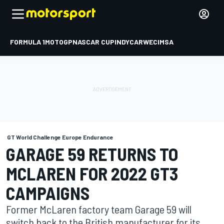
FORMULA 1
MOTOGP
NASCAR CUP
INDYCAR
WEC
IMSA
GT World Challenge Europe Endurance
GARAGE 59 RETURNS TO
MCLAREN FOR 2022 GT3
CAMPAIGNS
Former McLaren factory team Garage 59 will
switch back to the British manufacturer for its