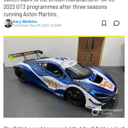
2022 GT3 programmes after three seasons
running Aston Martins.
Gary Watkins
Published:
Dec 23, 2021, 9:19 AM