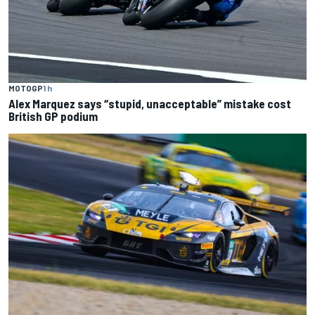
MOTOGP
1 h
Alex Marquez says “stupid, unacceptable” mistake cost
British GP podium