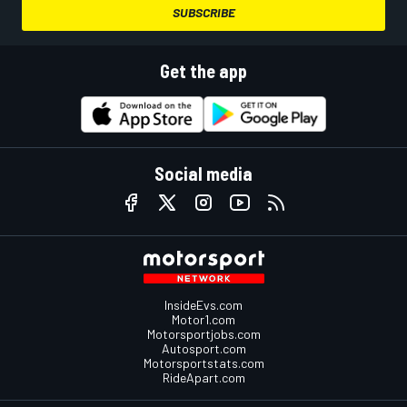
SUBSCRIBE
Get the app
Social media
InsideEvs.com
Motor1.com
Motorsportjobs.com
Autosport.com
Motorsportstats.com
RideApart.com