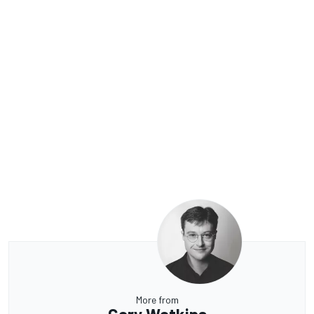
More from