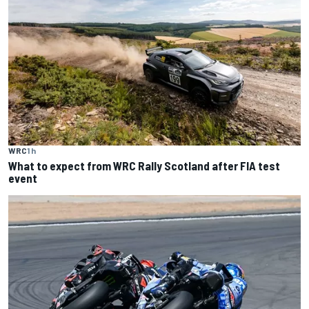
WRC
1 h
What to expect from WRC Rally Scotland after FIA test
event