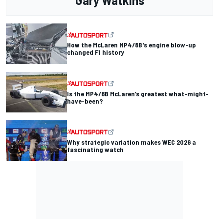
Gary Watkins
How the McLaren MP4/8B's engine blow-up
changed F1 history
Is the MP4/8B McLaren’s greatest what-might-
have-been?
Why strategic variation makes WEC 2026 a
fascinating watch