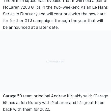
The British squad has revealed that it will field a pair of
McLaren 720S GT3s in the two-weekend Asian Le Mans
Series in February and will continue with the new cars
for further GT3 campaigns through the year that will
be announced at a later date.
Garage 59 team principal Andrew Kirkaldy said: “Garage
59 has a rich history with McLaren and it’s great to be
back with them for 2022.