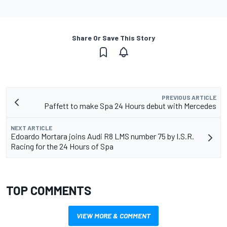
Share Or Save This Story
PREVIOUS ARTICLE
Paffett to make Spa 24 Hours debut with Mercedes
NEXT ARTICLE
Edoardo Mortara joins Audi R8 LMS number 75 by I.S.R.
Racing for the 24 Hours of Spa
TOP COMMENTS
VIEW MORE & COMMENT