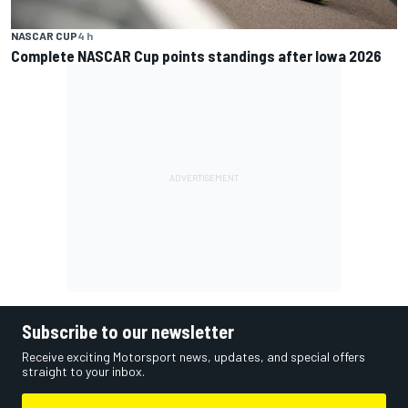
NASCAR CUP
4 h
Complete NASCAR Cup points standings after Iowa 2026
Subscribe to our newsletter
Receive exciting Motorsport news, updates, and special offers
straight to your inbox.