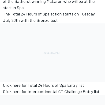
of the Bathurst winning McLaren who will be at the
start in Spa.
The Total 24 Hours of Spa action starts on Tuesday
July 26th with the Bronze test.
Click here for Total 24 Hours of Spa Entry list
Click here for Intercontinental GT Challenge Entry list