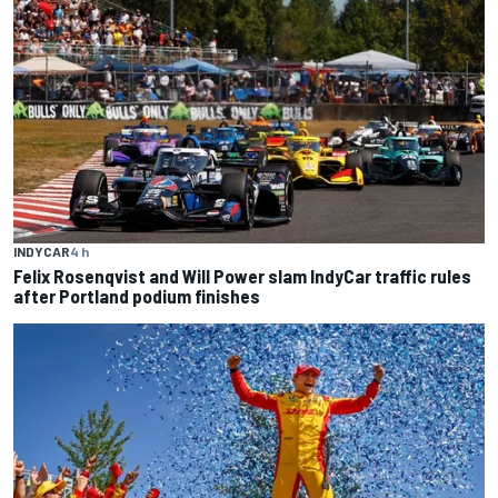
INDYCAR
4 h
Felix Rosenqvist and Will Power slam IndyCar traffic rules
after Portland podium finishes