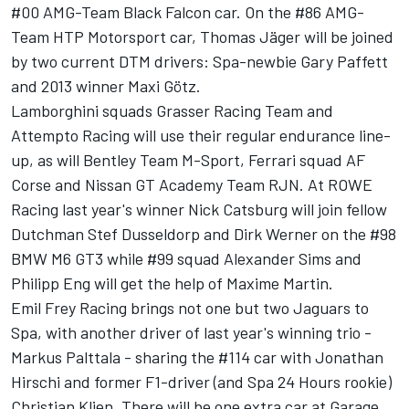
#00 AMG-Team Black Falcon car. On the #86 AMG-
Team HTP Motorsport car, Thomas Jäger will be joined
by two current DTM drivers: Spa-newbie Gary Paffett
and 2013 winner Maxi Götz.
Lamborghini squads Grasser Racing Team and
Attempto Racing will use their regular endurance line-
up, as will Bentley Team M-Sport, Ferrari squad AF
Corse and Nissan GT Academy Team RJN. At ROWE
Racing last year's winner Nick Catsburg will join fellow
Dutchman Stef Dusseldorp and Dirk Werner on the #98
BMW M6 GT3 while #99 squad Alexander Sims and
Philipp Eng will get the help of Maxime Martin.
Emil Frey Racing brings not one but two Jaguars to
Spa, with another driver of last year's winning trio -
Markus Palttala - sharing the #114 car with Jonathan
Hirschi and former F1-driver (and Spa 24 Hours rookie)
Christian Klien. There will be one extra car at Garage