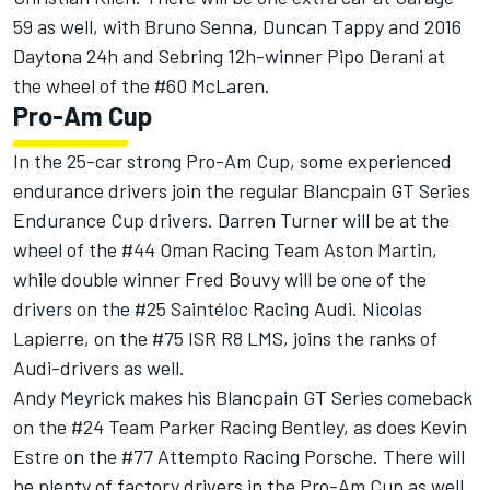
59 as well, with Bruno Senna, Duncan Tappy and 2016
Daytona 24h and Sebring 12h-winner Pipo Derani at
the wheel of the #60 McLaren.
Pro-Am Cup
In the 25-car strong Pro-Am Cup, some experienced
endurance drivers join the regular Blancpain GT Series
Endurance Cup drivers. Darren Turner will be at the
wheel of the #44 Oman Racing Team Aston Martin,
while double winner Fred Bouvy will be one of the
drivers on the #25 Saintéloc Racing Audi. Nicolas
Lapierre, on the #75 ISR R8 LMS, joins the ranks of
Audi-drivers as well.
Andy Meyrick makes his Blancpain GT Series comeback
on the #24 Team Parker Racing Bentley, as does Kevin
Estre on the #77 Attempto Racing Porsche. There will
be plenty of factory drivers in the Pro-Am Cup as well,