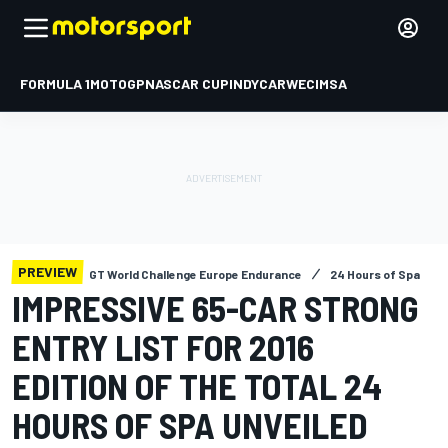
FORMULA 1
MOTOGP
NASCAR CUP
INDYCAR
WEC
IMSA
PREVIEW
GT World Challenge Europe Endurance
24 Hours of Spa
IMPRESSIVE 65-CAR STRONG
ENTRY LIST FOR 2016
EDITION OF THE TOTAL 24
HOURS OF SPA UNVEILED