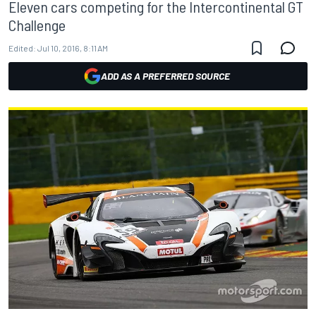
Eleven cars competing for the Intercontinental GT
Challenge
Edited:
Jul 10, 2016, 8:11 AM
ADD AS A PREFERRED SOURCE