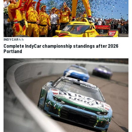
INDYCAR
4 h
Complete IndyCar championship standings after 2026
Portland