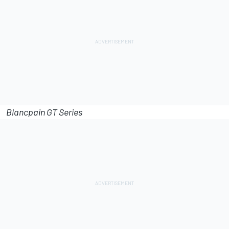
Blancpain GT Series