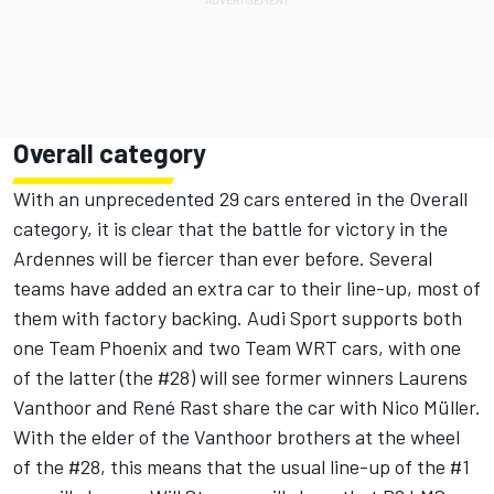
Overall category
With an unprecedented 29 cars entered in the Overall
category, it is clear that the battle for victory in the
Ardennes will be fiercer than ever before. Several
teams have added an extra car to their line-up, most of
them with factory backing. Audi Sport supports both
one Team Phoenix and two Team WRT cars, with one
of the latter (the #28) will see former winners Laurens
Vanthoor and René Rast share the car with Nico Müller.
With the elder of the Vanthoor brothers at the wheel
of the #28, this means that the usual line-up of the #1