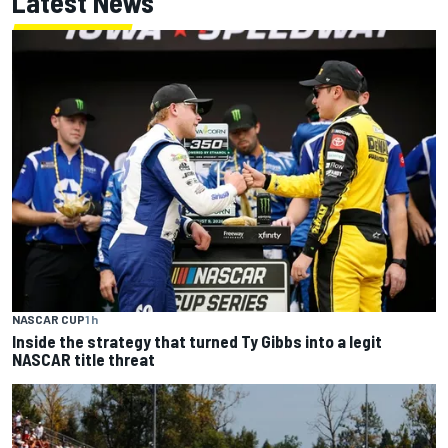
Latest News
NASCAR CUP
1 h
Inside the strategy that turned Ty Gibbs into a legit
NASCAR title threat