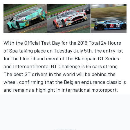
With the Official Test Day for the 2016 Total 24 Hours
of Spa taking place on Tuesday July 5th, the entry list
for the blue riband event of the Blancpain GT Series
and Intercontinental GT Challenge is 65 cars strong.
The best GT drivers in the world will be behind the
wheel, confirming that the Belgian endurance classic is
and remains a highlight in international motorsport.