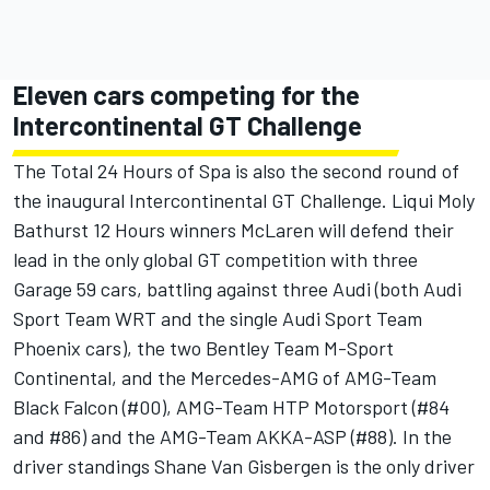
Eleven cars competing for the
Intercontinental GT Challenge
The Total 24 Hours of Spa is also the second round of
the inaugural Intercontinental GT Challenge. Liqui Moly
Bathurst 12 Hours winners McLaren will defend their
lead in the only global GT competition with three
Garage 59 cars, battling against three Audi (both Audi
Sport Team WRT and the single Audi Sport Team
Phoenix cars), the two Bentley Team M-Sport
Continental, and the Mercedes-AMG of AMG-Team
Black Falcon (#00), AMG-Team HTP Motorsport (#84
and #86) and the AMG-Team AKKA-ASP (#88). In the
driver standings Shane Van Gisbergen is the only driver