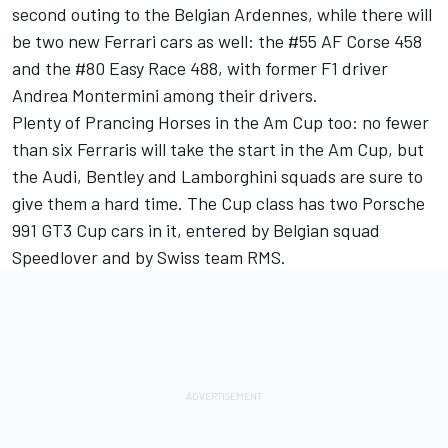
second outing to the Belgian Ardennes, while there will
be two new Ferrari cars as well: the #55 AF Corse 458
and the #80 Easy Race 488, with former F1 driver
Andrea Montermini among their drivers.
Plenty of Prancing Horses in the Am Cup too: no fewer
than six Ferraris will take the start in the Am Cup, but
the Audi, Bentley and Lamborghini squads are sure to
give them a hard time. The Cup class has two Porsche
991 GT3 Cup cars in it, entered by Belgian squad
Speedlover and by Swiss team RMS.