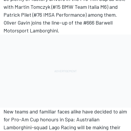
with Martin Tomczyk (#15 BMW Team Italia M6) and
Patrick Pilet (#76 IMSA Performance) among them.
Oliver Gavin joins the line-up of the #666 Barwell
Motorsport Lamborghini.
New teams and familiar faces alike have decided to aim
for Pro-Am Cup honours in Spa: Australian
Lamborghini-squad Lago Racing will be making their