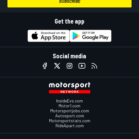
SUBSCRIBE
Get the app
Social media
InsideEvs.com
Motor1.com
Motorsportjobs.com
Autosport.com
Motorsportstats.com
RideApart.com