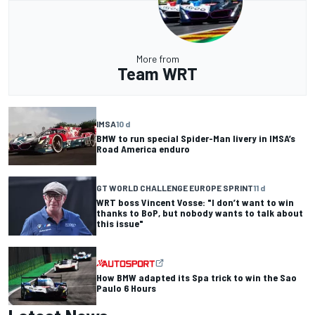
More from
Team WRT
IMSA
10 d
BMW to run special Spider-Man livery in IMSA’s
Road America enduro
GT WORLD CHALLENGE EUROPE SPRINT
11 d
WRT boss Vincent Vosse: "I don’t want to win
thanks to BoP, but nobody wants to talk about
this issue"
How BMW adapted its Spa trick to win the Sao
Paulo 6 Hours