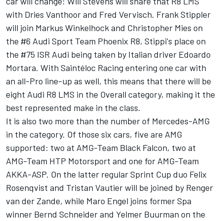
car will change: Will Stevens will share that R8 LMS
with Dries Vanthoor and Fred Vervisch. Frank Stippler
will join Markus Winkelhock and Christopher Mies on
the #6 Audi Sport Team Phoenix R8, Stippi's place on
the #75 ISR Audi being taken by Italian driver Edoardo
Mortara. With Saintéloc Racing entering one car with
an all-Pro line-up as well, this means that there will be
eight Audi R8 LMS in the Overall category, making it the
best represented make in the class.
It is also two more than the number of Mercedes-AMG
in the category. Of those six cars, five are AMG
supported: two at AMG-Team Black Falcon, two at
AMG-Team HTP Motorsport and one for AMG-Team
AKKA-ASP. On the latter regular Sprint Cup duo Felix
Rosenqvist and Tristan Vautier will be joined by Renger
van der Zande, while Maro Engel joins former Spa
winner Bernd Schneider and Yelmer Buurman on the