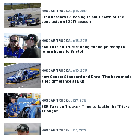
NASCAR TRUCK
Aug 17, 2017
Brad Keselowski Racing to shut down at the
conclusion of 2017 season
NASCAR TRUCK
Aug 16, 2017
BKR Take on Trucks: Doug Randolph ready to
return home to Bristol
NASCAR TRUCK
Aug 10, 2017
How Cooper Standard and Draw-Tite have made
a big difference at BKR
NASCAR TRUCK
Jul 27, 2017
BKR Take on Trucks – Time to tackle the ‘Tricky
Triangle’
NASCAR TRUCK
Jul 18, 2017