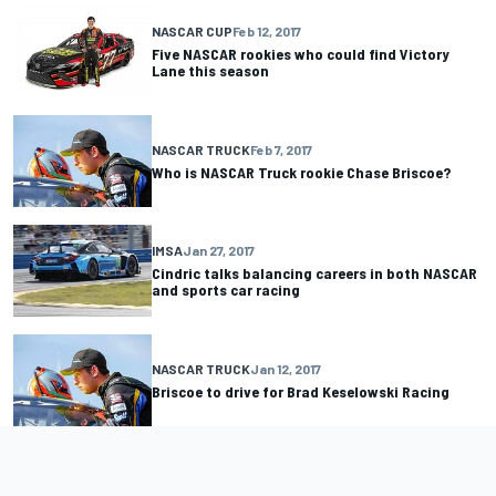
NASCAR CUP
Feb 12, 2017
Five NASCAR rookies who could find Victory
Lane this season
NASCAR TRUCK
Feb 7, 2017
Who is NASCAR Truck rookie Chase Briscoe?
IMSA
Jan 27, 2017
Cindric talks balancing careers in both NASCAR
and sports car racing
NASCAR TRUCK
Jan 12, 2017
Briscoe to drive for Brad Keselowski Racing