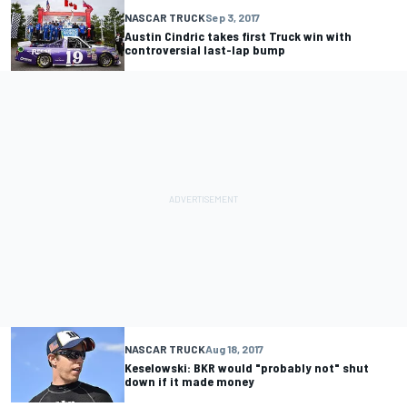
NASCAR TRUCK
Sep 3, 2017
Austin Cindric takes first Truck win with
controversial last-lap bump
NASCAR TRUCK
Aug 18, 2017
Keselowski: BKR would "probably not" shut
down if it made money