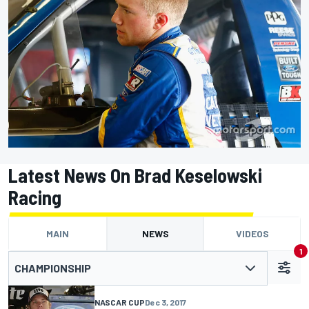
Latest News On Brad Keselowski
Racing
MAIN
NEWS
VIDEOS
1
CHAMPIONSHIP
NASCAR CUP
Dec 3, 2017