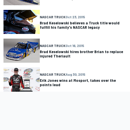
NASCAR TRUCK
Oct 23, 2015
Brad Keselowski believes a Truck title would
fulfill his family's NASCAR legacy
NASCAR TRUCK
Oct 16, 2015
Brad Keselowski hires brother Brian to replace
injured Theriault
NASCAR TRUCK
Aug 30, 2015
Erik Jones wins at Mosport, takes over the
points lead