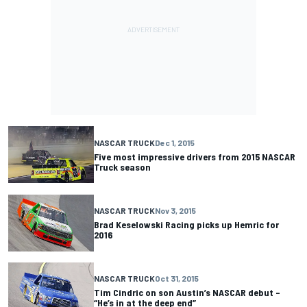
NASCAR TRUCK
Dec 1, 2015
Five most impressive drivers from 2015 NASCAR
Truck season
NASCAR TRUCK
Nov 3, 2015
Brad Keselowski Racing picks up Hemric for
2016
NASCAR TRUCK
Oct 31, 2015
Tim Cindric on son Austin’s NASCAR debut –
“He’s in at the deep end”