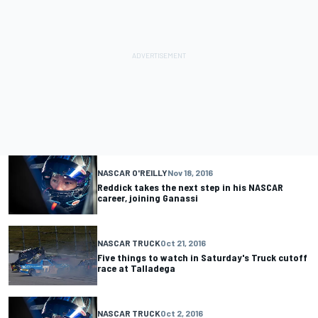
NASCAR O'REILLY
Nov 18, 2016
Reddick takes the next step in his NASCAR
career, joining Ganassi
NASCAR TRUCK
Oct 21, 2016
Five things to watch in Saturday's Truck cutoff
race at Talladega
NASCAR TRUCK
Oct 2, 2016