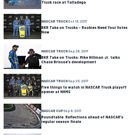
Truck race at Talladega
NASCAR TRUCK
Oct 13, 2017
BKR Take on Trucks – Rookies Need Your Votes
Now
NASCAR TRUCK
Sep 28, 2017
BKR Take on Trucks: Mike Hillman Jr. talks
Chase Briscoe's development
NASCAR TRUCK
Sep 23, 2017
Five things to watch in NASCAR Truck playoff
opener at NHMS
NASCAR CUP
Sep 6, 2017
Roundtable: Reflections ahead of NASCAR's
regular season finale