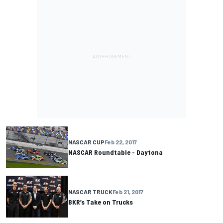
NASCAR CUP
Feb 22, 2017
NASCAR Roundtable - Daytona
NASCAR TRUCK
Feb 21, 2017
BKR’s Take on Trucks