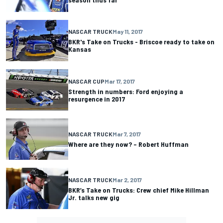
NASCAR TRUCK
May 11, 2017
BKR's Take on Trucks - Briscoe ready to take on
Kansas
NASCAR CUP
Mar 17, 2017
Strength in numbers: Ford enjoying a
resurgence in 2017
NASCAR TRUCK
Mar 7, 2017
Where are they now? – Robert Huffman
NASCAR TRUCK
Mar 2, 2017
BKR’s Take on Trucks: Crew chief Mike Hillman
Jr. talks new gig