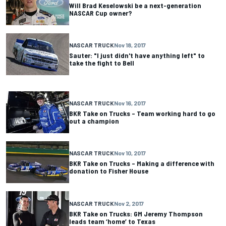
Will Brad Keselowski be a next-generation
NASCAR Cup owner?
NASCAR TRUCK
Nov 18, 2017
Sauter: "I just didn't have anything left" to
take the fight to Bell
NASCAR TRUCK
Nov 16, 2017
BKR Take on Trucks – Team working hard to go
out a champion
NASCAR TRUCK
Nov 10, 2017
BKR Take on Trucks – Making a difference with
donation to Fisher House
NASCAR TRUCK
Nov 2, 2017
BKR Take on Trucks: GM Jeremy Thompson
leads team ‘home’ to Texas