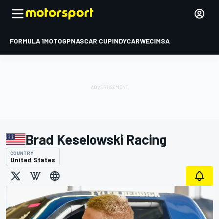
FORMULA 1
MOTOGP
NASCAR CUP
INDYCAR
WEC
IMSA
Brad Keselowski Racing
COUNTRY
United States