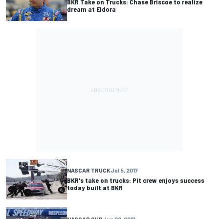
BKR Take on Trucks: Chase Briscoe to realize
dream at Eldora
NASCAR TRUCK
Jul 5, 2017
BKR's take on trucks: Pit crew enjoys success
today built at BKR
NASCAR CUP
Jun 22, 2017