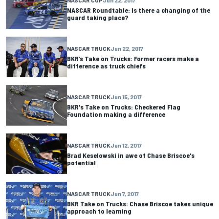
NASCAR Roundtable: Is there a changing of the
guard taking place?
NASCAR TRUCK
Jun 22, 2017
BKR’s Take on Trucks: Former racers make a
difference as truck chiefs
NASCAR TRUCK
Jun 15, 2017
BKR's Take on Trucks: Checkered Flag
Foundation making a difference
NASCAR TRUCK
Jun 12, 2017
Brad Keselowski in awe of Chase Briscoe's
potential
NASCAR TRUCK
Jun 7, 2017
BKR Take on Trucks: Chase Briscoe takes unique
approach to learning