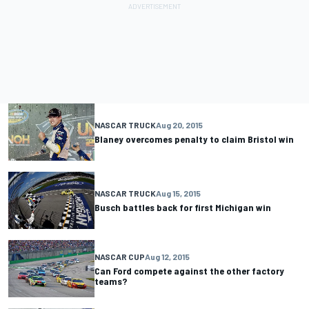
NASCAR TRUCK
Aug 20, 2015
Blaney overcomes penalty to claim Bristol win
NASCAR TRUCK
Aug 15, 2015
Busch battles back for first Michigan win
NASCAR CUP
Aug 12, 2015
Can Ford compete against the other factory
teams?