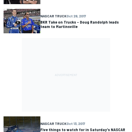
NASCAR TRUCK
Oct 26, 2017
BKR Take on Trucks – Doug Randolph leads
team to Martinsville
NASCAR TRUCK
Oct 13, 2017
Five things to watch for in Saturday's NASCAR