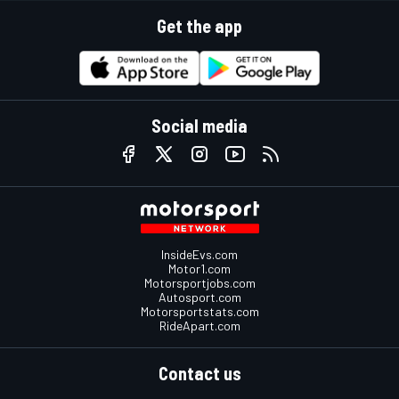
Get the app
Social media
InsideEvs.com
Motor1.com
Motorsportjobs.com
Autosport.com
Motorsportstats.com
RideApart.com
Contact us