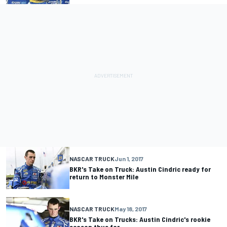
NASCAR TRUCK
Jun 1, 2017
BKR's Take on Truck: Austin Cindric ready for
return to Monster Mile
NASCAR TRUCK
May 18, 2017
BKR's Take on Trucks: Austin Cindric's rookie
season thus far