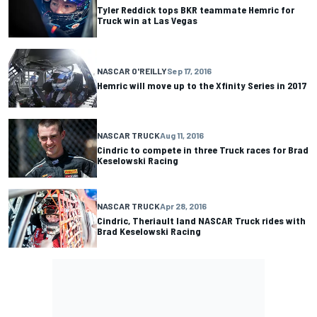
Tyler Reddick tops BKR teammate Hemric for
Truck win at Las Vegas
NASCAR O'REILLY
Sep 17, 2016
Hemric will move up to the Xfinity Series in 2017
NASCAR TRUCK
Aug 11, 2016
Cindric to compete in three Truck races for Brad
Keselowski Racing
NASCAR TRUCK
Apr 28, 2016
Cindric, Theriault land NASCAR Truck rides with
Brad Keselowski Racing