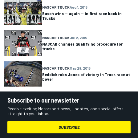
NASCAR TRUCK
Aug 1, 2015
Busch wins -- again -- in first race back in
Trucks
NASCAR TRUCK
Jul 2, 2015
NASCAR changes qualifying procedure for
trucks
NASCAR TRUCK
May 29, 2015
Reddick robs Jones of victory in Truck race at
Dover
Subscribe to our newsletter
Receive exciting Motorsport news, updates, and special offers
straight to your inbox.
SUBSCRIBE