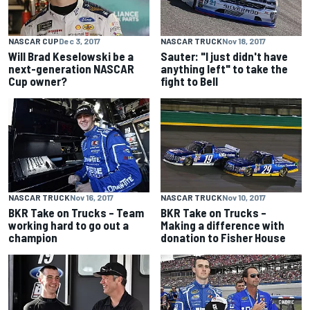
NASCAR CUP
Dec 3, 2017
NASCAR TRUCK
Nov 18, 2017
Will Brad Keselowski be a
Sauter: "I just didn't have
next-generation NASCAR
anything left" to take the
Cup owner?
fight to Bell
NASCAR TRUCK
Nov 16, 2017
NASCAR TRUCK
Nov 10, 2017
BKR Take on Trucks – Team
BKR Take on Trucks –
working hard to go out a
Making a difference with
champion
donation to Fisher House