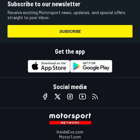
Subscribe to our newsletter
Receive exciting Motorsport news, updates, and special offers
straight to your inbox.
SUBSCRIBE
Get the app
Social media
InsideEvs.com
Motor1.com