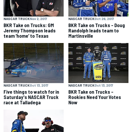
NASCAR TRUCK
Nov 2, 2017
NASCAR TRUCK
Oct 26, 2017
BKR Take on Trucks: GM
BKR Take on Trucks – Doug
Jeremy Thompson leads
Randolph leads team to
team ‘home’ to Texas
Martinsville
NASCAR TRUCK
Oct 13, 2017
NASCAR TRUCK
Oct 13, 2017
Five things to watch for in
BKR Take on Trucks –
Saturday's NASCAR Truck
Rookies Need Your Votes
race at Talladega
Now