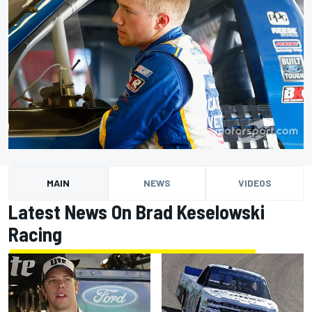
MAIN
NEWS
VIDEOS
Latest News On Brad Keselowski
Racing