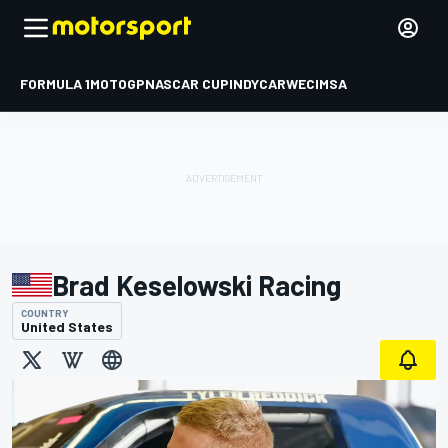
FORMULA 1
MOTOGP
NASCAR CUP
INDYCAR
WEC
IMSA
Brad Keselowski Racing
COUNTRY
United States