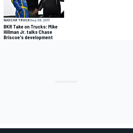
NASCAR TRUCK
Sep 28, 2017
BKR Take on Trucks: Mike
Hillman Jr. talks Chase
Briscoe's development