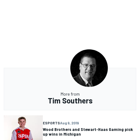
More from
Tim Southers
ESPORTS
Aug 9, 2019
Wood Brothers and Stewart-Haas Gaming pick
up wins in Michigan