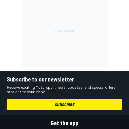
Subscribe to our newsletter
Receive exciting Motorsport news, updates, and special offers
straight to your inbox.
SUBSCRIBE
Get the app