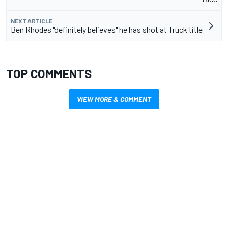
NEXT ARTICLE
Ben Rhodes "definitely believes" he has shot at Truck title
TOP COMMENTS
VIEW MORE & COMMENT