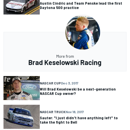
Austin Cindric and Team Penske lead the first
Daytona 500 practice
More from
Brad Keselowski Racing
NASCAR CUP
Dec 3, 2017
Will Brad Keselowski be a next-generation
NASCAR Cup owner?
NASCAR TRUCK
Nov 18, 2017
Sauter: "I just didn't have anything left" to
take the fight to Bell