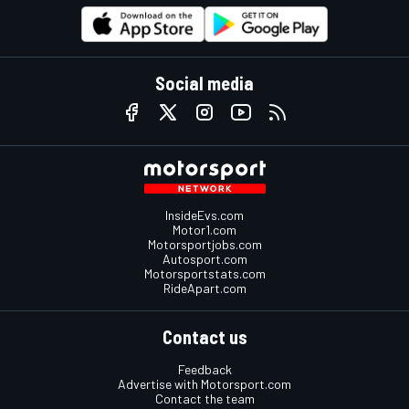
Social media
InsideEvs.com
Motor1.com
Motorsportjobs.com
Autosport.com
Motorsportstats.com
RideApart.com
Contact us
Feedback
Advertise with Motorsport.com
Contact the team