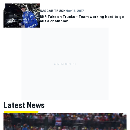
NASCAR TRUCK
Nov 16, 2017
BKR Take on Trucks – Team working hard to go
out a champion
Latest News