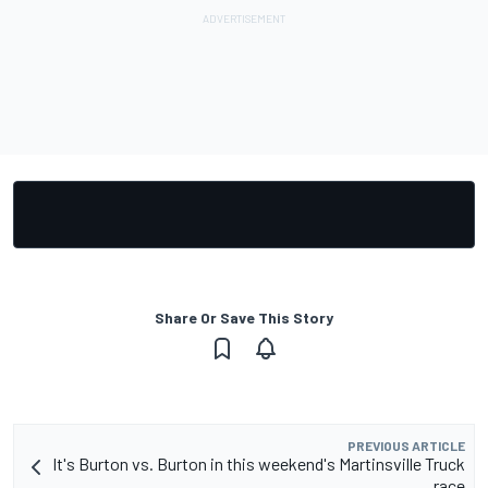
Share Or Save This Story
PREVIOUS ARTICLE
It's Burton vs. Burton in this weekend's Martinsville Truck
race