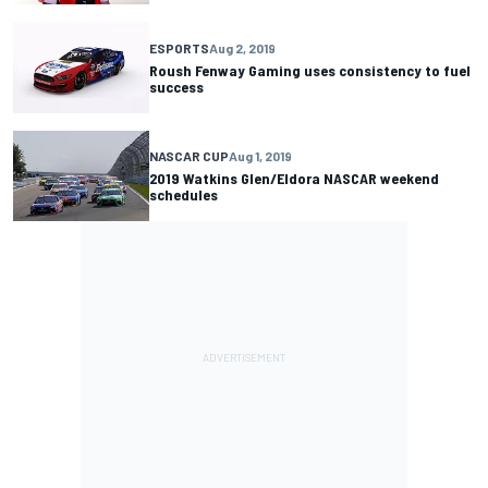
ESPORTS
Aug 2, 2019
Roush Fenway Gaming uses consistency to fuel
success
NASCAR CUP
Aug 1, 2019
2019 Watkins Glen/Eldora NASCAR weekend
schedules