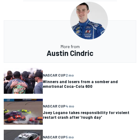
More from
Austin Cindric
NASCAR CUP
2 mo
Winners and losers from a somber and
emotional Coca-Cola 600
NASCAR CUP
4 mo
Joey Logano takes responsibility for violent
restart crash after 'rough day'
NASCAR CUP
5 mo