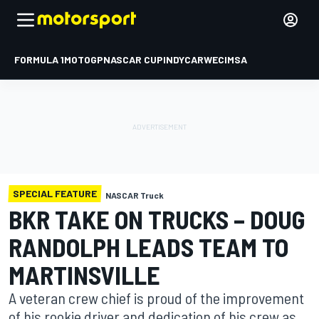
FORMULA 1
MOTOGP
NASCAR CUP
INDYCAR
WEC
IMSA
SPECIAL FEATURE
NASCAR Truck
BKR TAKE ON TRUCKS – DOUG
RANDOLPH LEADS TEAM TO
MARTINSVILLE
A veteran crew chief is proud of the improvement
of his rookie driver and dedication of his crew as