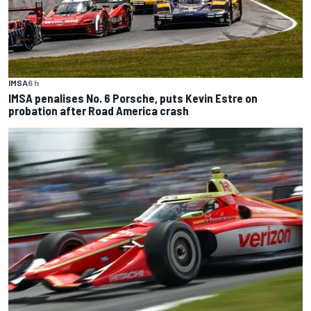
IMSA
6 h
IMSA penalises No. 6 Porsche, puts Kevin Estre on
probation after Road America crash