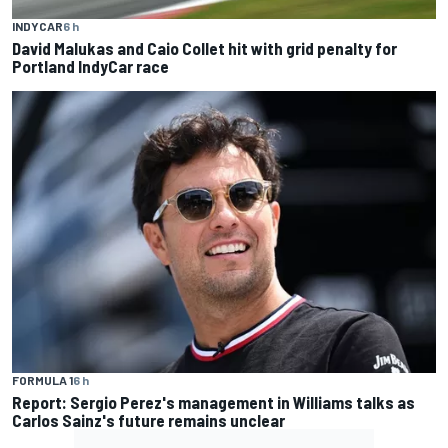
INDYCAR
6 h
David Malukas and Caio Collet hit with grid penalty for
Portland IndyCar race
FORMULA 1
6 h
Report: Sergio Perez's management in Williams talks as
Carlos Sainz's future remains unclear