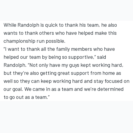
While Randolph is quick to thank his team, he also
wants to thank others who have helped make this
championship run possible.
“I want to thank all the family members who have
helped our team by being so supportive,” said
Randolph. “Not only have my guys kept working hard,
but they’re also getting great support from home as
well so they can keep working hard and stay focused on
our goal. We came in as a team and we’re determined
to go out as a team.”