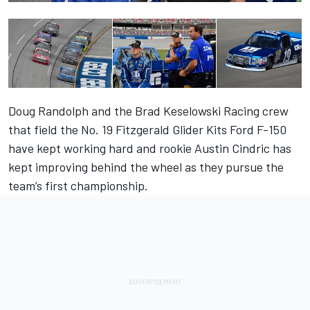
Doug Randolph and the Brad Keselowski Racing crew
that field the No. 19 Fitzgerald Glider Kits Ford F-150
have kept working hard and rookie Austin Cindric has
kept improving behind the wheel as they pursue the
team’s first championship.