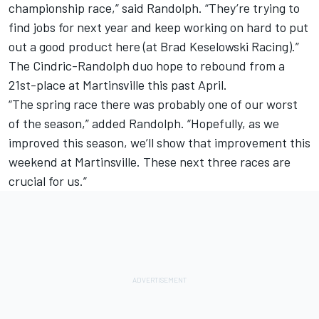
championship race,” said Randolph. “They’re trying to
find jobs for next year and keep working on hard to put
out a good product here (at Brad Keselowski Racing).”
The Cindric-Randolph duo hope to rebound from a
21st-place at Martinsville this past April.
“The spring race there was probably one of our worst
of the season,” added Randolph. “Hopefully, as we
improved this season, we’ll show that improvement this
weekend at Martinsville. These next three races are
crucial for us.”