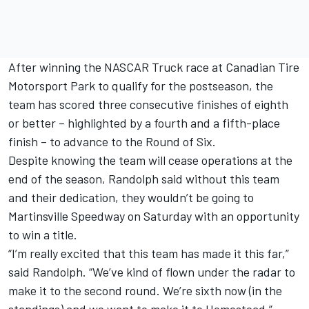
After winning the NASCAR Truck race at Canadian Tire
Motorsport Park to qualify for the postseason, the
team has scored three consecutive finishes of eighth
or better – highlighted by a fourth and a fifth-place
finish – to advance to the Round of Six.
Despite knowing the team will cease operations at the
end of the season, Randolph said without this team
and their dedication, they wouldn’t be going to
Martinsville Speedway on Saturday with an opportunity
to win a title.
“I’m really excited that this team has made it this far,”
said Randolph. “We’ve kind of flown under the radar to
make it to the second round. We’re sixth now (in the