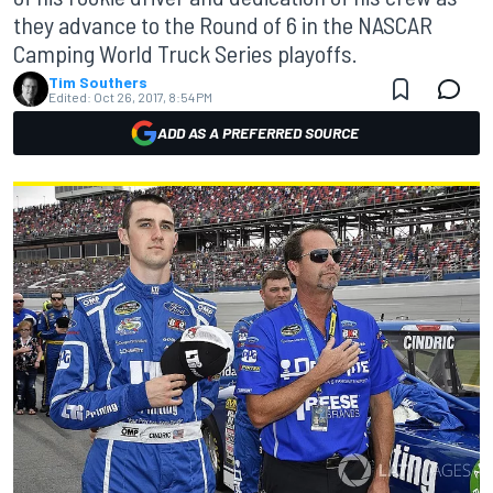
they advance to the Round of 6 in the NASCAR
Camping World Truck Series playoffs.
Tim Southers
Edited:
Oct 26, 2017, 8:54 PM
ADD AS A PREFERRED SOURCE