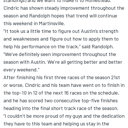
standings) and we want to make it to Homestead.”
Cindric has shown steady improvement throughout the
season and Randolph hopes that trend will continue
this weekend in Martinsville.
“It took us a little time to figure out Austin’s strength
and weaknesses and figure out how to apply them to
help his performance on the track,” said Randolph.
“We’ve definitely seen improvement throughout the
season with Austin. We’re all getting better and better
every weekend.”
After finishing his first three races of the season 21st
or worse, Cindric and his team have went on to finish in
the top-10 in 12 of the next 16 races on the schedule,
and he has scored two consecutive top-five finishes
heading into the final short track race of the season.
“I couldn’t be more proud of my guys and the dedication
they have to this team and helping us stay in the