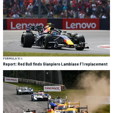
FORMULA 1
5 h
Report: Red Bull finds Gianpiero Lambiase F1 replacement