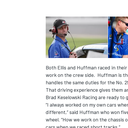
Both Ellis and Huffman raced in their
work on the crew side. Huffman is the
handles the same duties for the No. 
That driving experience gives them a
IMSA
DTM
Brad Keselowski Racing are ready to 
“I always worked on my own cars when
different,” said Huffman who won fi
wheel. “How we work on the chassis of 
cars when we raced short tracks.”