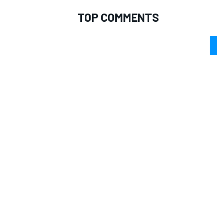
TOP COMMENTS