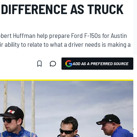
 DIFFERENCE AS TRUCK
bert Huffman help prepare Ford F-150s for Austin
 ability to relate to what a driver needs is making a
ADD AS A PREFERRED SOURCE