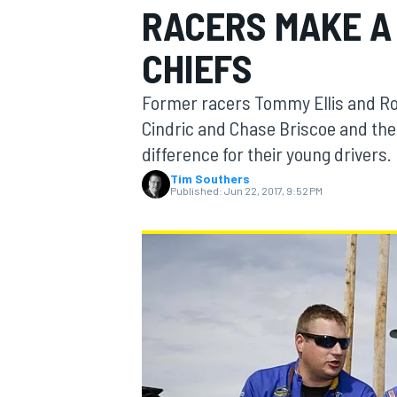
RACERS MAKE A
CHIEFS
Former racers Tommy Ellis and Ro
MOTOGP
Cindric and Chase Briscoe and their
difference for their young drivers.
Tim Southers
Published:
Jun 22, 2017, 9:52 PM