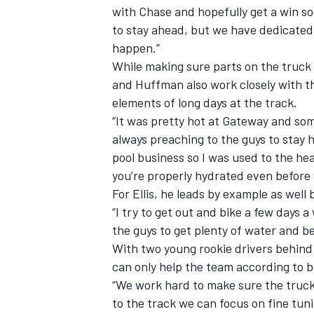
with Chase and hopefully get a win so
to stay ahead, but we have dedicated
happen.”
While making sure parts on the truck 
and Huffman also work closely with t
elements of long days at the track.
“It was pretty hot at Gateway and som
always preaching to the guys to stay 
pool business so I was used to the he
you’re properly hydrated even before 
For Ellis, he leads by example as well 
“I try to get out and bike a few days 
the guys to get plenty of water and be
With two young rookie drivers behind
can only help the team according to b
“We work hard to make sure the truck
to the track we can focus on fine tuni