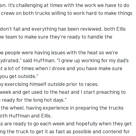
on. It’s challenging at times with the work we have to do
 crews on both trucks willing to work hard to make things
don’t fail and everything has been reviewed, both Ellis
he team to make sure they’re ready to handle the
e people were having issues with the heat so we’re
hydrated,” said Huffman. “I grew up working for my dad’s
at a lot of times when I drove and you have make sure
you get outside.”
by exercising himself outside prior to races.
a week and get used to the heat and I start preaching to
 ready for the long hot days.”
 the wheel, having experience in preparing the trucks
oth Huffman and Ellis.
s are ready to go each week and hopefully when they get
ng the truck to get it as fast as possible and contend for