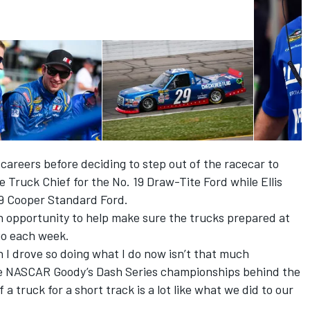
 careers before deciding to step out of the racecar to
 Truck Chief for the No. 19 Draw-Tite Ford while Ellis
29 Cooper Standard Ford.
n opportunity to help make sure the trucks prepared at
go each week.
 I drove so doing what I do now isn’t that much
ve NASCAR Goody’s Dash Series championships behind the
a truck for a short track is a lot like what we did to our