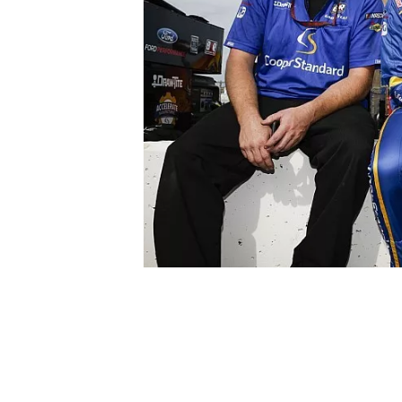
NASCAR CUP
INDYCAR
WEC