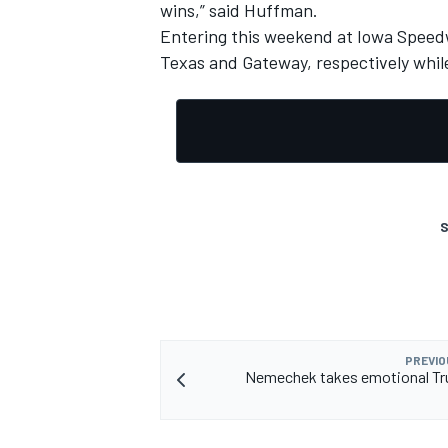
wins,” said Huffman.
Entering this weekend at Iowa Speed
Texas and Gateway, respectively while
OPEN WHEEL
S
PREVIO
Nemechek takes emotional Tru