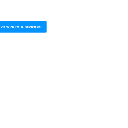
VIEW MORE & COMMENT