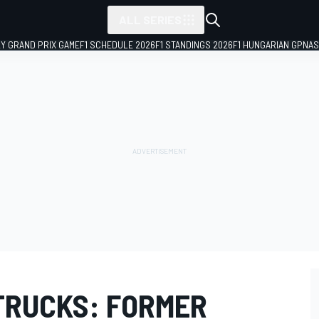
ALL SERIES
LY GRAND PRIX GAME
F1 SCHEDULE 2026
F1 STANDINGS 2026
F1 HUNGARIAN GP
NAS
 TRUCKS: FORMER