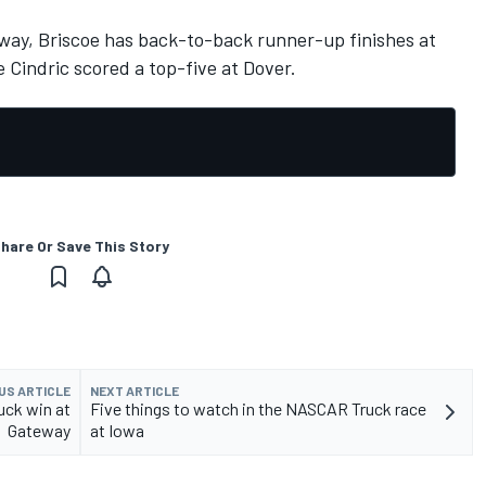
way, Briscoe has back-to-back runner-up finishes at
 Cindric scored a top-five at Dover.
hare Or Save This Story
US ARTICLE
NEXT ARTICLE
ck win at
Five things to watch in the NASCAR Truck race
Gateway
at Iowa