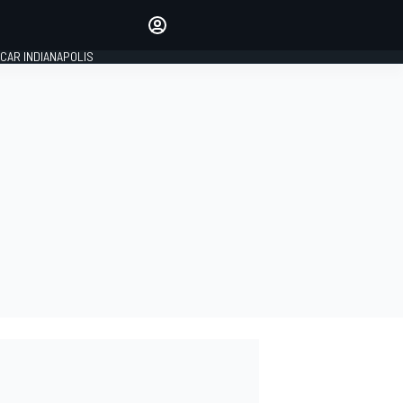
Make your voice heard with
article commenting.
CAR INDIANAPOLIS
SIGN IN
EDITION
GLOBAL