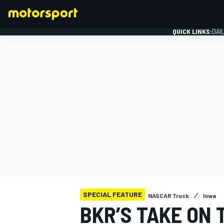
QUICK LINKS:
DAI
FORMULA 1
SPECIAL FEATURE
NASCAR Truck
Iowa
BKR’S TAKE ON