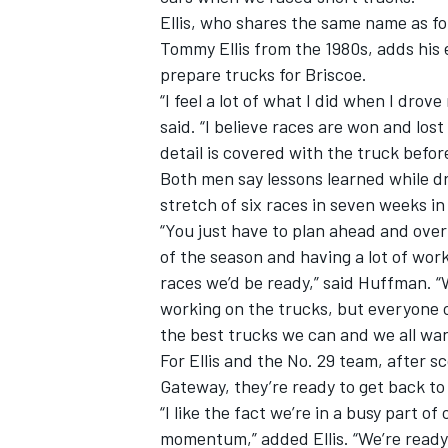
Ellis, who shares the same name as 
Tommy Ellis from the 1980s, adds his 
prepare trucks for Briscoe.
“I feel a lot of what I did when I drov
said. “I believe races are won and lost
detail is covered with the truck befor
Both men say lessons learned while dr
stretch of six races in seven weeks 
“You just have to plan ahead and over
of the season and having a lot of work
races we’d be ready,” said Huffman. “
working on the trucks, but everyone on
the best trucks we can and we all wan
For Ellis and the No. 29 team, after 
Gateway, they’re ready to get back to
“I like the fact we’re in a busy part o
momentum,” added Ellis. “We’re ready 