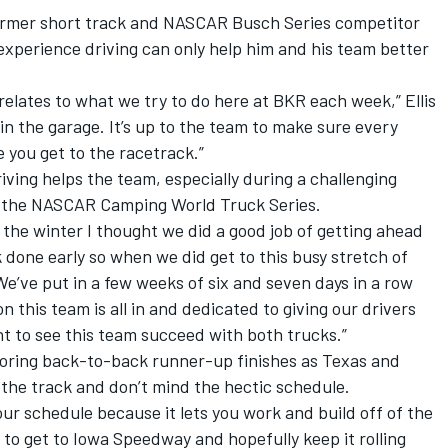
former short track and NASCAR Busch Series competitor
experience driving can only help him and his team better
e relates to what we try to do here at BKR each week,” Ellis
 in the garage. It’s up to the team to make sure every
e you get to the racetrack.”
iving helps the team, especially during a challenging
in the NASCAR Camping World Truck Series.
 the winter I thought we did a good job of getting ahead
 done early so when we did get to this busy stretch of
We’ve put in a few weeks of six and seven days in a row
 this team is all in and dedicated to giving our drivers
t to see this team succeed with both trucks.”
scoring back-to-back runner-up finishes as Texas and
 the track and don’t mind the hectic schedule.
f our schedule because it lets you work and build off of the
to get to Iowa Speedway and hopefully keep it rolling