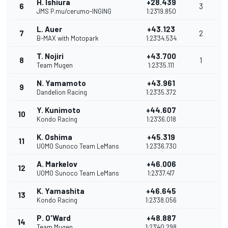
H. Ishiura
+28.439
6
3
JMS P.mu/cerumo-INGING
1:23'19.850
L. Auer
+43.123
7
2
B-MAX with Motopark
1:23'34.534
T. Nojiri
+43.700
8
1
Team Mugen
1:23'35.111
N. Yamamoto
+43.961
9
Dandelion Racing
1:23'35.372
Y. Kunimoto
+44.607
10
Kondo Racing
1:23'36.018
K. Oshima
+45.319
11
UOMO Sunoco Team LeMans
1:23'36.730
A. Markelov
+46.006
12
UOMO Sunoco Team LeMans
1:23'37.417
K. Yamashita
+46.645
13
Kondo Racing
1:23'38.056
P. O'Ward
+48.887
14
Team Mugen
1:23'40.298