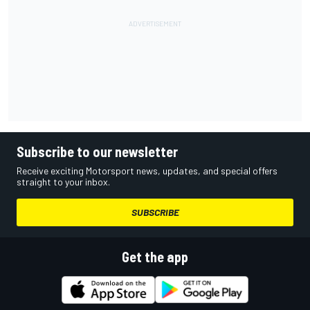
Subscribe to our newsletter
Receive exciting Motorsport news, updates, and special offers
straight to your inbox.
SUBSCRIBE
Get the app