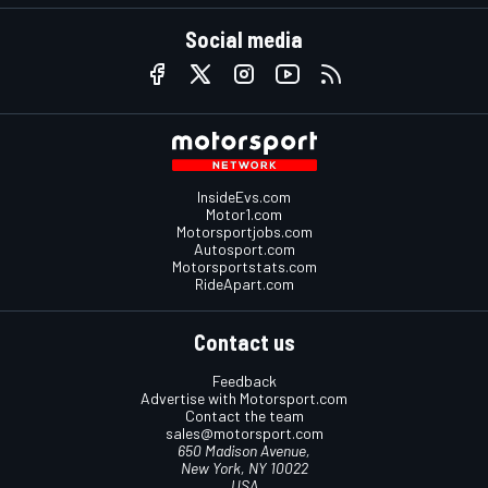
Social media
InsideEvs.com
Motor1.com
Motorsportjobs.com
Autosport.com
Motorsportstats.com
RideApart.com
Contact us
Feedback
Advertise with Motorsport.com
Contact the team
sales@motorsport.com
650 Madison Avenue,
New York, NY 10022
USA