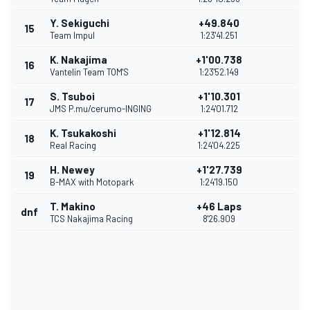
Y. Sekiguchi
+49.840
15
Team Impul
1:23'41.251
K. Nakajima
+1'00.738
16
Vantelin Team TOM'S
1:23'52.149
S. Tsuboi
+1'10.301
17
JMS P.mu/cerumo-INGING
1:24'01.712
K. Tsukakoshi
+1'12.814
18
Real Racing
1:24'04.225
H. Newey
+1'27.739
19
B-MAX with Motopark
1:24'19.150
T. Makino
+46 Laps
dnf
TCS Nakajima Racing
8'26.909