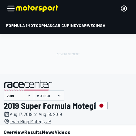
FORMULA 1
MOTOGP
NASCAR CUP
INDYCAR
WEC
IMSA
MOTEGI
presented by
2019 Super Formula Motegi
Aug 17, 2019 to Aug 18, 2019
Twin Ring Motegi, JP
Overview
Results
News
Videos