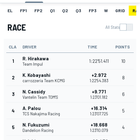
EL
FP1
FP2
Q1
Q2
Q3
FP3
W
GRID
RA
RACE
All Stats
CLA
DRIVER
TIME
POINTS
R. Hirakawa
1
1:22'51.411
10
Team Impul
K. Kobayashi
+2.972
2
8
carrozzeria Team KCMG
1:22'54.383
N. Cassidy
+9.771
3
6
Vantelin Team TOM'S
1:23'01.182
A. Palou
+16.314
4
5
TCS Nakajima Racing
1:23'07.725
N. Fukuzumi
+18.668
5
4
Dandelion Racing
1:23'10.079