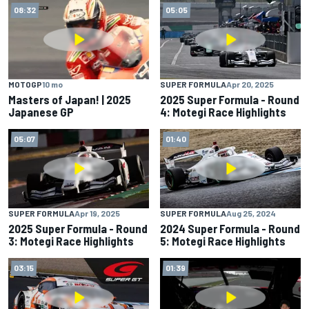
08:32
05:05
MOTOGP
10 mo
SUPER FORMULA
Apr 20, 2025
Masters of Japan! | 2025
2025 Super Formula - Round
Japanese GP
4: Motegi Race Highlights
05:07
01:40
SUPER FORMULA
Apr 19, 2025
SUPER FORMULA
Aug 25, 2024
2025 Super Formula - Round
2024 Super Formula - Round
3: Motegi Race Highlights
5: Motegi Race Highlights
03:15
01:39