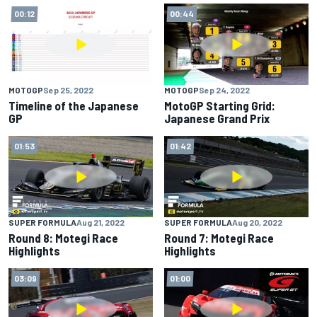
00:12
00:44
MOTOGP
Sep 25, 2022
MOTOGP
Sep 24, 2022
Timeline of the Japanese
MotoGP Starting Grid:
GP
Japanese Grand Prix
01:53
01:42
SUPER FORMULA
Aug 21, 2022
SUPER FORMULA
Aug 20, 2022
Round 8: Motegi Race
Round 7: Motegi Race
Highlights
Highlights
03:09
01:00