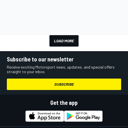
LOAD MORE
Subscribe to our newsletter
Receive exciting Motorsport news, updates, and special offers
straight to your inbox.
SUBSCRIBE
Get the app