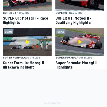
SUPER GT
Nov 7, 2021
SUPER GT
Nov 6, 2021
SUPER GT: Motegi II - Race
SUPER GT: Motegi II -
Highlights
Qualifying Highlights
02:08
01:43
SUPER FORMULA
Oct 18, 2021
SUPER FORMULA
Oct 17, 2021
Super Formula: Motegi II -
Super Formula: Motegi II -
Hirakawa incident
Highlights