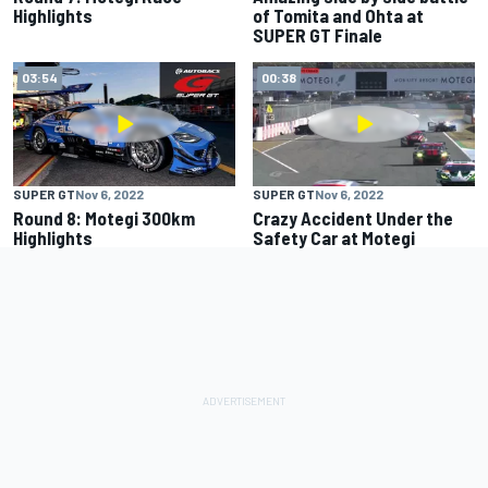
Highlights
of Tomita and Ohta at
SUPER GT Finale
03:54
00:38
SUPER GT
Nov 6, 2022
SUPER GT
Nov 6, 2022
Round 8: Motegi 300km
Crazy Accident Under the
Highlights
Safety Car at Motegi