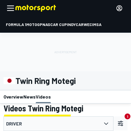
FORMULA 1
MOTOGP
NASCAR CUP
INDYCAR
WEC
IMSA
Twin Ring Motegi
Overview
News
Videos
Videos Twin Ring Motegi
1
DRIVER