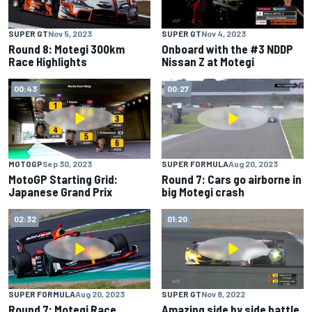
SUPER GT
Nov 5, 2023
SUPER GT
Nov 4, 2023
Round 8: Motegi 300km
Onboard with the #3 NDDP
Race Highlights
Nissan Z at Motegi
00:43
00:27
MOTOGP
Sep 30, 2023
SUPER FORMULA
Aug 20, 2023
MotoGP Starting Grid:
Round 7: Cars go airborne in
Japanese Grand Prix
big Motegi crash
02:32
01:20
SUPER FORMULA
Aug 20, 2023
SUPER GT
Nov 8, 2022
Round 7: Motegi Race
Amazing side by side battle