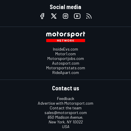
Social media
InsideEvs.com
Motor1.com
Motorsportjobs.com
Autosport.com
Motorsportstats.com
RideApart.com
Contact us
Feedback
Advertise with Motorsport.com
Contact the team
sales@motorsport.com
650 Madison Avenue,
New York, NY 10022
USA