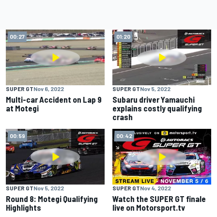
00:27
01:20
SUPER GT
Nov 6, 2022
SUPER GT
Nov 5, 2022
Multi-car Accident on Lap 9
Subaru driver Yamauchi
at Motegi
explains costly qualifying
crash
00:59
00:42
SUPER GT
Nov 5, 2022
SUPER GT
Nov 4, 2022
Round 8: Motegi Qualifying
Watch the SUPER GT finale
Highlights
live on Motorsport.tv