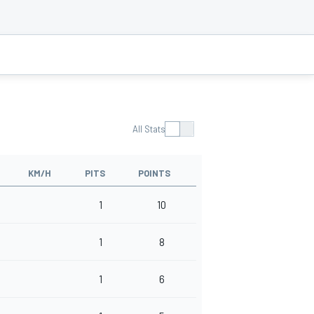
All Stats
KM/H
PITS
POINTS
1
10
1
8
1
6