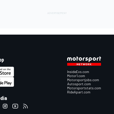
pp
InsideEvs.com
Motor1.com
Motorsportjobs.com
Autosport.com
Motorsportstats.com
RideApart.com
edia