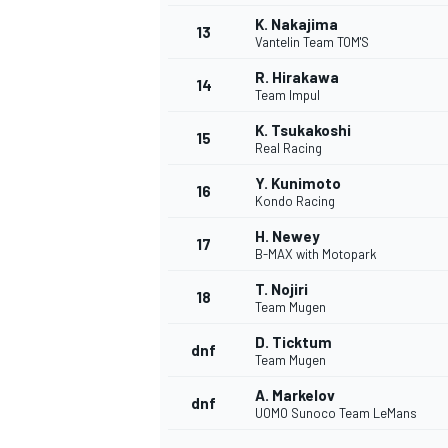
K. Nakajima
13
Vantelin Team TOM'S
R. Hirakawa
14
Team Impul
K. Tsukakoshi
15
Real Racing
Y. Kunimoto
16
Kondo Racing
H. Newey
17
B-MAX with Motopark
T. Nojiri
18
Team Mugen
IMSA
DTM
D. Ticktum
dnf
Team Mugen
A. Markelov
dnf
UOMO Sunoco Team LeMans