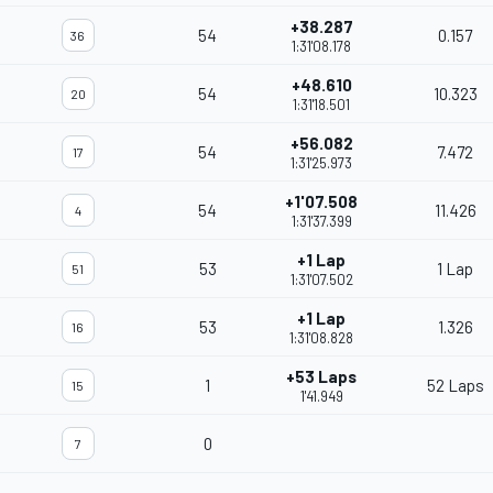
+38.287
54
0.157
36
1:31'08.178
+48.610
54
10.323
20
1:31'18.501
+56.082
54
7.472
17
1:31'25.973
+1'07.508
54
11.426
4
1:31'37.399
+1 Lap
53
1 Lap
51
1:31'07.502
+1 Lap
53
1.326
16
1:31'08.828
+53 Laps
1
52 Laps
15
1'41.949
0
7