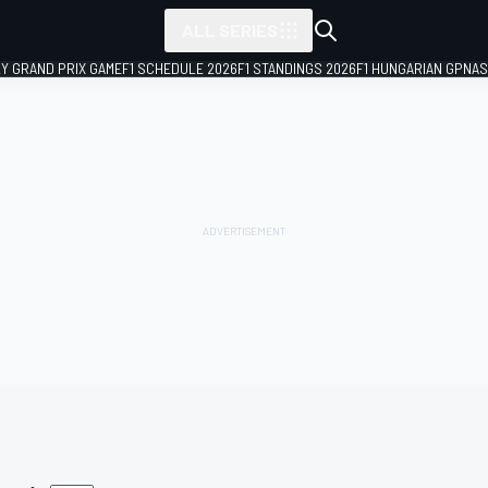
ALL SERIES
LY GRAND PRIX GAME
F1 SCHEDULE 2026
F1 STANDINGS 2026
F1 HUNGARIAN GP
NAS