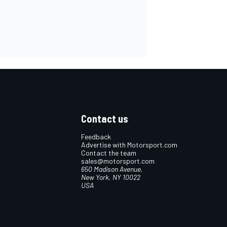
Contact us
Feedback
Advertise with Motorsport.com
Contact the team
sales@motorsport.com
650 Madison Avenue,
New York, NY 10022
USA