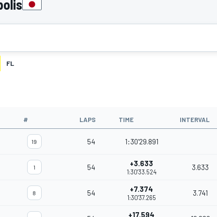
olis
FL
#
LAPS
TIME
INTERVAL
54
1:30'29.891
19
+3.633
54
3.633
1
1:30'33.524
+7.374
54
3.741
8
1:30'37.265
+17.594