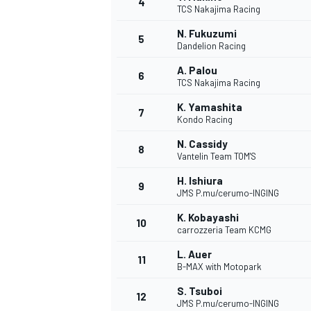
4
TCS Nakajima Racing
NASCAR CUP
N. Fukuzumi
5
Dandelion Racing
A. Palou
6
TCS Nakajima Racing
K. Yamashita
7
Kondo Racing
N. Cassidy
8
Vantelin Team TOM'S
H. Ishiura
9
JMS P.mu/cerumo-INGING
K. Kobayashi
10
carrozzeria Team KCMG
L. Auer
11
B-MAX with Motopark
INDYCAR
WEC
S. Tsuboi
12
JMS P.mu/cerumo-INGING