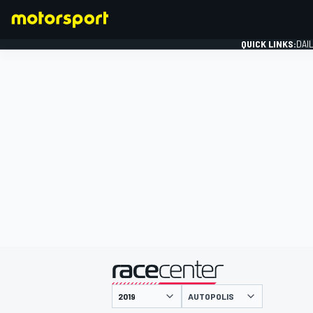
QUICK LINKS:
DAI
FORMULA 1
presented by
AUTOPOLIS