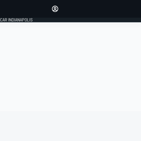
Make your voice heard with
article commenting.
CAR INDIANAPOLIS
SIGN IN
EDITION
GLOBAL