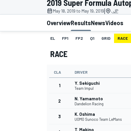
2019 Super Formula Autop
|
May 18, 2019 to May 19, 2019
, JP
Overview
Results
News
Videos
EL
FP1
FP2
Q1
GRID
RACE
MOTOGP
RACE
CLA
DRIVER
Y. Sekiguchi
1
Team Impul
N. Yamamoto
2
Dandelion Racing
K. Oshima
3
UOMO Sunoco Team LeMans
T. Makino