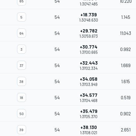
54
10.220
65
1:30'47.485
+18.739
54
1.145
5
1:30'48.630
+29.782
54
11.043
64
1:30'59.673
+30.774
54
0.992
3
1:31'00.665
+32.443
54
1.669
37
1:31'02.334
+34.058
54
1.615
38
1:31'03.949
+34.577
54
0.519
18
1:31'04.468
+35.479
54
0.902
50
1:31'05.370
+38.130
54
2.651
39
1:31'08.021