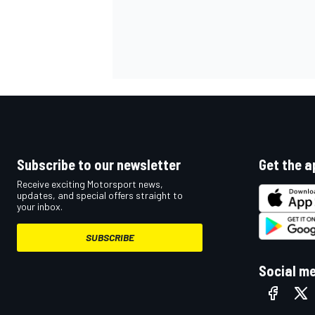
Subscribe to our newsletter
Get the a
Receive exciting Motorsport news,
updates, and special offers straight to
your inbox.
SUBSCRIBE
Social m