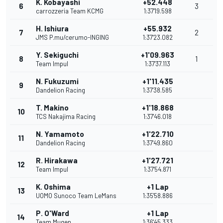
K. Kobayashi
+52.448
6
3
carrozzeria Team KCMG
1:37'19.598
H. Ishiura
+55.932
7
2
JMS P.mu/cerumo-INGING
1:37'23.082
Y. Sekiguchi
+1'09.963
8
1
Team Impul
1:37'37.113
N. Fukuzumi
+1'11.435
9
Dandelion Racing
1:37'38.585
T. Makino
+1'18.868
10
TCS Nakajima Racing
1:37'46.018
N. Yamamoto
+1'22.710
11
Dandelion Racing
1:37'49.860
R. Hirakawa
+1'27.721
12
Team Impul
1:37'54.871
K. Oshima
+1 Lap
13
UOMO Sunoco Team LeMans
1:35'58.886
P. O'Ward
+1 Lap
14
Team Mugen
1:36'45.333