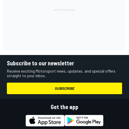
Subscribe to our newsletter
Receive exciting Motorsport news, updates, and special offers
straight to your inbox.
SUBSCRIBE
Get the app