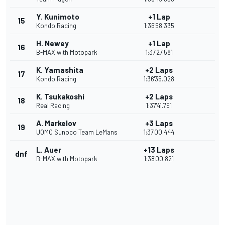
Y. Kunimoto
+1 Lap
15
Kondo Racing
1:36'58.335
H. Newey
+1 Lap
16
B-MAX with Motopark
1:37'27.581
K. Yamashita
+2 Laps
17
Kondo Racing
1:36'35.028
K. Tsukakoshi
+2 Laps
18
Real Racing
1:37'41.791
A. Markelov
+3 Laps
19
UOMO Sunoco Team LeMans
1:37'00.444
L. Auer
+13 Laps
dnf
B-MAX with Motopark
1:38'00.821