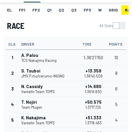
EL
FP1
FP2
Q1
Q2
Q3
FP3
W
GRID
RA
RACE
All Stats
CLA
DRIVER
TIME
POINTS
A. Palou
1
1:36'27.150
10
TCS Nakajima Racing
S. Tsuboi
+13.359
2
8
JMS P.mu/cerumo-INGING
1:36'40.509
N. Cassidy
+14.680
3
6
Vantelin Team TOM'S
1:36'41.830
T. Nojiri
+50.575
4
5
Team Mugen
1:37'17.725
K. Nakajima
+51.333
5
4
Vantelin Team TOM'S
1:37'18.483