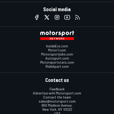
Social media
InsideEvs.com
Motor1.com
Motorsportjobs.com
Autosport.com
Motorsportstats.com
RideApart.com
Contact us
Feedback
Advertise with Motorsport.com
Contact the team
sales@motorsport.com
650 Madison Avenue,
New York, NY 10022
USA