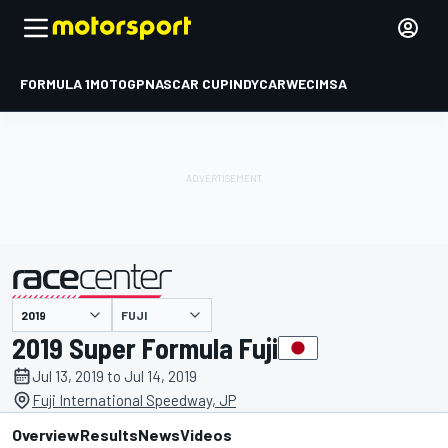
FORMULA 1
MOTOGP
NASCAR CUP
INDYCAR
WEC
IMSA
FUJI
presented by
2019 Super Formula Fuji
Jul 13, 2019 to Jul 14, 2019
Fuji International Speedway, JP
Overview
Results
News
Videos