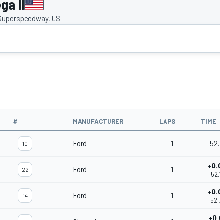
ga II
 Superspeedway, US
#
MANUFACTURER
LAPS
TIME
Ford
1
52.
10
+0.
Ford
1
22
52.
+0.
Ford
1
14
52.
+0.