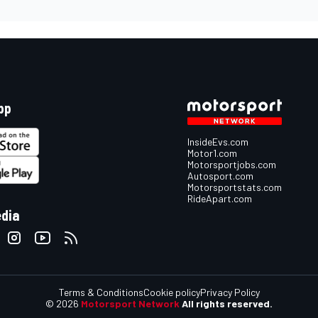
pp
InsideEvs.com
Motor1.com
Motorsportjobs.com
Autosport.com
Motorsportstats.com
RideApart.com
edia
Terms & Conditions
Cookie policy
Privacy Policy
© 2026
Motorsport Network
All rights reserved.