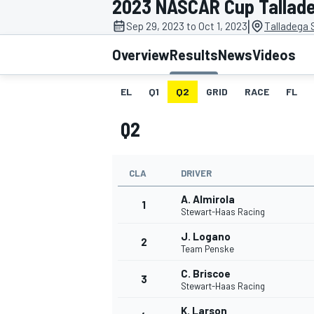
2023 NASCAR Cup Tallade
|
Sep 29, 2023 to Oct 1, 2023
Talladega
Overview
Results
News
Videos
EL
Q1
Q2
GRID
RACE
FL
MOTOGP
Q2
CLA
DRIVER
A. Almirola
1
Stewart-Haas Racing
J. Logano
2
Team Penske
C. Briscoe
3
Stewart-Haas Racing
K. Larson