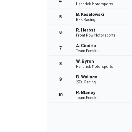
4
Hendrick Motorsports
NASCAR CUP
B. Keselowski
5
RFK Racing
R. Herbst
6
Front Row Motorsports
A. Cindric
7
Team Penske
W. Byron
8
Hendrick Motorsports
B. Wallace
9
23XI Racing
R. Blaney
10
Team Penske
INDYCAR
WEC