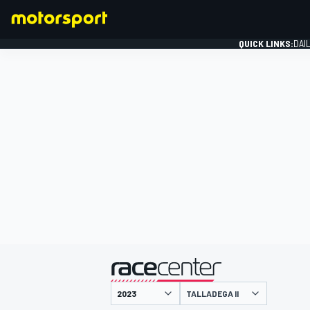
QUICK LINKS:
DAI
FORMULA 1
presented by
TALLADEGA II