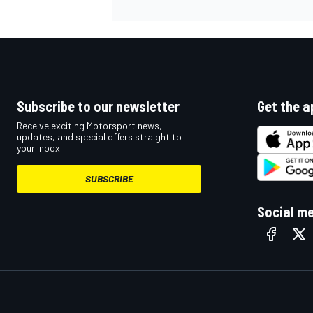
Subscribe to our newsletter
Get the a
Receive exciting Motorsport news,
updates, and special offers straight to
your inbox.
SUBSCRIBE
Social m
IMSA
DTM