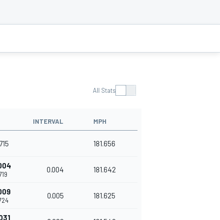
All Stats
INTERVAL
MPH
715
181.656
004
0.004
181.642
719
009
0.005
181.625
724
031