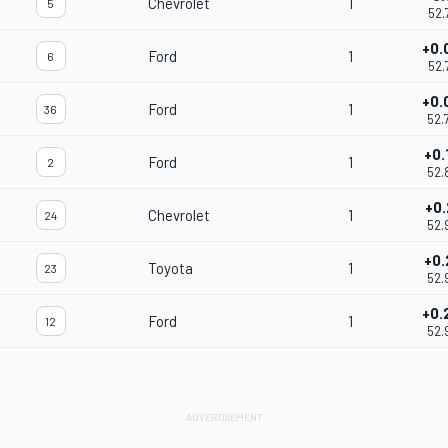
Chevrolet
1
5
52.
+0.
Ford
1
6
52.
+0.
Ford
1
36
52.
+0.
Ford
1
2
52.
+0.
Chevrolet
1
24
52.
+0.
Toyota
1
23
52.
+0.
Ford
1
12
52.