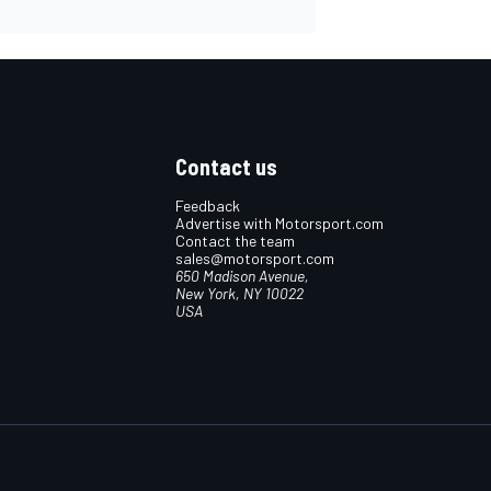
Contact us
Feedback
Advertise with Motorsport.com
Contact the team
sales@motorsport.com
650 Madison Avenue,
New York, NY 10022
USA