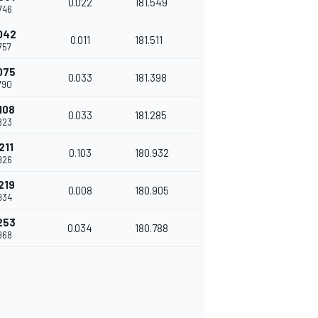
0.022
181.549
746
042
0.011
181.511
757
075
0.033
181.398
790
108
0.033
181.285
823
211
0.103
180.932
926
219
0.008
180.905
934
253
0.034
180.788
968