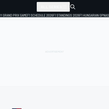
ALL SERIES
LY GRAND PRIX GAME
F1 SCHEDULE 2026
F1 STANDINGS 2026
F1 HUNGARIAN GP
NAS