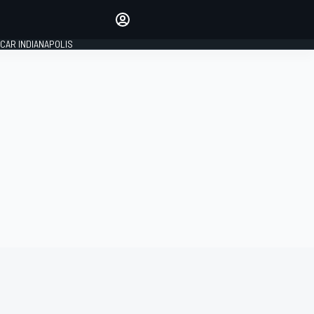
Make your voice heard with
article commenting.
CAR INDIANAPOLIS
SIGN IN
EDITION
GLOBAL