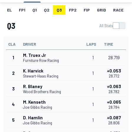
EL
FP1
Q1
Q2
Q3
FP2
FIP
GRID
RACE
Q3
All Stats
CLA
DRIVER
LAPS
TIME
M. Truex Jr
1
1
28.719
Furniture Row Racing
K. Harvick
+0.053
2
1
Stewart-Haas Racing
28.772
R. Blaney
+0.063
3
1
Wood Brothers Racing
28.782
M. Kenseth
+0.065
4
1
Joe Gibbs Racing
28.784
D. Hamlin
+0.087
5
1
Joe Gibbs Racing
28.806