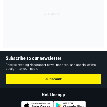
Subscribe to our newsletter
Receive exciting Motorsport news, updates, and special offers
straight to your inbox.
SUBSCRIBE
Get the app