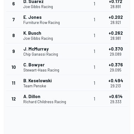
D. Suarez
+0.172
6
1
Joe Gibbs Racing
28.891
E. Jones
+0.202
7
1
Furniture Row Racing
28.921
K. Busch
+0.262
8
1
Joe Gibbs Racing
28.981
J. McMurray
+0.370
9
1
Chip Ganassi Racing
29.089
C. Bowyer
+0.376
10
1
Stewart-Haas Racing
29.095
B. Keselowski
+0.494
11
1
Team Penske
29.213
A. Dillon
+0.614
12
1
Richard Childress Racing
29.333