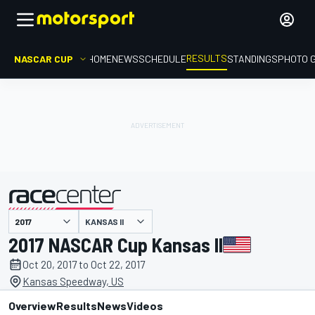
RESULTS
NASCAR CUP
HOME
NEWS
SCHEDULE
STANDINGS
PHOTO 
KANSAS II
presented by
2017 NASCAR Cup Kansas II
Oct 20, 2017 to Oct 22, 2017
Kansas Speedway, US
Overview
Results
News
Videos