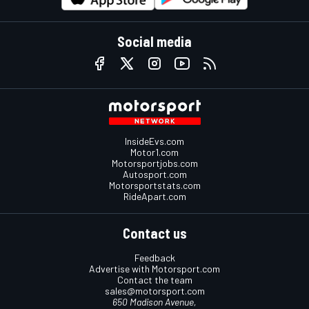
Social media
InsideEvs.com
Motor1.com
Motorsportjobs.com
Autosport.com
Motorsportstats.com
RideApart.com
Contact us
Feedback
Advertise with Motorsport.com
Contact the team
sales@motorsport.com
650 Madison Avenue,