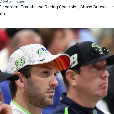
 / Getty Images
isbergen, Trackhouse Racing Chevrolet, Chase Briscoe, J
ota