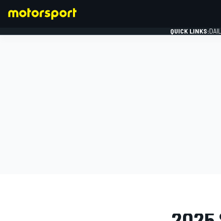
QUICK LINKS:
DAI
FORMULA 1
PHOTO GAL
2025