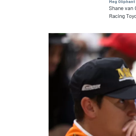
Meg Oliphant
Shane van G
Racing Toy
IMSA
DTM