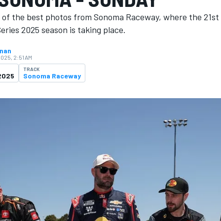
n of the best photos from Sonoma Raceway, where the 21st
ries 2025 season is ​​taking place.
hnan
2025, 2:51 AM
TRACK
2025
Sonoma Raceway