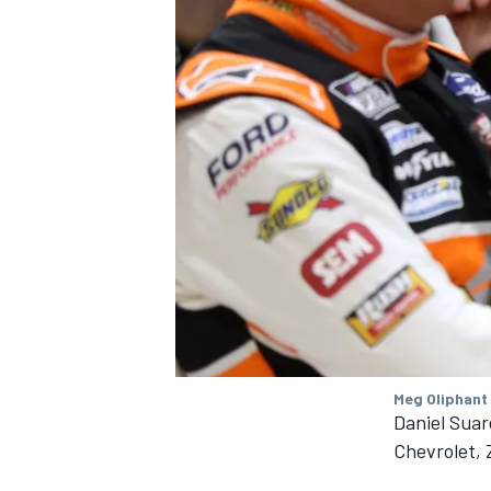
Meg Oliphant
Daniel Suar
Chevrolet,