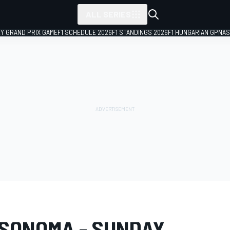
ALL SERIES
LY GRAND PRIX GAME
F1 SCHEDULE 2026
F1 STANDINGS 2026
F1 HUNGARIAN GP
NAS
LERY
NASCAR Cup
Sonoma
 SONOMA - SUNDAY