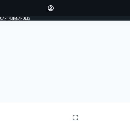
Make your voice heard with
article commenting.
CAR INDIANAPOLIS
SIGN IN
EDITION
GLOBAL