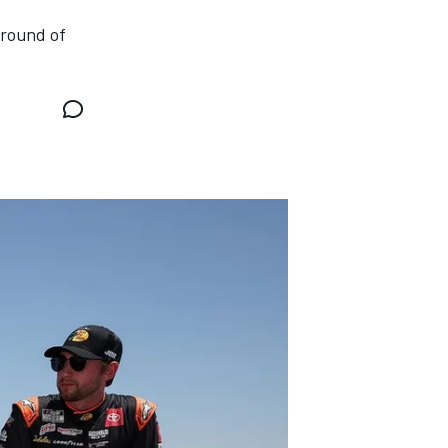
 round of