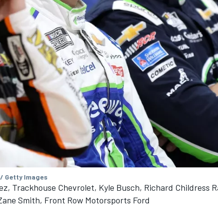
 / Getty Images
ez, Trackhouse Chevrolet, Kyle Busch, Richard Childress R
 Zane Smith, Front Row Motorsports Ford