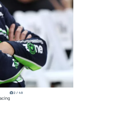
2 / 49
acing