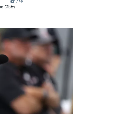
1 / 49
oe Gibbs