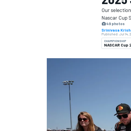
Our selectio
Nascar Cup Se
49 photos
Srinivasa Kris
Published:
Jul 14, 
MOTOGP
CHAMPIONSHIP
NASCAR Cup 