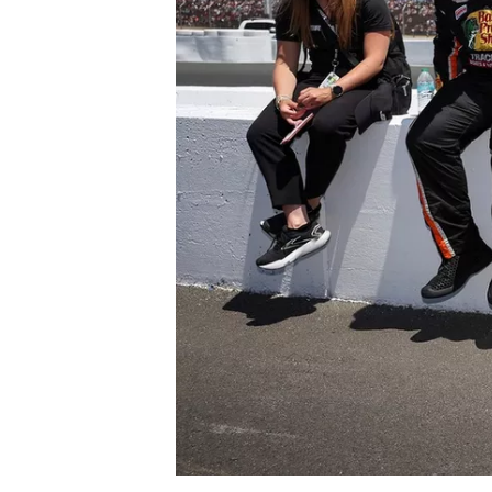
NASCAR CUP
INDYCAR
WEC