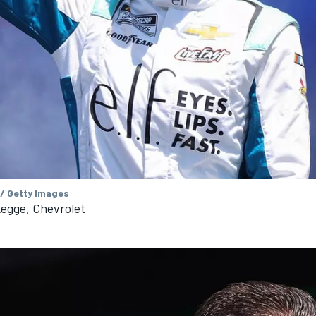
 / Getty Images
egge, Chevrolet