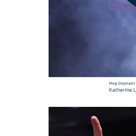
OPEN WHEEL
Meg Oliphant
Katherine L