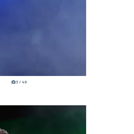
3 / 49