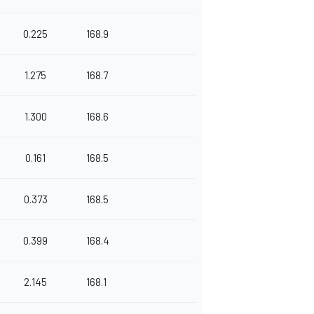
0.225
168.9
1.275
168.7
1.300
168.6
0.161
168.5
0.373
168.5
0.399
168.4
2.145
168.1