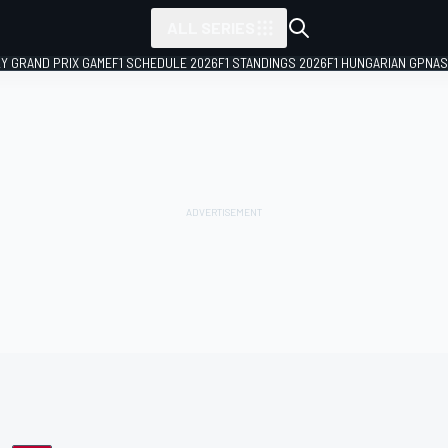
ALL SERIES
LY GRAND PRIX GAME
F1 SCHEDULE 2026
F1 STANDINGS 2026
F1 HUNGARIAN GP
NAS