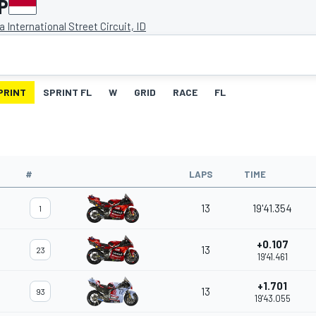
P
 International Street Circuit, ID
PRINT
SPRINT FL
W
GRID
RACE
FL
#
LAPS
TIME
13
19'41.354
1
+0.107
13
23
19'41.461
+1.701
13
93
19'43.055