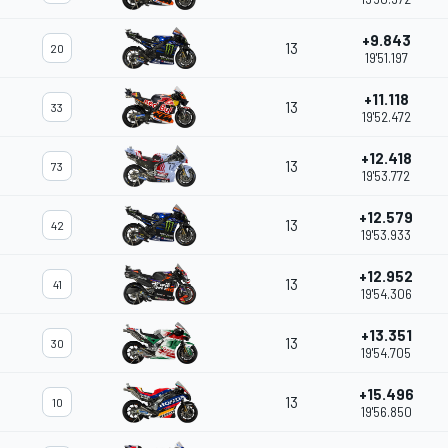
+9.843
13
20
19'51.197
+11.118
13
33
19'52.472
+12.418
13
73
19'53.772
+12.579
13
42
19'53.933
+12.952
13
41
19'54.306
+13.351
13
30
19'54.705
+15.496
13
10
19'56.850