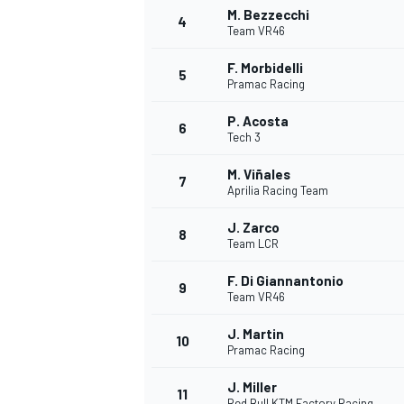
M. Bezzecchi
4
Team VR46
NASCAR CUP
F. Morbidelli
5
Pramac Racing
P. Acosta
6
Tech 3
M. Viñales
7
Aprilia Racing Team
J. Zarco
8
Team LCR
F. Di Giannantonio
9
Team VR46
J. Martin
10
Pramac Racing
INDYCAR
WEC
J. Miller
11
Red Bull KTM Factory Racing