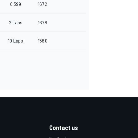
6.399
167.2
2 Laps
167.8
10 Laps
156.0
Contact us