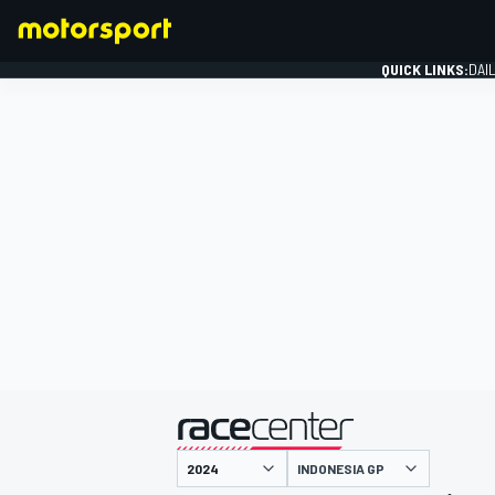
QUICK LINKS:
DAI
FORMULA 1
presented by
INDONESIA GP