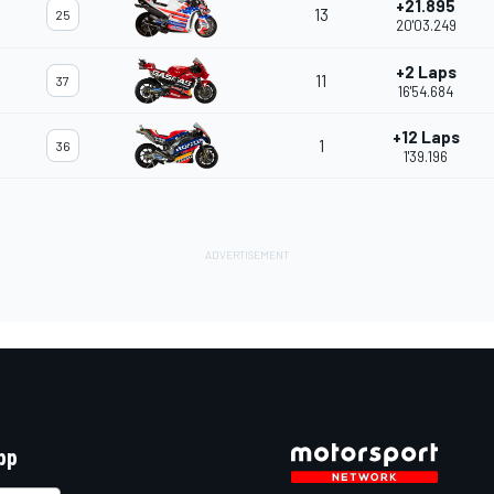
+21.895
13
25
20'03.249
+2 Laps
11
37
16'54.684
+12 Laps
1
36
1'39.196
pp