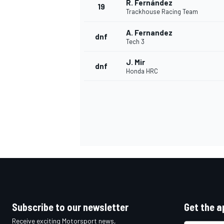
R. Fernández
19
Trackhouse Racing Team
A. Fernandez
dnf
Tech 3
J. Mir
dnf
Honda HRC
Subscribe to our newsletter
Get the a
Receive exciting Motorsport news,