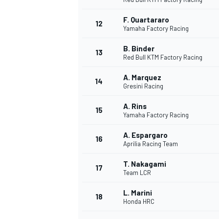
F. Quartararo
12
Yamaha Factory Racing
B. Binder
13
Red Bull KTM Factory Racing
A. Marquez
14
Gresini Racing
A. Rins
15
Yamaha Factory Racing
A. Espargaro
16
Aprilia Racing Team
IMSA
DTM
T. Nakagami
17
Team LCR
L. Marini
18
Honda HRC