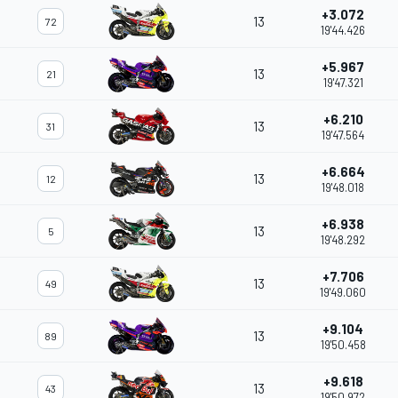
+3.072
13
72
19'44.426
+5.967
13
21
19'47.321
+6.210
13
31
19'47.564
+6.664
13
12
19'48.018
+6.938
13
5
19'48.292
+7.706
13
49
19'49.060
+9.104
13
89
19'50.458
+9.618
13
43
19'50.972