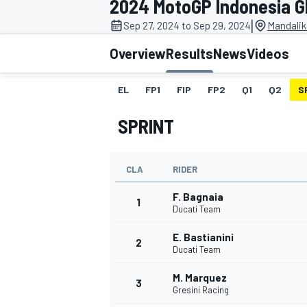
2024 MotoGP Indonesia G
|
Sep 27, 2024 to Sep 29, 2024
Mandalika
Overview
Results
News
Videos
EL
FP1
FIP
FP2
Q1
Q2
S
MOTOGP
SPRINT
CLA
RIDER
F. Bagnaia
1
Ducati Team
E. Bastianini
2
Ducati Team
M. Marquez
3
Gresini Racing