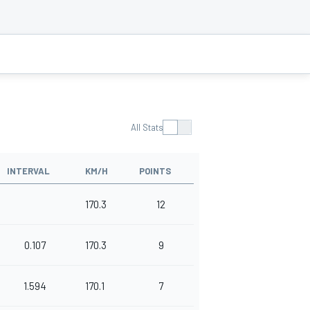
All Stats
INTERVAL
KM/H
POINTS
170.3
12
0.107
170.3
9
1.594
170.1
7