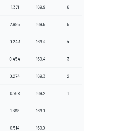
1.371
169.9
6
2.895
169.5
5
0.243
169.4
4
0.454
169.4
3
0.274
169.3
2
0.768
169.2
1
1.398
169.0
0.514
169.0