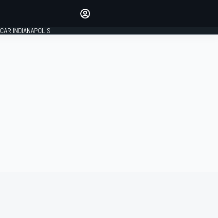
Make your voice heard with
article commenting.
CAR INDIANAPOLIS
SIGN IN
EDITION
GLOBAL