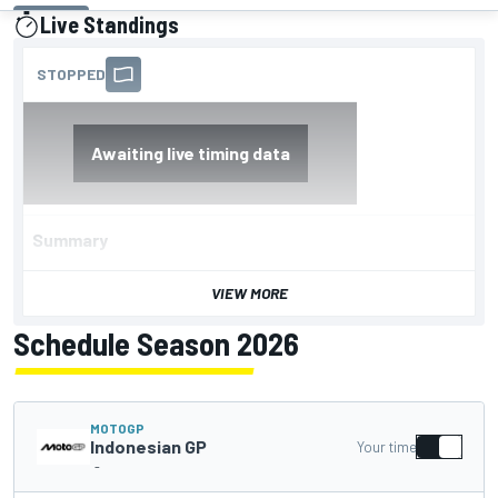
Live Standings
presented by
Summary
VIEW MORE
Schedule Season 2026
MOTOGP
Indonesian GP
Your time
-