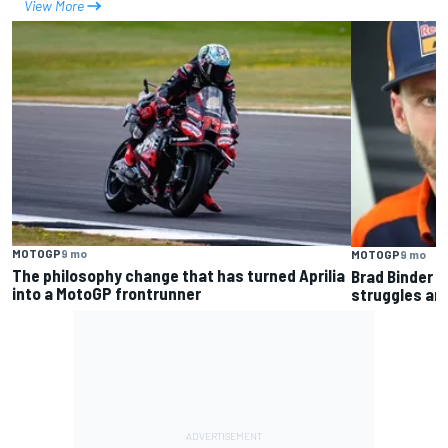
View More
MOTOGP
9 mo
MOTOGP
9 mo
The philosophy change that has turned Aprilia
Brad Binder 
into a MotoGP frontrunner
struggles and