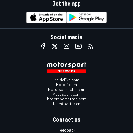
Get the app
Social media
InsideEvs.com
Motor1.com
Motorsportjobs.com
Autosport.com
Motorsportstats.com
RideApart.com
Contact us
Feedback