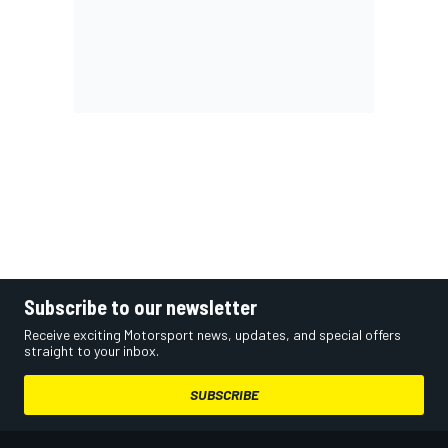
Subscribe to our newsletter
Receive exciting Motorsport news, updates, and special offers
straight to your inbox.
SUBSCRIBE