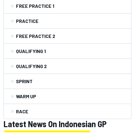
FREE PRACTICE 1
PRACTICE
FREE PRACTICE 2
QUALIFYING 1
QUALIFYING 2
SPRINT
WARM UP
RACE
Latest News On Indonesian GP