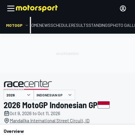
MOTOGP
HOME
NEWS
SCHEDULE
RESULTS
STANDINGS
PHOTO GALL
INDONESIAN GP
presented by
2026 MotoGP Indonesian GP
Oct 9, 2026 to Oct 11, 2026
Mandalika International Street Circuit, ID
Overview