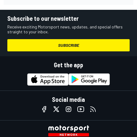
Subscribe to our newsletter
Receive exciting Motorsport news, updates, and special offers
straight to your inbox.
SUBSCRIBE
Get the app
Social media