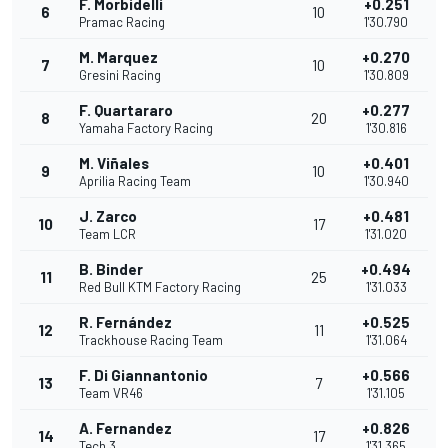
F. Morbidelli
+0.251
6
10
Pramac Racing
1'30.790
M. Marquez
+0.270
7
10
Gresini Racing
1'30.809
F. Quartararo
+0.277
8
20
Yamaha Factory Racing
1'30.816
M. Viñales
+0.401
9
10
Aprilia Racing Team
1'30.940
J. Zarco
+0.481
10
17
Team LCR
1'31.020
B. Binder
+0.494
11
25
Red Bull KTM Factory Racing
1'31.033
R. Fernández
+0.525
12
11
Trackhouse Racing Team
1'31.064
F. Di Giannantonio
+0.566
13
7
Team VR46
1'31.105
A. Fernandez
+0.826
14
17
Tech 3
1'31.365