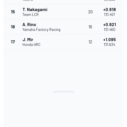
T. Nakagami
+0.918
15
20
Team LCR
1'31.457
A. Rins
+0.921
16
16
Yamaha Factory Racing
1'31.460
J. Mir
+1.095
17
12
Honda HRC
1'31.634