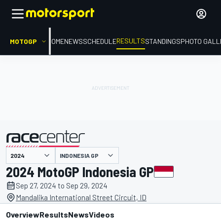
RESULTS
MOTOGP
HOME
NEWS
SCHEDULE
STANDINGS
PHOTO GALL
INDONESIA GP
presented by
2024 MotoGP Indonesia GP
Sep 27, 2024 to Sep 29, 2024
Mandalika International Street Circuit, ID
Overview
Results
News
Videos