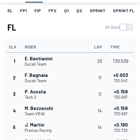
EL
FP1
FIP
FP2
Q1
Q2
SPRINT
SPRINT FL
FL
All Stats
CLA
RIDER
LAP
TIME
E. Bastianini
1
20
1'30.539
Ducati Team
F. Bagnaia
+0.003
2
11
Ducati Team
1'30.542
P. Acosta
+0.158
3
11
Tech 3
1'30.697
M. Bezzecchi
+0.158
4
14
Team VR46
1'30.697
J. Martin
+0.190
5
14
Pramac Racing
1'30.729