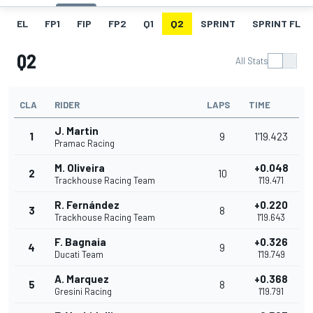
EL
FP1
FIP
FP2
Q1
Q2
SPRINT
SPRINT FL
Q2
All Stats
CLA
RIDER
LAPS
TIME
J. Martin
1
9
1'19.423
Pramac Racing
M. Oliveira
+0.048
2
10
Trackhouse Racing Team
1'19.471
R. Fernández
+0.220
3
8
Trackhouse Racing Team
1'19.643
F. Bagnaia
+0.326
4
9
Ducati Team
1'19.749
A. Marquez
+0.368
5
8
Gresini Racing
1'19.791