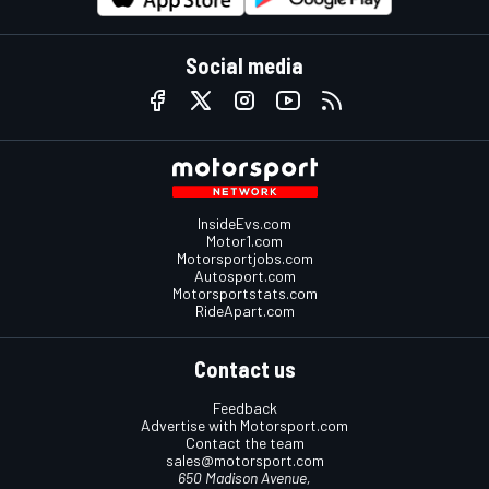
Social media
InsideEvs.com
Motor1.com
Motorsportjobs.com
Autosport.com
Motorsportstats.com
RideApart.com
Contact us
Feedback
Advertise with Motorsport.com
Contact the team
sales@motorsport.com
650 Madison Avenue,