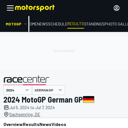
RESULTS
MOTOGP
HOME
NEWS
SCHEDULE
STANDINGS
PHOTO GALL
GERMAN GP
presented by
2024 MotoGP German GP
Jul 5, 2024 to Jul 7, 2024
Sachsenring, DE
Overview
Results
News
Videos