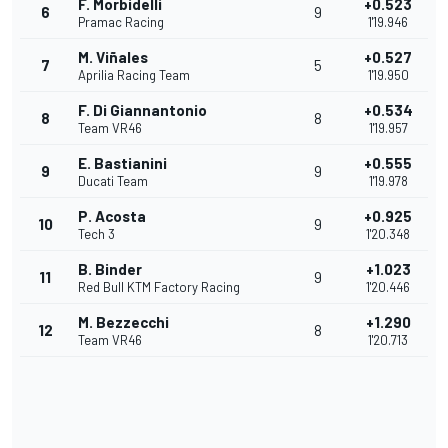
F. Morbidelli
+0.523
6
9
Pramac Racing
1'19.946
M. Viñales
+0.527
7
5
Aprilia Racing Team
1'19.950
F. Di Giannantonio
+0.534
8
8
Team VR46
1'19.957
E. Bastianini
+0.555
9
9
Ducati Team
1'19.978
P. Acosta
+0.925
10
9
Tech 3
1'20.348
B. Binder
+1.023
11
9
Red Bull KTM Factory Racing
1'20.446
M. Bezzecchi
+1.290
12
8
Team VR46
1'20.713