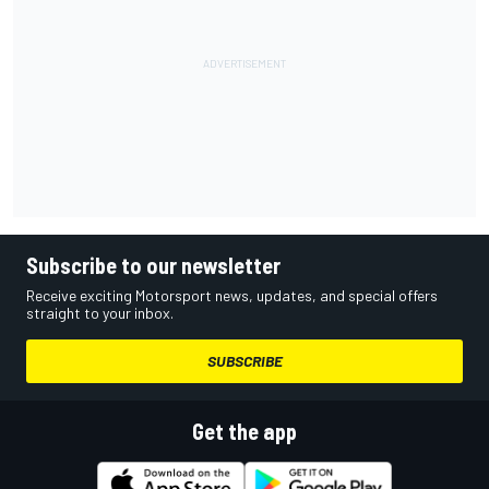
Subscribe to our newsletter
Receive exciting Motorsport news, updates, and special offers
straight to your inbox.
SUBSCRIBE
Get the app