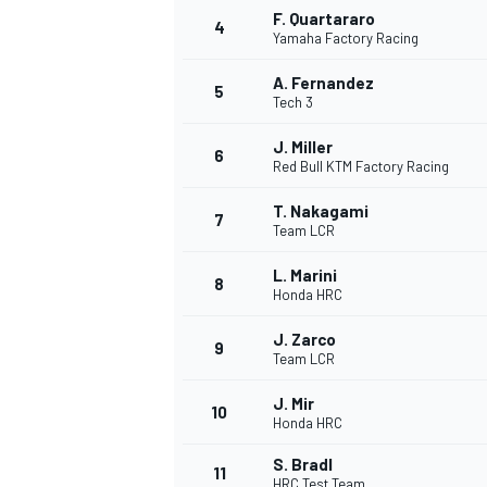
F. Quartararo
4
Yamaha Factory Racing
NASCAR CUP
A. Fernandez
5
Tech 3
J. Miller
6
Red Bull KTM Factory Racing
T. Nakagami
7
Team LCR
L. Marini
8
Honda HRC
J. Zarco
9
Team LCR
J. Mir
10
Honda HRC
INDYCAR
WEC
S. Bradl
11
HRC Test Team