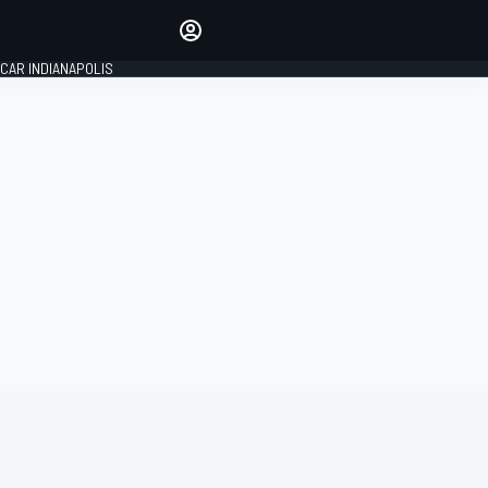
Make your voice heard with
article commenting.
CAR INDIANAPOLIS
SIGN IN
EDITION
GLOBAL