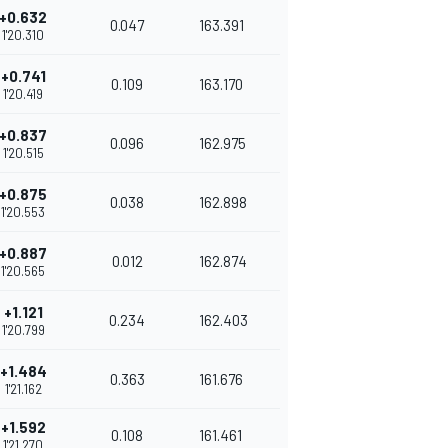
+0.632
0.047
163.391
1'20.310
+0.741
0.109
163.170
1'20.419
+0.837
0.096
162.975
1'20.515
+0.875
0.038
162.898
1'20.553
+0.887
0.012
162.874
1'20.565
+1.121
0.234
162.403
1'20.799
+1.484
0.363
161.676
1'21.162
+1.592
0.108
161.461
1'21.270