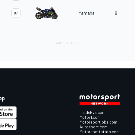
Yamaha
9
87
pp
InsideEvs.com
Motor1.com
Motorsportjobs.com
Autosport.com
Motorsportstats.com