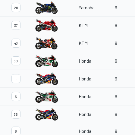
Yamaha
9
20
KTM
9
37
KTM
9
43
Honda
9
30
Honda
9
10
Honda
9
5
Honda
9
36
Honda
9
6