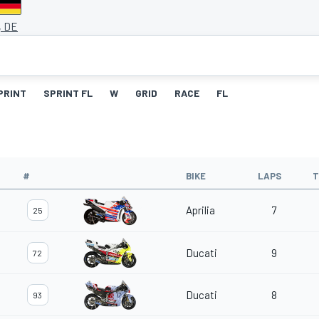
, DE
PRINT
SPRINT FL
W
GRID
RACE
FL
#
BIKE
LAPS
T
Aprilia
7
25
Ducati
9
72
Ducati
8
93