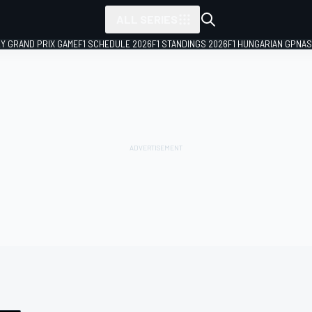
ALL SERIES
LY GRAND PRIX GAME
F1 SCHEDULE 2026
F1 STANDINGS 2026
F1 HUNGARIAN GP
NAS