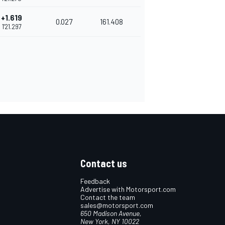
+1.619
0.027
161.408
1'21.297
Contact us
Feedback
Advertise with Motorsport.com
Contact the team
sales@motorsport.com
650 Madison Avenue,
New York, NY 10022