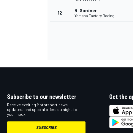
R. Gardner
12
Yamaha Factory Racing
Subscribe to our newsletter
Get the a
IMSA
DTM
Receive exciting Motorsport news,
updates, and special offers straight to
your inbox.
SUBSCRIBE