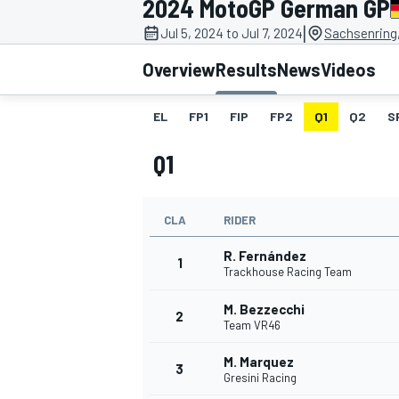
2024 MotoGP German GP
|
Jul 5, 2024 to Jul 7, 2024
Sachsenring
Overview
Results
News
Videos
EL
FP1
FIP
FP2
Q1
Q2
S
MOTOGP
Q1
CLA
RIDER
R. Fernández
1
Trackhouse Racing Team
M. Bezzecchi
2
Team VR46
M. Marquez
3
Gresini Racing