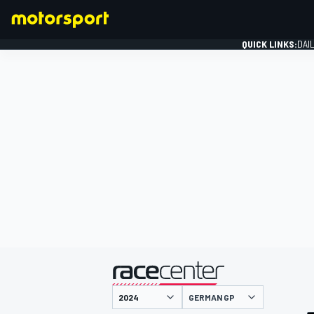
QUICK LINKS:
DAI
FORMULA 1
presented by
GERMAN GP