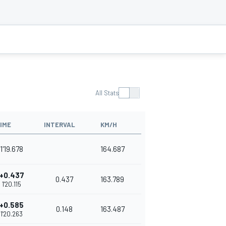
All Stats
IME
INTERVAL
KM/H
1'19.678
164.687
+0.437
0.437
163.789
1'20.115
+0.585
0.148
163.487
1'20.263