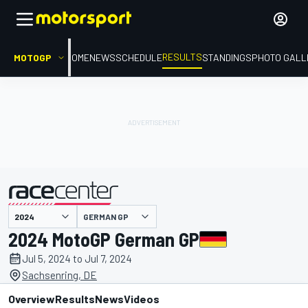
RESULTS
MOTOGP
HOME
NEWS
SCHEDULE
STANDINGS
PHOTO GALL
GERMAN GP
presented by
2024 MotoGP German GP
Jul 5, 2024 to Jul 7, 2024
Sachsenring, DE
Overview
Results
News
Videos