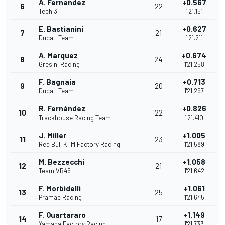
A. Fernandez
+0.567
6
22
Tech 3
1'21.151
E. Bastianini
+0.627
7
21
Ducati Team
1'21.211
A. Marquez
+0.674
8
24
Gresini Racing
1'21.258
F. Bagnaia
+0.713
9
20
Ducati Team
1'21.297
R. Fernández
+0.826
10
22
Trackhouse Racing Team
1'21.410
J. Miller
+1.005
11
23
Red Bull KTM Factory Racing
1'21.589
M. Bezzecchi
+1.058
12
21
Team VR46
1'21.642
F. Morbidelli
+1.061
13
25
Pramac Racing
1'21.645
F. Quartararo
+1.149
14
17
Yamaha Factory Racing
1'21.733