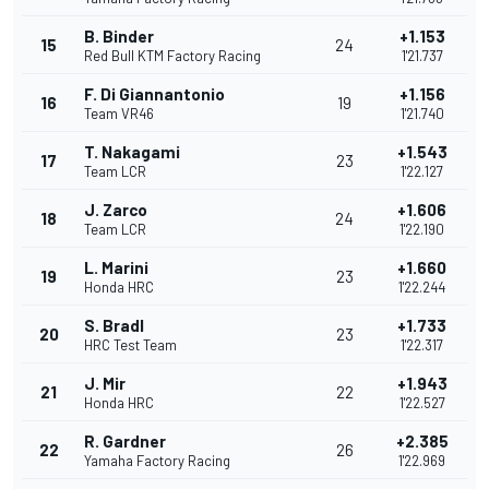
B. Binder
+1.153
15
24
Red Bull KTM Factory Racing
1'21.737
F. Di Giannantonio
+1.156
16
19
Team VR46
1'21.740
T. Nakagami
+1.543
17
23
Team LCR
1'22.127
J. Zarco
+1.606
18
24
Team LCR
1'22.190
L. Marini
+1.660
19
23
Honda HRC
1'22.244
S. Bradl
+1.733
20
23
HRC Test Team
1'22.317
J. Mir
+1.943
21
22
Honda HRC
1'22.527
R. Gardner
+2.385
22
26
Yamaha Factory Racing
1'22.969