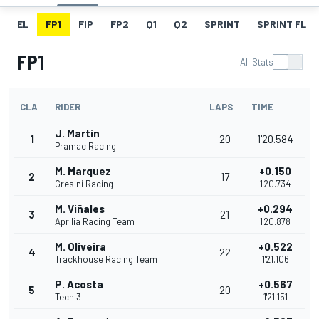
EL
FP1
FIP
FP2
Q1
Q2
SPRINT
SPRINT FL
FP1
All Stats
CLA
RIDER
LAPS
TIME
J. Martin
1
20
1'20.584
Pramac Racing
M. Marquez
+0.150
2
17
Gresini Racing
1'20.734
M. Viñales
+0.294
3
21
Aprilia Racing Team
1'20.878
M. Oliveira
+0.522
4
22
Trackhouse Racing Team
1'21.106
P. Acosta
+0.567
5
20
Tech 3
1'21.151