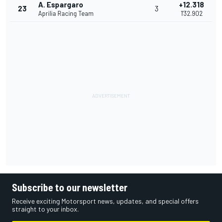
A. Espargaro
+12.318
23
3
Aprilia Racing Team
1'32.902
Subscribe to our newsletter
Receive exciting Motorsport news, updates, and special offers
straight to your inbox.