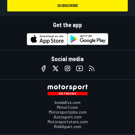
SUBSCRIBE
Get the app
Social media
InsideEvs.com
Motor1.com
Motorsportjobs.com
Autosport.com
Motorsportstats.com
RideApart.com