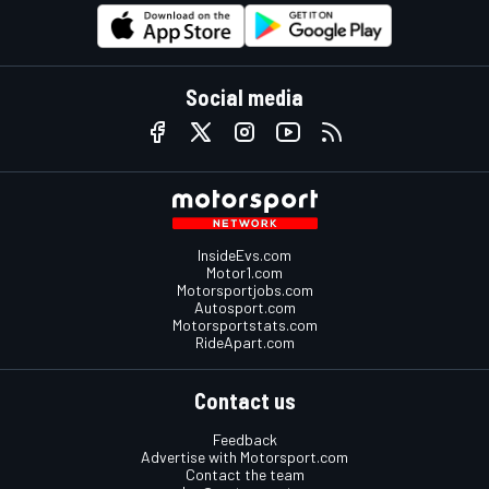
Social media
InsideEvs.com
Motor1.com
Motorsportjobs.com
Autosport.com
Motorsportstats.com
RideApart.com
Contact us
Feedback
Advertise with Motorsport.com
Contact the team