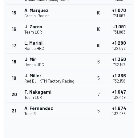
A. Marquez
+1.070
15
10
Gresini Racing
1'31.862
J. Zarco
+1.091
16
10
Team LCR
1'31.883
L. Marini
+1.280
17
10
Honda HRC
1'32.072
J. Mir
+1.350
18
6
Honda HRC
1'32.142
J. Miller
+1.366
19
5
Red Bull KTM Factory Racing
1'32.158
T. Nakagami
+1.647
20
7
Team LCR
1'32.439
A. Fernandez
+1.674
21
5
Tech 3
1'32.466