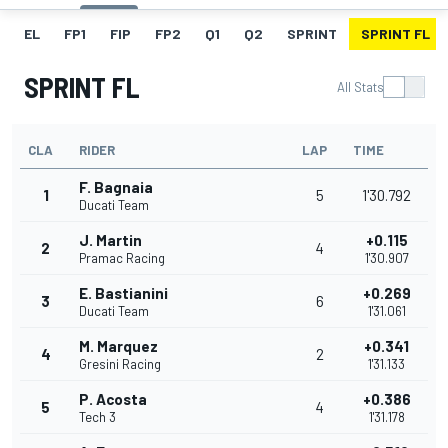
EL
FP1
FIP
FP2
Q1
Q2
SPRINT
SPRINT FL
SPRINT FL
All Stats
CLA
RIDER
LAP
TIME
F. Bagnaia
1
5
1'30.792
Ducati Team
J. Martin
+0.115
2
4
Pramac Racing
1'30.907
E. Bastianini
+0.269
3
6
Ducati Team
1'31.061
M. Marquez
+0.341
4
2
Gresini Racing
1'31.133
P. Acosta
+0.386
5
4
Tech 3
1'31.178