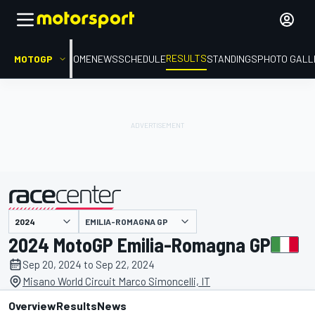
RESULTS
MOTOGP
HOME
NEWS
SCHEDULE
STANDINGS
PHOTO GALL
EMILIA-ROMAGNA GP
presented by
2024 MotoGP Emilia-Romagna GP
Sep 20, 2024 to Sep 22, 2024
Misano World Circuit Marco Simoncelli, IT
Overview
Results
News