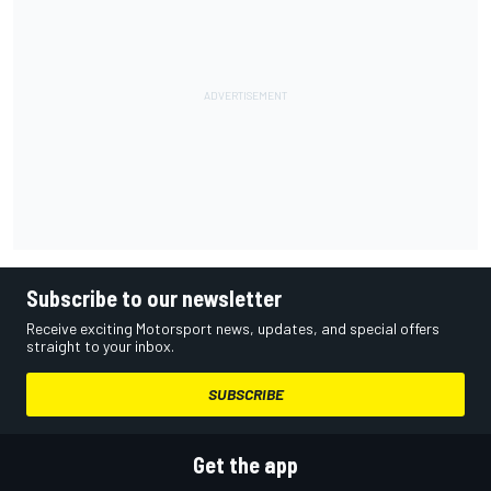
Subscribe to our newsletter
Receive exciting Motorsport news, updates, and special offers
straight to your inbox.
SUBSCRIBE
Get the app