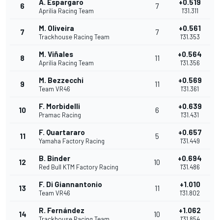
A. Espargaro
+0.519
6
7
Aprilia Racing Team
1'31.311
M. Oliveira
+0.561
7
7
Trackhouse Racing Team
1'31.353
M. Viñales
+0.564
8
11
Aprilia Racing Team
1'31.356
M. Bezzecchi
+0.569
9
11
Team VR46
1'31.361
F. Morbidelli
+0.639
10
6
Pramac Racing
1'31.431
F. Quartararo
+0.657
11
5
Yamaha Factory Racing
1'31.449
B. Binder
+0.694
12
10
Red Bull KTM Factory Racing
1'31.486
F. Di Giannantonio
+1.010
13
11
Team VR46
1'31.802
R. Fernández
+1.062
14
10
Trackhouse Racing Team
1'31.854