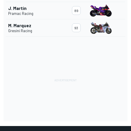
J. Martin
89
Pramac Racing
M. Marquez
93
Gresini Racing