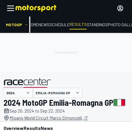
RESULTS
MOTOGP
HOME
NEWS
SCHEDULE
STANDINGS
PHOTO GALL
EMILIA-ROMAGNA GP
presented by
2024 MotoGP Emilia-Romagna GP
Sep 20, 2024 to Sep 22, 2024
Misano World Circuit Marco Simoncelli, IT
Overview
Results
News