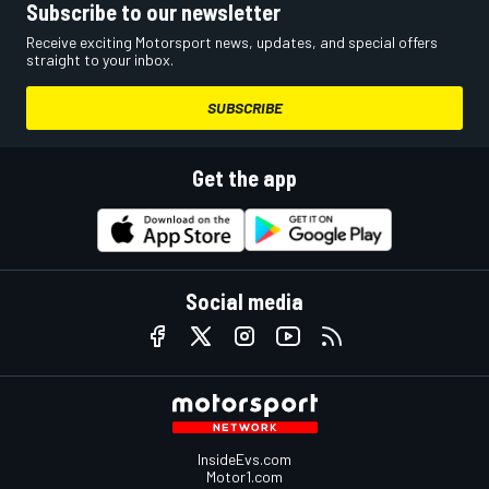
Subscribe to our newsletter
Receive exciting Motorsport news, updates, and special offers
straight to your inbox.
SUBSCRIBE
Get the app
Social media
InsideEvs.com
Motor1.com