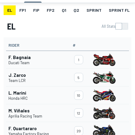
EL
FP1
FIP
FP2
Q1
Q2
SPRINT
SPRINT FL
EL
All Stats
RIDER
#
F. Bagnaia
1
Ducati Team
J. Zarco
5
Team LCR
L. Marini
10
Honda HRC
M. Viñales
12
Aprilia Racing Team
F. Quartararo
20
Yamaha Factory Racing