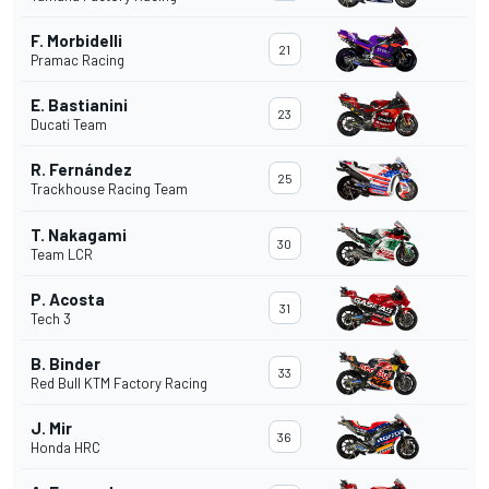
F. Morbidelli
21
Pramac Racing
E. Bastianini
23
Ducati Team
R. Fernández
25
Trackhouse Racing Team
T. Nakagami
30
Team LCR
P. Acosta
31
Tech 3
B. Binder
33
Red Bull KTM Factory Racing
J. Mir
36
Honda HRC