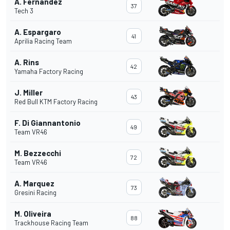
A. Fernandez
37
Tech 3
A. Espargaro
41
Aprilia Racing Team
A. Rins
42
Yamaha Factory Racing
J. Miller
43
Red Bull KTM Factory Racing
F. Di Giannantonio
49
Team VR46
M. Bezzecchi
72
Team VR46
A. Marquez
73
Gresini Racing
M. Oliveira
88
Trackhouse Racing Team