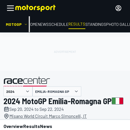
RESULTS
MOTOGP
HOME
NEWS
SCHEDULE
STANDINGS
PHOTO GALL
EMILIA-ROMAGNA GP
presented by
2024 MotoGP Emilia-Romagna GP
Sep 20, 2024 to Sep 22, 2024
Misano World Circuit Marco Simoncelli, IT
Overview
Results
News