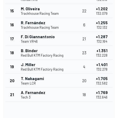
M. Oliveira
+1.202
15
22
Trackhouse Racing Team
1'32.079
R. Fernández
+1.255
16
6
Trackhouse Racing Team
1'32.132
F. Di Giannantonio
+1.287
17
21
Team VR46
1'32.164
B. Binder
+1.351
18
23
Red Bull KTM Factory Racing
1'32.228
J. Miller
+1.401
19
4
Red Bull KTM Factory Racing
1'32.278
T. Nakagami
+1.705
20
20
Team LCR
1'32.582
A. Fernandez
+1.769
21
18
Tech 3
1'32.646