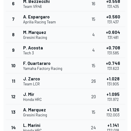
M. Bezzecchi
+0.558
6
16
Team VR46
1'31.435
A. Espargaro
+0.560
7
15
Aprilia Racing Team
1'31.437
M. Marquez
+0.604
8
4
Gresini Racing
1'31.481
P. Acosta
+0.708
9
4
Tech 3
1'31.585
F. Quartararo
+0.746
10
15
Yamaha Factory Racing
1'31.623
J. Zarco
+1.028
11
26
Team LCR
1'31.905
J. Mir
+1.095
12
20
Honda HRC
1'31.972
A. Marquez
+1.126
13
15
Gresini Racing
1'32.003
L. Marini
+1.141
14
24
Honda HRC
1'32.018