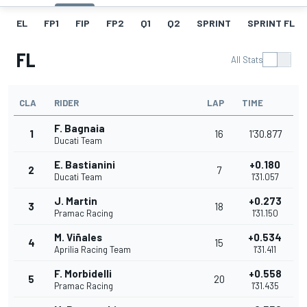
EL
FP1
FIP
FP2
Q1
Q2
SPRINT
SPRINT FL
FL
All Stats
CLA
RIDER
LAP
TIME
F. Bagnaia
1
16
1'30.877
Ducati Team
E. Bastianini
+0.180
2
7
Ducati Team
1'31.057
J. Martin
+0.273
3
18
Pramac Racing
1'31.150
M. Viñales
+0.534
4
15
Aprilia Racing Team
1'31.411
F. Morbidelli
+0.558
5
20
Pramac Racing
1'31.435