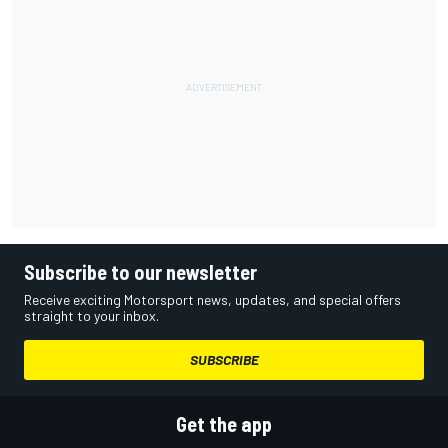
Subscribe to our newsletter
Receive exciting Motorsport news, updates, and special offers
straight to your inbox.
SUBSCRIBE
Get the app