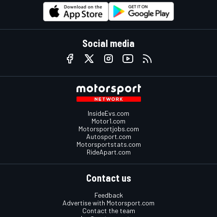
Social media
InsideEvs.com
Motor1.com
Motorsportjobs.com
Autosport.com
Motorsportstats.com
RideApart.com
Contact us
Feedback
Advertise with Motorsport.com
Contact the team