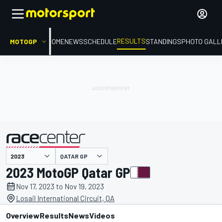
RESULTS
MOTOGP
HOME
NEWS
SCHEDULE
STANDINGS
PHOTO GALL
QATAR GP
presented by
2023 MotoGP Qatar GP
Nov 17, 2023 to Nov 19, 2023
Losail International Circuit, QA
Overview
Results
News
Videos