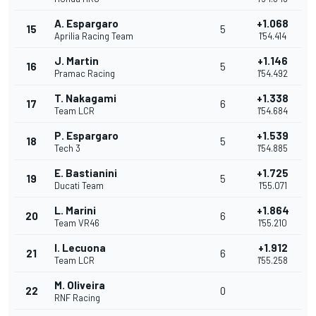
A. Espargaro
+1.068
15
5
Aprilia Racing Team
1'54.414
J. Martin
+1.146
16
5
Pramac Racing
1'54.492
T. Nakagami
+1.338
17
6
Team LCR
1'54.684
P. Espargaro
+1.539
18
5
Tech 3
1'54.885
E. Bastianini
+1.725
19
5
Ducati Team
1'55.071
L. Marini
+1.864
20
6
Team VR46
1'55.210
I. Lecuona
+1.912
21
6
Team LCR
1'55.258
M. Oliveira
22
0
RNF Racing