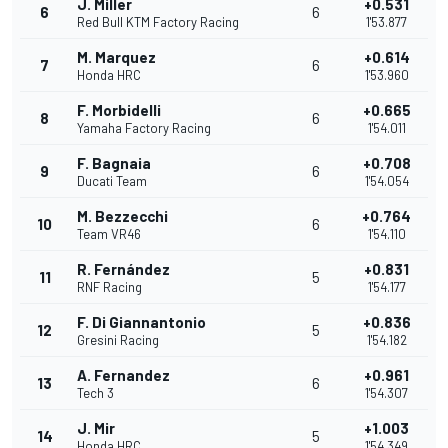
J. Miller
+0.531
6
6
Red Bull KTM Factory Racing
1'53.877
M. Marquez
+0.614
7
6
Honda HRC
1'53.960
F. Morbidelli
+0.665
8
6
Yamaha Factory Racing
1'54.011
F. Bagnaia
+0.708
9
6
Ducati Team
1'54.054
M. Bezzecchi
+0.764
10
6
Team VR46
1'54.110
R. Fernández
+0.831
11
5
RNF Racing
1'54.177
F. Di Giannantonio
+0.836
12
5
Gresini Racing
1'54.182
A. Fernandez
+0.961
13
6
Tech 3
1'54.307
J. Mir
+1.003
14
5
Honda HRC
1'54.349