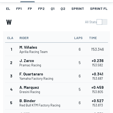
EL
FP1
FP
FP2
Q1
Q2
SPRINT
SPRINT FL
W
All Stats
CLA
RIDER
LAPS
TIME
M. Viñales
1
6
1'53.346
Aprilia Racing Team
J. Zarco
+0.236
2
5
Pramac Racing
1'53.582
F. Quartararo
+0.341
3
6
Yamaha Factory Racing
1'53.687
A. Marquez
+0.459
4
5
Gresini Racing
1'53.805
B. Binder
+0.527
5
6
Red Bull KTM Factory Racing
1'53.873