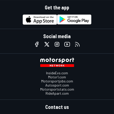
Get the app
Social media
InsideEvs.com
Motor1.com
Motorsportjobs.com
Autosport.com
Motorsportstats.com
RideApart.com
Contact us