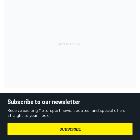
Subscribe to our newsletter
Receive exciting Motorsport news, updates, and special offers
straight to your inbox.
SUBSCRIBE