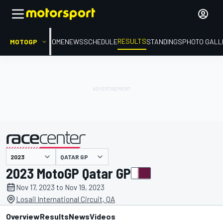
RESULTS
MOTOGP
HOME
NEWS
SCHEDULE
STANDINGS
PHOTO GALL
QATAR GP
presented by
2023 MotoGP Qatar GP
Nov 17, 2023 to Nov 19, 2023
Losail International Circuit, QA
Overview
Results
News
Videos