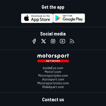
Get the app
Social media
InsideEvs.com
Motor1.com
Motorsportjobs.com
Autosport.com
Motorsportstats.com
RideApart.com
Contact us