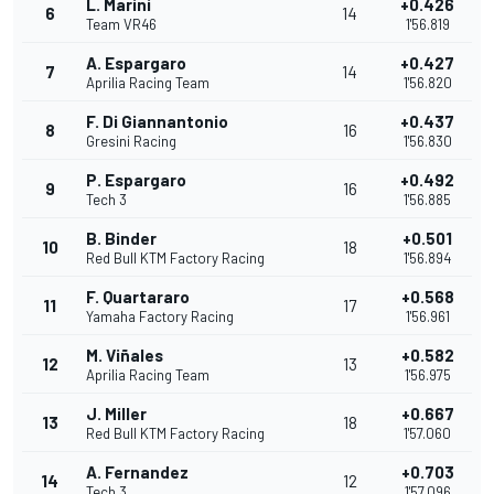
L. Marini
+0.426
6
14
Team VR46
1'56.819
A. Espargaro
+0.427
7
14
Aprilia Racing Team
1'56.820
F. Di Giannantonio
+0.437
8
16
Gresini Racing
1'56.830
P. Espargaro
+0.492
9
16
Tech 3
1'56.885
B. Binder
+0.501
10
18
Red Bull KTM Factory Racing
1'56.894
F. Quartararo
+0.568
11
17
Yamaha Factory Racing
1'56.961
M. Viñales
+0.582
12
13
Aprilia Racing Team
1'56.975
J. Miller
+0.667
13
18
Red Bull KTM Factory Racing
1'57.060
A. Fernandez
+0.703
14
12
Tech 3
1'57.096