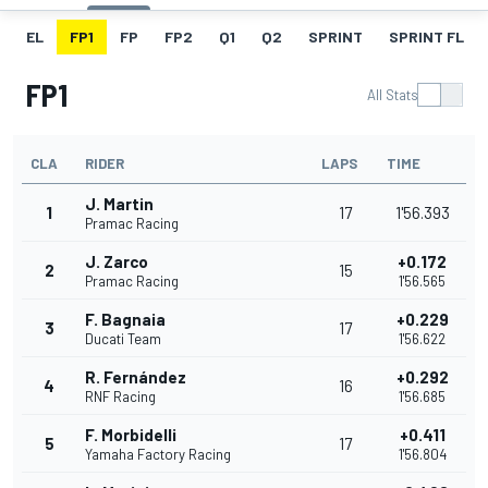
EL
FP1
FP
FP2
Q1
Q2
SPRINT
SPRINT FL
FP1
All Stats
CLA
RIDER
LAPS
TIME
J. Martin
1
17
1'56.393
Pramac Racing
J. Zarco
+0.172
2
15
Pramac Racing
1'56.565
F. Bagnaia
+0.229
3
17
Ducati Team
1'56.622
R. Fernández
+0.292
4
16
RNF Racing
1'56.685
F. Morbidelli
+0.411
5
17
Yamaha Factory Racing
1'56.804