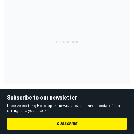
Subscribe to our newsletter
Receive exciting Motorsport news, updates, and special offers
straight to your inbox.
SUBSCRIBE