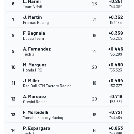
L. Marini
+0.251
6
26
Team VR46
1'53.094
J. Martin
+0.352
7
21
Pramac Racing
1'53.195
F. Bagnaia
+0.359
8
19
Ducati Team
1'53.202
A. Fernandez
+0.446
9
21
Tech 3
1'53.289
M. Marquez
+0.480
10
20
Honda HRC
1'53.323
J. Miller
+0.494
11
18
Red Bull KTM Factory Racing
1'53.337
A. Marquez
+0.718
12
20
Gresini Racing
1'53.561
F. Morbidelli
+0.721
13
18
Yamaha Factory Racing
1'53.564
P. Espargaro
+0.853
14
14
Tech 3
1'53.696