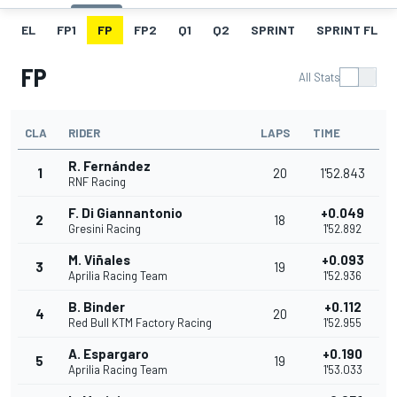
EL
FP1
FP
FP2
Q1
Q2
SPRINT
SPRINT FL
FP
All Stats
CLA
RIDER
LAPS
TIME
R. Fernández
1
20
1'52.843
RNF Racing
F. Di Giannantonio
+0.049
2
18
Gresini Racing
1'52.892
M. Viñales
+0.093
3
19
Aprilia Racing Team
1'52.936
B. Binder
+0.112
4
20
Red Bull KTM Factory Racing
1'52.955
A. Espargaro
+0.190
5
19
Aprilia Racing Team
1'53.033