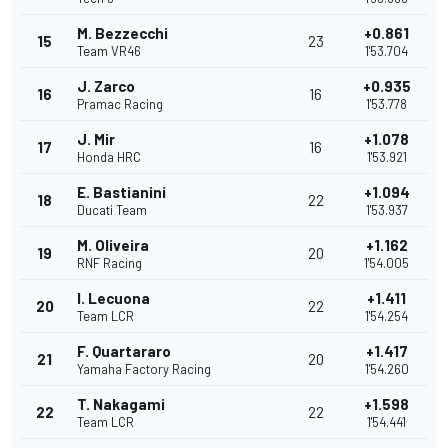
M. Bezzecchi
+0.861
15
23
Team VR46
1'53.704
J. Zarco
+0.935
16
16
Pramac Racing
1'53.778
J. Mir
+1.078
17
16
Honda HRC
1'53.921
E. Bastianini
+1.094
18
22
Ducati Team
1'53.937
M. Oliveira
+1.162
19
20
RNF Racing
1'54.005
I. Lecuona
+1.411
20
22
Team LCR
1'54.254
F. Quartararo
+1.417
21
20
Yamaha Factory Racing
1'54.260
T. Nakagami
+1.598
22
22
Team LCR
1'54.441