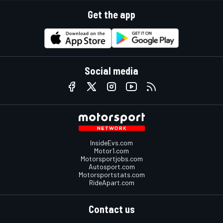
Get the app
Social media
InsideEvs.com
Motor1.com
Motorsportjobs.com
Autosport.com
Motorsportstats.com
RideApart.com
Contact us