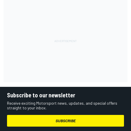
Subscribe to our newsletter
Receive exciting Motorsport news, updates, and special offers
straight to your inbox.
SUBSCRIBE