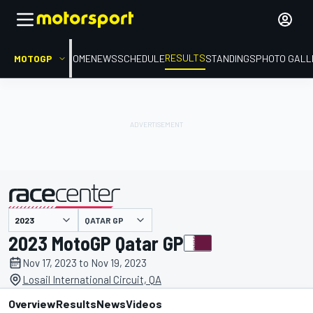
RESULTS
MOTOGP
HOME
NEWS
SCHEDULE
STANDINGS
PHOTO GALL
QATAR GP
presented by
2023 MotoGP Qatar GP
Nov 17, 2023 to Nov 19, 2023
Losail International Circuit, QA
Overview
Results
News
Videos