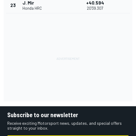
J. Mir
+40.594
23
Honda HRC
20'39.307
Subscribe to our newsletter
Receive exciting Motorsport news, updates, and special offers
straight to your inbox.