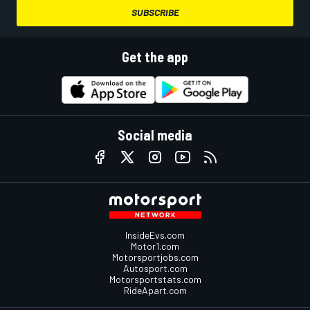
SUBSCRIBE
Get the app
Social media
InsideEvs.com
Motor1.com
Motorsportjobs.com
Autosport.com
Motorsportstats.com
RideApart.com