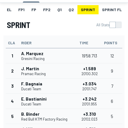
EL
FP1
FP
FP2
Q1
Q2
SPRINT
SPRINT FL
SPRINT
All Stats
CLA
RIDER
TIME
POINTS
A. Marquez
1
19'58.713
12
Gresini Racing
J. Martin
+1.589
2
9
Pramac Racing
20'00.302
F. Bagnaia
+3.034
3
7
Ducati Team
20'01.747
E. Bastianini
+3.242
4
6
Ducati Team
20'01.955
B. Binder
+3.310
5
5
Red Bull KTM Factory Racing
20'02.023