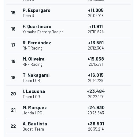
P. Espargaro
+11.005
15
Tech 3
20'09.718
F. Quartararo
+11.911
16
Yamaha Factory Racing
20'10.624
R. Fernández
+13.591
17
RNF Racing
20'12.304
M. Oliveira
+15.058
18
RNF Racing
20'13.771
T. Nakagami
+16.015
19
Team LCR
20'14.728
I. Lecuona
+23.484
20
Team LCR
20'22.197
M. Marquez
+24.930
21
Honda HRC
20'23.643
A. Bautista
+36.501
22
Ducati Team
20'35.214