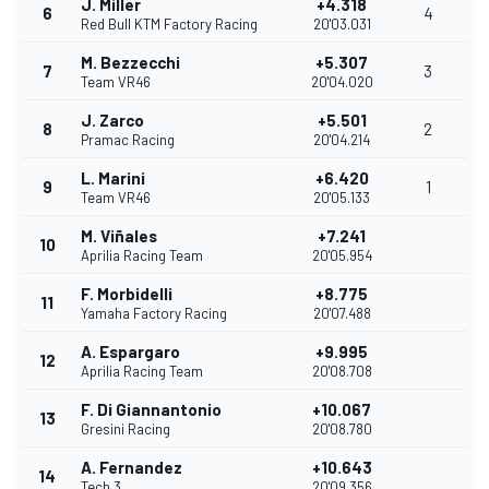
J. Miller
+4.318
6
4
Red Bull KTM Factory Racing
20'03.031
M. Bezzecchi
+5.307
7
3
Team VR46
20'04.020
J. Zarco
+5.501
8
2
Pramac Racing
20'04.214
L. Marini
+6.420
9
1
Team VR46
20'05.133
M. Viñales
+7.241
10
Aprilia Racing Team
20'05.954
F. Morbidelli
+8.775
11
Yamaha Factory Racing
20'07.488
A. Espargaro
+9.995
12
Aprilia Racing Team
20'08.708
F. Di Giannantonio
+10.067
13
Gresini Racing
20'08.780
A. Fernandez
+10.643
14
Tech 3
20'09.356