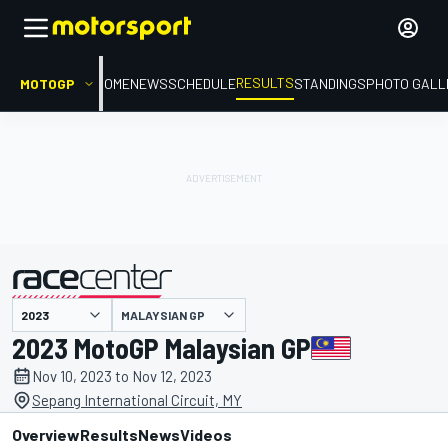
RESULTS
MOTOGP
HOME
NEWS
SCHEDULE
STANDINGS
PHOTO GALL
MALAYSIAN GP
presented by
2023 MotoGP Malaysian GP
Nov 10, 2023 to Nov 12, 2023
Sepang International Circuit, MY
Overview
Results
News
Videos