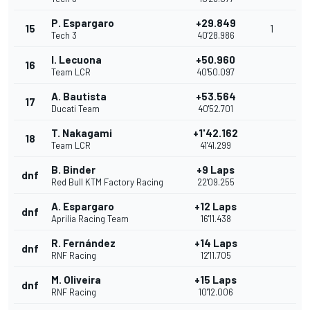
P. Espargaro
+29.849
15
1
Tech 3
40'28.986
I. Lecuona
+50.960
16
Team LCR
40'50.097
A. Bautista
+53.564
17
Ducati Team
40'52.701
T. Nakagami
+1'42.162
18
Team LCR
41'41.299
B. Binder
+9 Laps
dnf
Red Bull KTM Factory Racing
22'09.255
A. Espargaro
+12 Laps
dnf
Aprilia Racing Team
16'11.438
R. Fernández
+14 Laps
dnf
RNF Racing
12'11.705
M. Oliveira
+15 Laps
dnf
RNF Racing
10'12.006