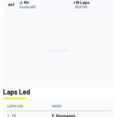
J. Mir
+16 Laps
dnf
Honda HRC
8'09.740
Laps Led
LAPS LED
RIDER
1 - 20
E. Bastianini