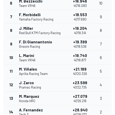
M. Bezzecchi
+16.946
6
10
Team VR46
40'16.083
F. Morbidelli
+18.553
7
9
Yamaha Factory Racing
40'17.690
J. Miller
+19.204
8
8
Red Bull KTM Factory Racing
40'18.341
F. Di Giannantonio
+19.399
9
7
Gresini Racing
40'18.536
L. Marini
+19.740
10
6
Team VR46
40'18.877
M. Viñales
+21.189
11
5
Aprilia Racing Team
40'20.326
J. Zarco
+23.598
12
4
Pramac Racing
40'22.735
M. Marquez
+27.079
13
3
Honda HRC
40'26.216
A. Fernandez
+28.940
14
2
Tech 3
40'28.077