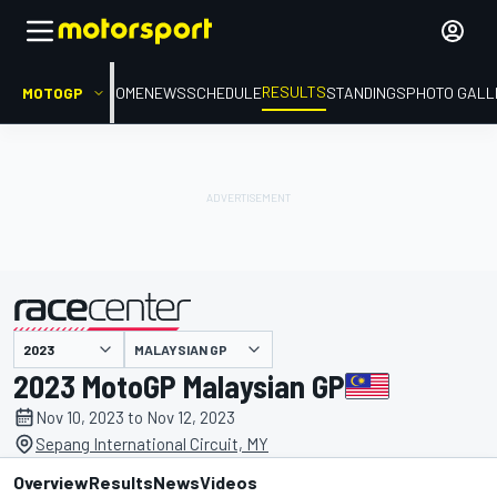
RESULTS
MOTOGP
HOME
NEWS
SCHEDULE
STANDINGS
PHOTO GALL
MALAYSIAN GP
presented by
2023 MotoGP Malaysian GP
Nov 10, 2023 to Nov 12, 2023
Sepang International Circuit, MY
Overview
Results
News
Videos