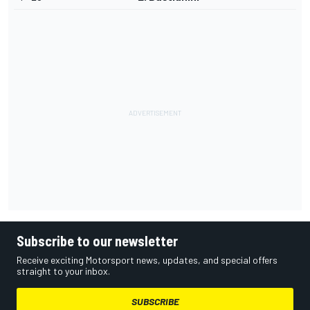
Subscribe to our newsletter
Receive exciting Motorsport news, updates, and special offers
straight to your inbox.
SUBSCRIBE