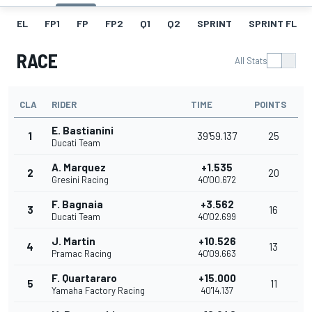
EL
FP1
FP
FP2
Q1
Q2
SPRINT
SPRINT FL
RACE
All Stats
CLA
RIDER
TIME
POINTS
E. Bastianini
1
39'59.137
25
Ducati Team
A. Marquez
+1.535
2
20
Gresini Racing
40'00.672
F. Bagnaia
+3.562
3
16
Ducati Team
40'02.699
J. Martin
+10.526
4
13
Pramac Racing
40'09.663
F. Quartararo
+15.000
5
11
Yamaha Factory Racing
40'14.137