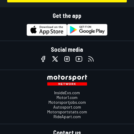
Get the app
Social media
InsideEvs.com
Motor1.com
Motorsportjobs.com
Autosport.com
Motorsportstats.com
RideApart.com
Contact us