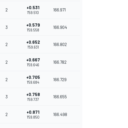
+0.531
2
166.971
1'59.510
+0.579
3
166.904
1'59.558
+0.652
2
166.802
1'59.631
+0.667
2
166.782
1'59.646
+0.705
2
166.729
1'59.684
+0.758
3
166.655
1'59.737
+0.871
2
166.498
1'59.850