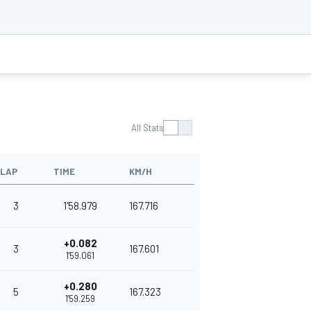
All Stats
LAP
TIME
KM/H
3
1'58.979
167.716
+0.082
3
167.601
1'59.061
+0.280
5
167.323
1'59.259