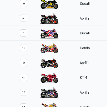
Ducati
10
Aprilia
41
Ducati
5
Honda
36
Aprilia
12
KTM
44
Aprilia
25