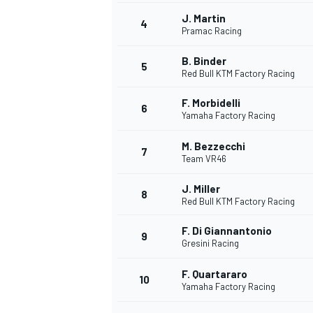
J. Martin
4
NASCAR CUP
Pramac Racing
B. Binder
5
Red Bull KTM Factory Racing
F. Morbidelli
6
Yamaha Factory Racing
M. Bezzecchi
7
Team VR46
J. Miller
8
Red Bull KTM Factory Racing
F. Di Giannantonio
9
Gresini Racing
F. Quartararo
10
Yamaha Factory Racing
INDYCAR
WEC