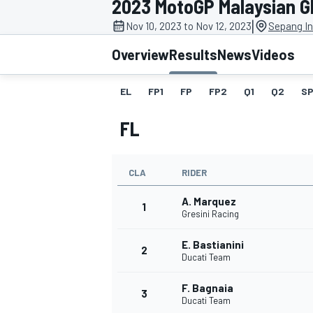
2023 MotoGP Malaysian G
|
Nov 10, 2023 to Nov 12, 2023
Sepang In
Overview
Results
News
Videos
EL
FP1
FP
FP2
Q1
Q2
SP
MOTOGP
FL
CLA
RIDER
A. Marquez
1
Gresini Racing
E. Bastianini
2
Ducati Team
F. Bagnaia
3
Ducati Team