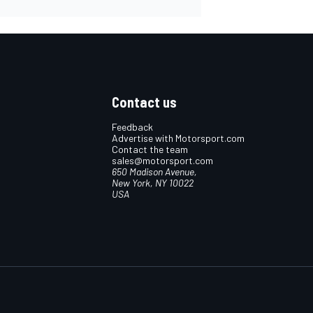
Contact us
Feedback
Advertise with Motorsport.com
Contact the team
sales@motorsport.com
650 Madison Avenue,
New York, NY 10022
USA