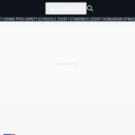
ALL SERIES
LY GRAND PRIX GAME
F1 SCHEDULE 2026
F1 STANDINGS 2026
F1 HUNGARIAN GP
NAS