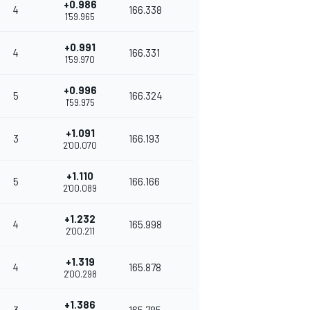
+0.986
4
166.338
1'59.965
+0.991
4
166.331
1'59.970
+0.996
5
166.324
1'59.975
+1.091
3
166.193
2'00.070
+1.110
5
166.166
2'00.089
+1.232
4
165.998
2'00.211
+1.319
4
165.878
2'00.298
+1.386