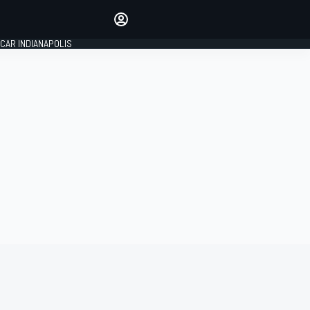
Make your voice heard with
article commenting.
CAR INDIANAPOLIS
SIGN IN
EDITION
GLOBAL