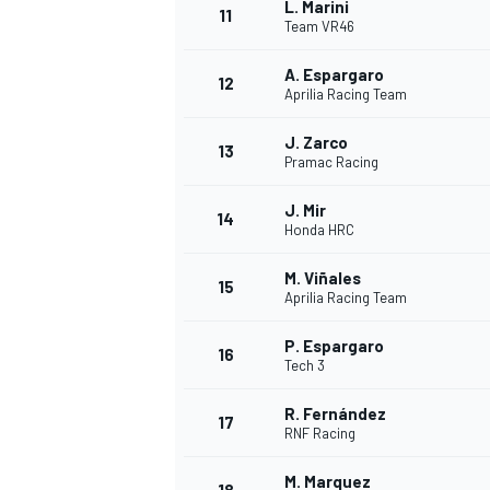
L. Marini
11
Team VR46
A. Espargaro
12
Aprilia Racing Team
J. Zarco
13
Pramac Racing
J. Mir
14
Honda HRC
M. Viñales
15
Aprilia Racing Team
P. Espargaro
16
IMSA
DTM
Tech 3
R. Fernández
17
RNF Racing
M. Marquez