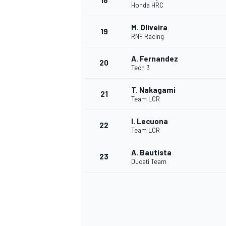
18
Honda HRC
M. Oliveira
19
RNF Racing
A. Fernandez
20
Tech 3
T. Nakagami
21
Team LCR
I. Lecuona
22
Team LCR
A. Bautista
23
Ducati Team