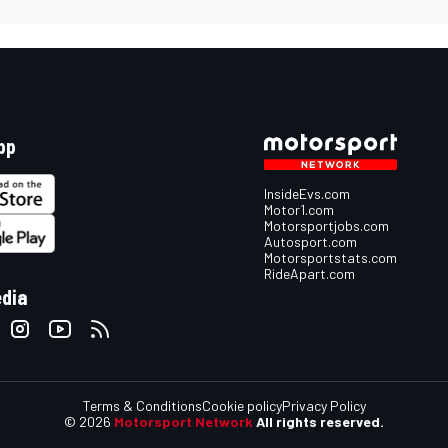
pp
InsideEvs.com
Motor1.com
Motorsportjobs.com
Autosport.com
Motorsportstats.com
RideApart.com
edia
Terms & Conditions
Cookie policy
Privacy Policy
© 2026
Motorsport Network
All rights reserved.