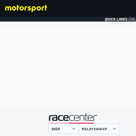
QUICK LINKS:
DAI
FORMULA 1
presented by
MALAYSIAN GP