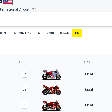
P
ternational Circuit, MY
RINT
SPRINT FL
W
GRID
RACE
FL
#
BIKE
Ducati
73
Ducati
23
Ducati
1