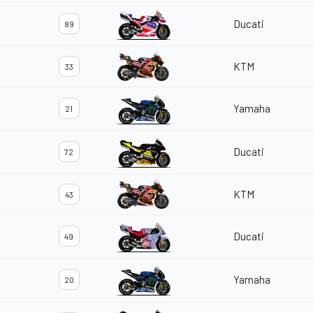
Ducati
89
KTM
33
Yamaha
21
Ducati
72
KTM
43
Ducati
49
Yamaha
20