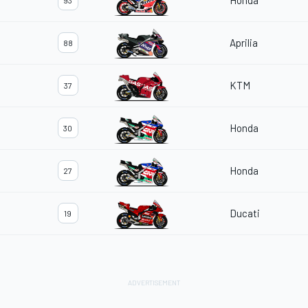
Honda
93
Aprilia
88
KTM
37
Honda
30
Honda
27
Ducati
19