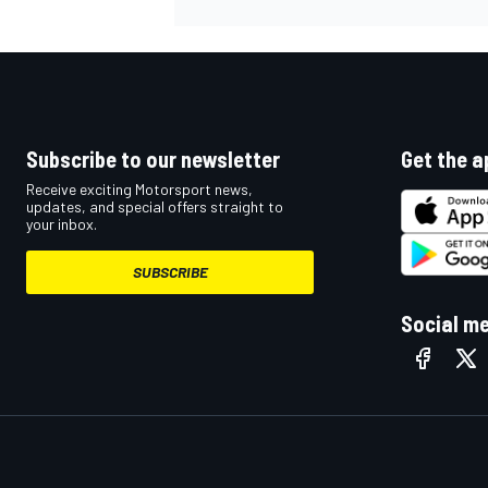
Subscribe to our newsletter
Get the a
Receive exciting Motorsport news,
updates, and special offers straight to
your inbox.
SUBSCRIBE
Social m