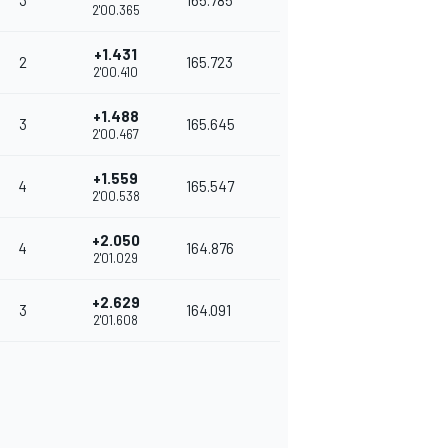
3
165.785
2'00.365
+1.431
2
165.723
2'00.410
+1.488
3
165.645
2'00.467
+1.559
4
165.547
2'00.538
+2.050
4
164.876
2'01.029
+2.629
3
164.091
2'01.608