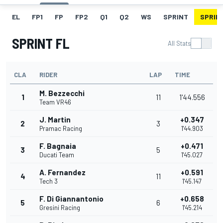
EL
FP1
FP
FP2
Q1
Q2
WS
SPRINT
SPRINT
SPRINT FL
All Stats
CLA
RIDER
LAP
TIME
M. Bezzecchi
1
11
1'44.556
Team VR46
J. Martin
+0.347
2
3
Pramac Racing
1'44.903
F. Bagnaia
+0.471
3
5
Ducati Team
1'45.027
A. Fernandez
+0.591
4
11
Tech 3
1'45.147
F. Di Giannantonio
+0.658
5
6
Gresini Racing
1'45.214