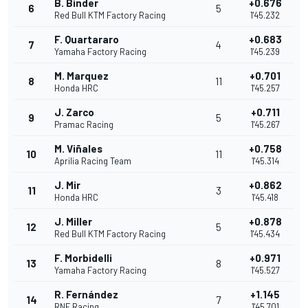
B. Binder
+0.676
6
5
Red Bull KTM Factory Racing
1'45.232
F. Quartararo
+0.683
7
4
Yamaha Factory Racing
1'45.239
M. Marquez
+0.701
8
11
Honda HRC
1'45.257
J. Zarco
+0.711
9
5
Pramac Racing
1'45.267
M. Viñales
+0.758
10
11
Aprilia Racing Team
1'45.314
J. Mir
+0.862
11
3
Honda HRC
1'45.418
J. Miller
+0.878
12
5
Red Bull KTM Factory Racing
1'45.434
F. Morbidelli
+0.971
13
8
Yamaha Factory Racing
1'45.527
R. Fernández
+1.145
14
7
RNF Racing
1'45.701