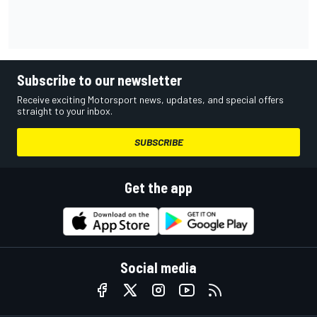
Subscribe to our newsletter
Receive exciting Motorsport news, updates, and special offers
straight to your inbox.
SUBSCRIBE
Get the app
Social media