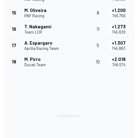
M. Oliveira
+1.200
15
8
RNF Racing
1'45.756
T. Nakagami
+1.273
16
11
Team LCR
1'45.829
A. Espargaro
+1.307
17
5
Aprilia Racing Team
1'45.863
M. Pirro
+2.018
18
10
Ducati Team
1'46.574