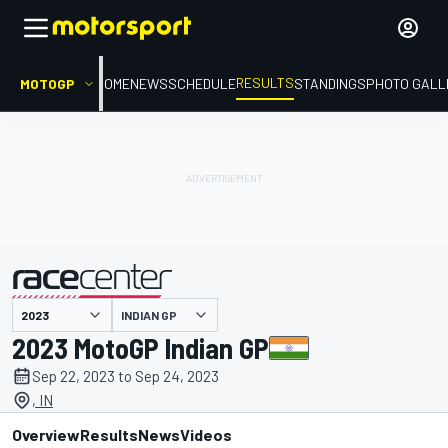
RESULTS
MOTOGP
HOME
NEWS
SCHEDULE
STANDINGS
PHOTO GALL
INDIAN GP
presented by
2023 MotoGP Indian GP
Sep 22, 2023 to Sep 24, 2023
, IN
Overview
Results
News
Videos