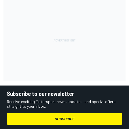
Subscribe to our newsletter
Receive exciting Motorsport news, updates, and special offers
straight to your inbox.
SUBSCRIBE