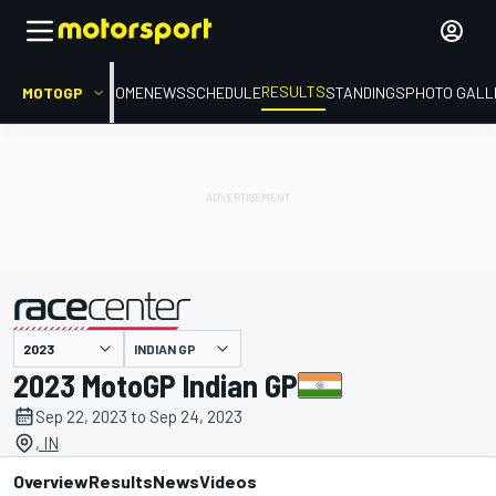
RESULTS
MOTOGP
HOME
NEWS
SCHEDULE
STANDINGS
PHOTO GALL
INDIAN GP
presented by
2023 MotoGP Indian GP
Sep 22, 2023 to Sep 24, 2023
, IN
Overview
Results
News
Videos