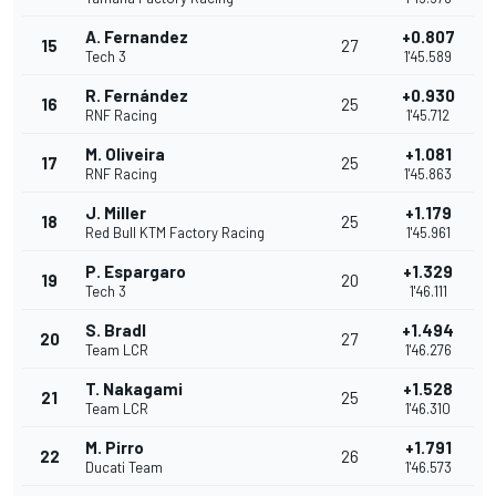
A. Fernandez
+0.807
15
27
Tech 3
1'45.589
R. Fernández
+0.930
16
25
RNF Racing
1'45.712
M. Oliveira
+1.081
17
25
RNF Racing
1'45.863
J. Miller
+1.179
18
25
Red Bull KTM Factory Racing
1'45.961
P. Espargaro
+1.329
19
20
Tech 3
1'46.111
S. Bradl
+1.494
20
27
Team LCR
1'46.276
T. Nakagami
+1.528
21
25
Team LCR
1'46.310
M. Pirro
+1.791
22
26
Ducati Team
1'46.573