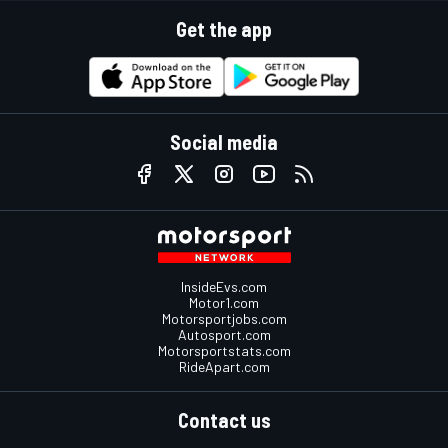
Get the app
Social media
InsideEvs.com
Motor1.com
Motorsportjobs.com
Autosport.com
Motorsportstats.com
RideApart.com
Contact us