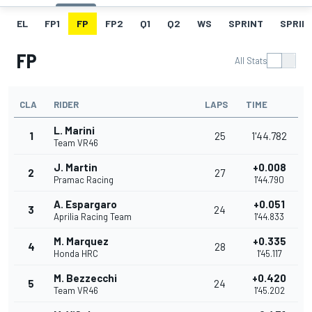
EL
FP1
FP
FP2
Q1
Q2
WS
SPRINT
SPRINT
FP
All Stats
CLA
RIDER
LAPS
TIME
L. Marini
1
25
1'44.782
Team VR46
J. Martin
+0.008
2
27
Pramac Racing
1'44.790
A. Espargaro
+0.051
3
24
Aprilia Racing Team
1'44.833
M. Marquez
+0.335
4
28
Honda HRC
1'45.117
M. Bezzecchi
+0.420
5
24
Team VR46
1'45.202