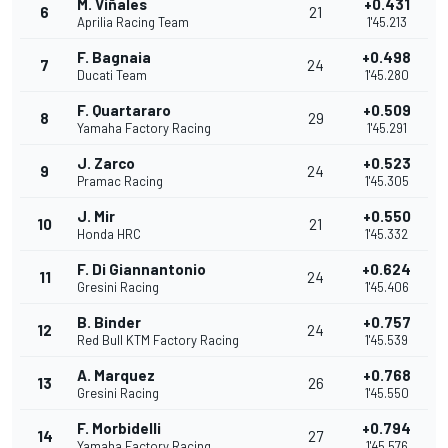
M. Viñales
+0.431
6
21
Aprilia Racing Team
1'45.213
F. Bagnaia
+0.498
7
24
Ducati Team
1'45.280
F. Quartararo
+0.509
8
29
Yamaha Factory Racing
1'45.291
J. Zarco
+0.523
9
24
Pramac Racing
1'45.305
J. Mir
+0.550
10
21
Honda HRC
1'45.332
F. Di Giannantonio
+0.624
11
24
Gresini Racing
1'45.406
B. Binder
+0.757
12
24
Red Bull KTM Factory Racing
1'45.539
A. Marquez
+0.768
13
26
Gresini Racing
1'45.550
F. Morbidelli
+0.794
14
27
Yamaha Factory Racing
1'45.576