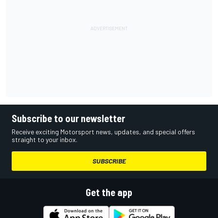
Subscribe to our newsletter
Receive exciting Motorsport news, updates, and special offers
straight to your inbox.
SUBSCRIBE
Get the app