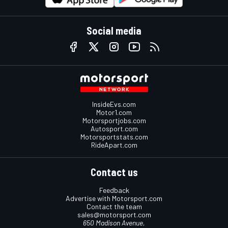
Social media
InsideEvs.com
Motor1.com
Motorsportjobs.com
Autosport.com
Motorsportstats.com
RideApart.com
Contact us
Feedback
Advertise with Motorsport.com
Contact the team
sales@motorsport.com
650 Madison Avenue,