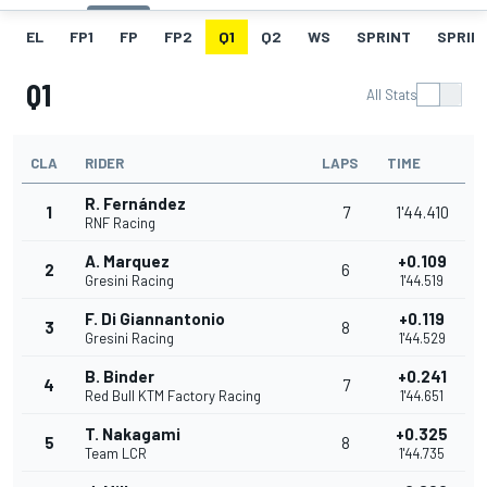
EL
FP1
FP
FP2
Q1
Q2
WS
SPRINT
SPRINT
Q1
All Stats
CLA
RIDER
LAPS
TIME
R. Fernández
1
7
1'44.410
RNF Racing
A. Marquez
+0.109
2
6
Gresini Racing
1'44.519
F. Di Giannantonio
+0.119
3
8
Gresini Racing
1'44.529
B. Binder
+0.241
4
7
Red Bull KTM Factory Racing
1'44.651
T. Nakagami
+0.325
5
8
Team LCR
1'44.735