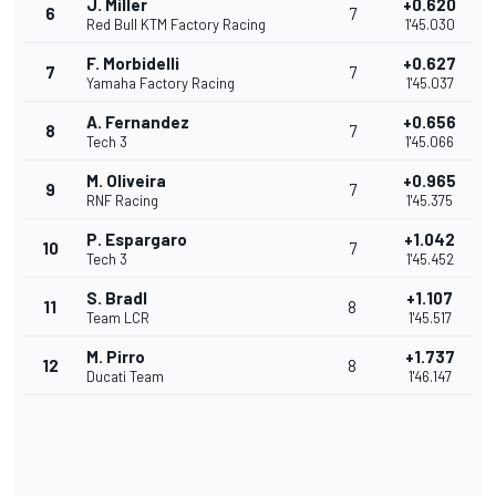
J. Miller
+0.620
6
7
Red Bull KTM Factory Racing
1'45.030
F. Morbidelli
+0.627
7
7
Yamaha Factory Racing
1'45.037
A. Fernandez
+0.656
8
7
Tech 3
1'45.066
M. Oliveira
+0.965
9
7
RNF Racing
1'45.375
P. Espargaro
+1.042
10
7
Tech 3
1'45.452
S. Bradl
+1.107
11
8
Team LCR
1'45.517
M. Pirro
+1.737
12
8
Ducati Team
1'46.147