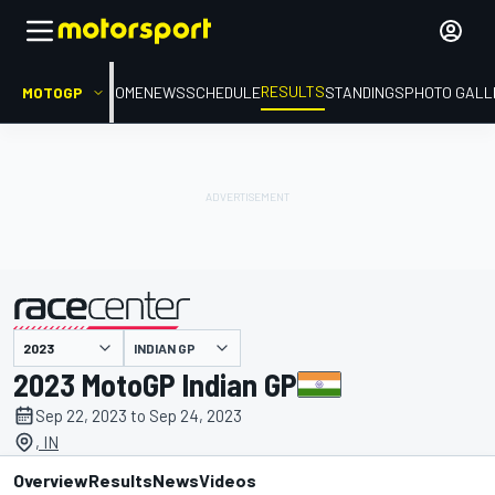
RESULTS
MOTOGP
HOME
NEWS
SCHEDULE
STANDINGS
PHOTO GALL
INDIAN GP
presented by
2023 MotoGP Indian GP
Sep 22, 2023 to Sep 24, 2023
, IN
Overview
Results
News
Videos