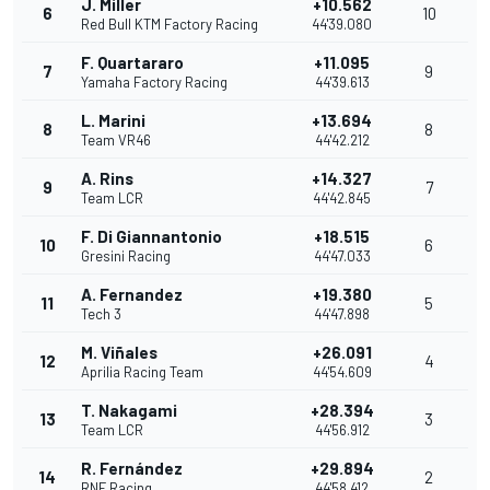
J. Miller
+10.562
6
10
Red Bull KTM Factory Racing
44'39.080
F. Quartararo
+11.095
7
9
Yamaha Factory Racing
44'39.613
L. Marini
+13.694
8
8
Team VR46
44'42.212
A. Rins
+14.327
9
7
Team LCR
44'42.845
F. Di Giannantonio
+18.515
10
6
Gresini Racing
44'47.033
A. Fernandez
+19.380
11
5
Tech 3
44'47.898
M. Viñales
+26.091
12
4
Aprilia Racing Team
44'54.609
T. Nakagami
+28.394
13
3
Team LCR
44'56.912
R. Fernández
+29.894
14
2
RNF Racing
44'58.412