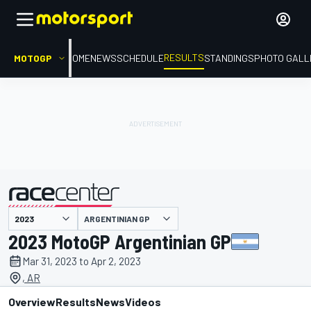
RESULTS
MOTOGP
HOME
NEWS
SCHEDULE
STANDINGS
PHOTO GALL
ARGENTINIAN GP
presented by
2023 MotoGP Argentinian GP
Mar 31, 2023 to Apr 2, 2023
, AR
Overview
Results
News
Videos