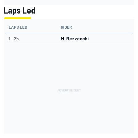
Laps Led
LAPS LED
RIDER
1 - 25
M. Bezzecchi