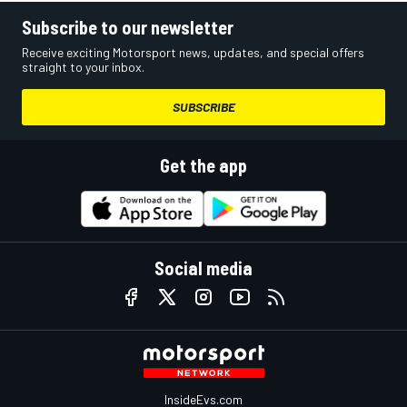
Subscribe to our newsletter
Receive exciting Motorsport news, updates, and special offers
straight to your inbox.
SUBSCRIBE
Get the app
Social media
InsideEvs.com