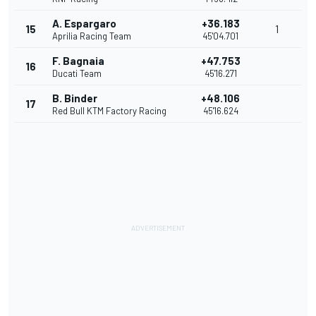
A. Espargaro
+36.183
15
1
Aprilia Racing Team
45'04.701
F. Bagnaia
+47.753
16
Ducati Team
45'16.271
B. Binder
+48.106
17
Red Bull KTM Factory Racing
45'16.624