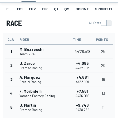
EL
FP1
FP2
FIP
Q1
Q2
SPRINT
SPRINT FL
RACE
All Stats
CLA
RIDER
TIME
POINTS
M. Bezzecchi
1
44'28.518
25
Team VR46
J. Zarco
+4.085
2
20
Pramac Racing
44'32.603
A. Marquez
+4.681
3
16
Gresini Racing
44'33.199
F. Morbidelli
+7.581
4
13
Yamaha Factory Racing
44'36.099
J. Martin
+9.746
5
11
Pramac Racing
44'38.264