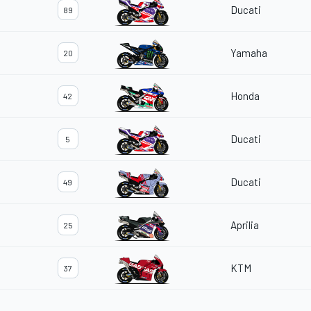
Ducati
89
Yamaha
20
Honda
42
Ducati
5
Ducati
49
Aprilia
25
KTM
37