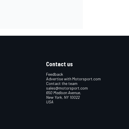
Contact us
Feedback
Advertise with Motorsport.com
Contact the team
sales@motorsport.com
650 Madison Avenue,
New York, NY 10022
USA