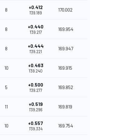
+0.412
8
170.002
1'39.189
+0.440
8
169.954
1'39.217
+0.444
8
169.947
1'39.221
+0.463
10
169.915
1'39.240
+0.500
5
169.852
1'39.277
+0.519
11
169.819
1'39.296
+0.557
10
169.754
1'39.334