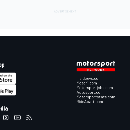
pp
InsideEvs.com
Motor1.com
Motorsportjobs.com
Autosport.com
Motorsportstats.com
RideApart.com
edia