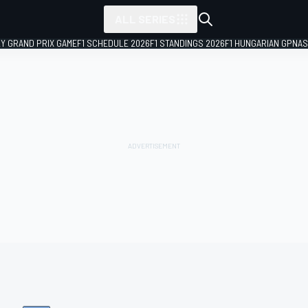
ALL SERIES
LY GRAND PRIX GAME
F1 SCHEDULE 2026
F1 STANDINGS 2026
F1 HUNGARIAN GP
NAS