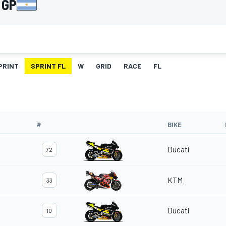
 GP
PRINT
SPRINT FL
W
GRID
RACE
FL
#
BIKE
Ducati
72
KTM
33
Ducati
10