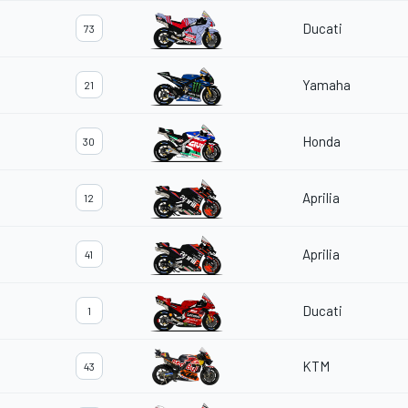
Ducati
73
Yamaha
21
Honda
30
Aprilia
12
Aprilia
41
Ducati
1
KTM
43