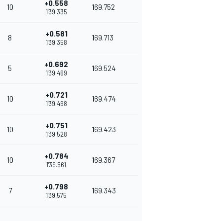
+0.558
10
169.752
1'39.335
+0.581
8
169.713
1'39.358
+0.692
5
169.524
1'39.469
+0.721
10
169.474
1'39.498
+0.751
10
169.423
1'39.528
+0.784
10
169.367
1'39.561
+0.798
7
169.343
1'39.575