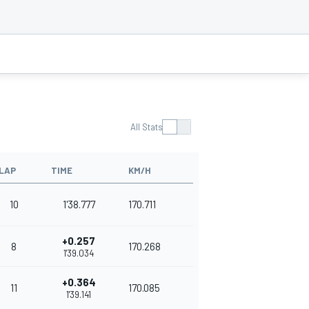
All Stats
LAP
TIME
KM/H
10
1'38.777
170.711
+0.257
8
170.268
1'39.034
+0.364
11
170.085
1'39.141