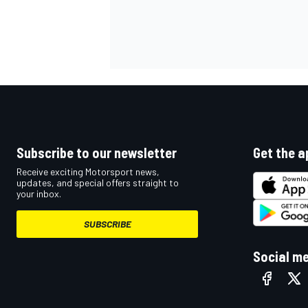
Subscribe to our newsletter
Get the a
Receive exciting Motorsport news,
updates, and special offers straight to
your inbox.
SUBSCRIBE
Social m