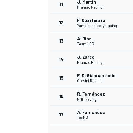
J. Martin
11
Pramac Racing
F. Quartararo
12
Yamaha Factory Racing
A. Rins
13
Team LCR
J. Zarco
14
Pramac Racing
F. Di Giannantonio
15
Gresini Racing
R. Fernández
16
IMSA
DTM
RNF Racing
A. Fernandez
17
Tech 3