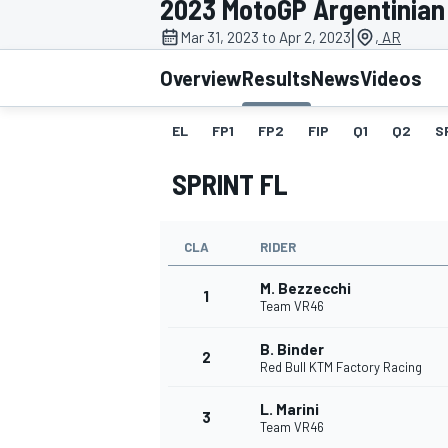
2023 MotoGP Argentinian
|
Mar 31, 2023 to Apr 2, 2023
, AR
Overview
Results
News
Videos
EL
FP1
FP2
FIP
Q1
Q2
S
MOTOGP
SPRINT FL
CLA
RIDER
M. Bezzecchi
1
Team VR46
B. Binder
2
Red Bull KTM Factory Racing
L. Marini
3
Team VR46