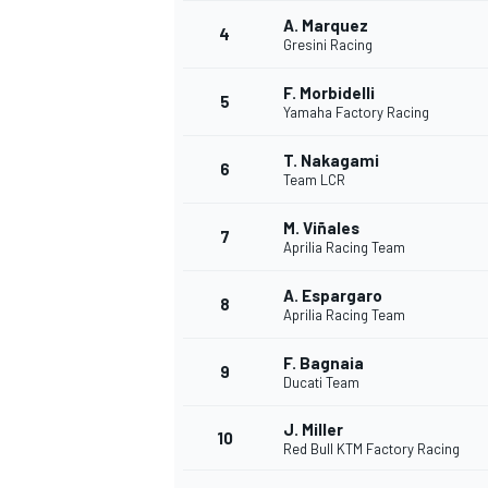
A. Marquez
4
Gresini Racing
NASCAR CUP
F. Morbidelli
5
Yamaha Factory Racing
T. Nakagami
6
Team LCR
M. Viñales
7
Aprilia Racing Team
A. Espargaro
8
Aprilia Racing Team
F. Bagnaia
9
Ducati Team
J. Miller
10
Red Bull KTM Factory Racing
INDYCAR
WEC