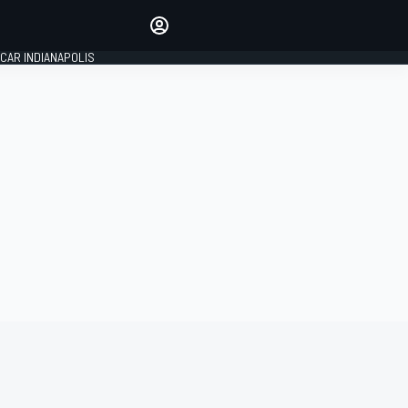
Make your voice heard with
article commenting.
CAR INDIANAPOLIS
SIGN IN
EDITION
GLOBAL