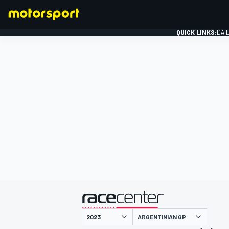
QUICK LINKS:
DAI
FORMULA 1
presented by
ARGENTINIAN GP