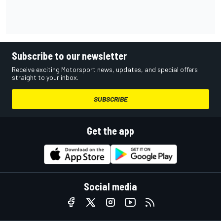
Subscribe to our newsletter
Receive exciting Motorsport news, updates, and special offers
straight to your inbox.
SUBSCRIBE
Get the app
Social media