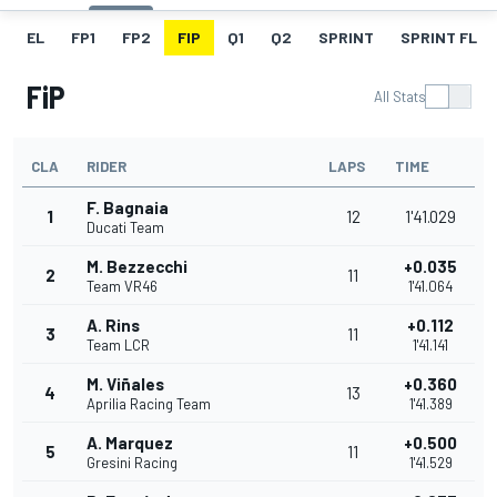
EL
FP1
FP2
FIP
Q1
Q2
SPRINT
SPRINT FL
FiP
All Stats
CLA
RIDER
LAPS
TIME
F. Bagnaia
1
12
1'41.029
Ducati Team
M. Bezzecchi
+0.035
2
11
Team VR46
1'41.064
A. Rins
+0.112
3
11
Team LCR
1'41.141
M. Viñales
+0.360
4
13
Aprilia Racing Team
1'41.389
A. Marquez
+0.500
5
11
Gresini Racing
1'41.529