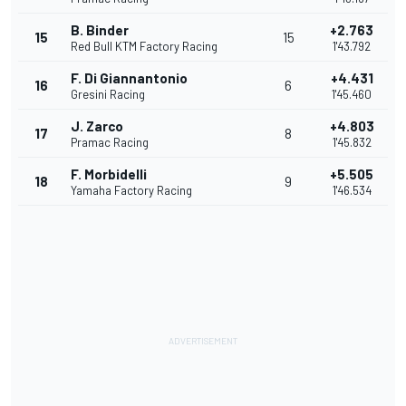
B. Binder
+2.763
15
15
Red Bull KTM Factory Racing
1'43.792
F. Di Giannantonio
+4.431
16
6
Gresini Racing
1'45.460
J. Zarco
+4.803
17
8
Pramac Racing
1'45.832
F. Morbidelli
+5.505
18
9
Yamaha Factory Racing
1'46.534