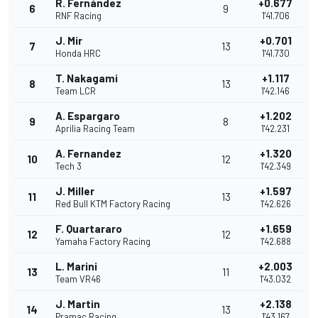
R. Fernández
+0.677
6
9
RNF Racing
1'41.706
J. Mir
+0.701
7
13
Honda HRC
1'41.730
T. Nakagami
+1.117
8
13
Team LCR
1'42.146
A. Espargaro
+1.202
9
8
Aprilia Racing Team
1'42.231
A. Fernandez
+1.320
10
12
Tech 3
1'42.349
J. Miller
+1.597
11
13
Red Bull KTM Factory Racing
1'42.626
F. Quartararo
+1.659
12
12
Yamaha Factory Racing
1'42.688
L. Marini
+2.003
13
11
Team VR46
1'43.032
J. Martin
+2.138
14
13
Pramac Racing
1'43.167