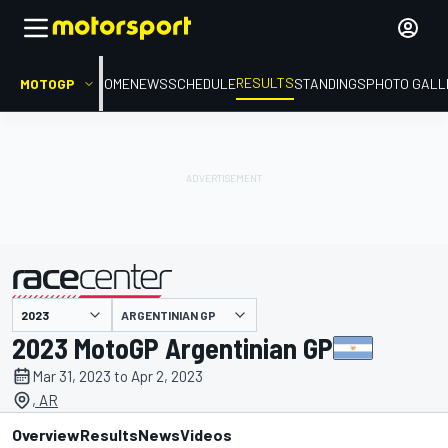
RESULTS
MOTOGP
HOME
NEWS
SCHEDULE
STANDINGS
PHOTO GALL
ARGENTINIAN GP
presented by
2023 MotoGP Argentinian GP
Mar 31, 2023 to Apr 2, 2023
, AR
Overview
Results
News
Videos