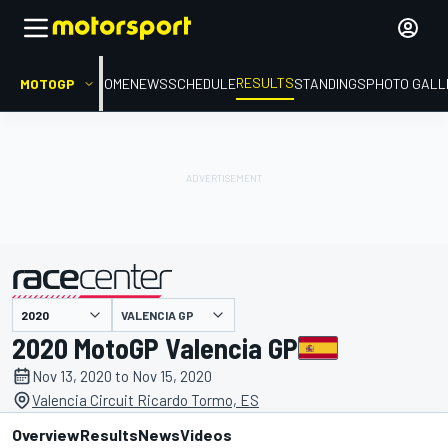
RESULTS
MOTOGP
HOME
NEWS
SCHEDULE
STANDINGS
PHOTO GALL
VALENCIA GP
presented by
2020 MotoGP Valencia GP
Nov 13, 2020 to Nov 15, 2020
Valencia Circuit Ricardo Tormo, ES
Overview
Results
News
Videos