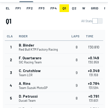
EL
FP1
FP2
FP3
FP4
Q1
Q2
W
GRID
R
Q1
All Stats
CLA
RIDER
LAPS
TIME
B. Binder
1
8
1'30.810
Red Bull KTM Factory Racing
F. Quartararo
+0.149
2
8
SIC Racing Team
1'30.959
C. Crutchlow
+0.349
3
9
Team LCR
1'31.159
A. Rins
+0.784
4
9
Team Suzuki MotoGP
1'31.594
D. Petrucci
+0.791
5
8
Ducati Team
1'31.601