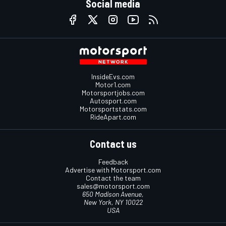
Social media
InsideEvs.com
Motor1.com
Motorsportjobs.com
Autosport.com
Motorsportstats.com
RideApart.com
Contact us
Feedback
Advertise with Motorsport.com
Contact the team
sales@motorsport.com
650 Madison Avenue,
New York, NY 10022
USA