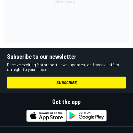
Subscribe to our newsletter
Receive exciting Motorsport news, updates, and special offers
straight to your inbox.
SUBSCRIBE
Get the app