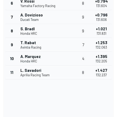
V. Rossi
+0.794
6
8
Yamaha Factory Racing
1'31.604
A. Dovizioso
+0.796
7
9
Ducati Team
1'31.606
S. Bradl
+1.021
8
9
Honda HRC
1'31.831
T. Rabat
+1.253
9
7
Avintia Racing
1'32.063
A. Marquez
+1.395
10
4
Honda HRC
1'32.205
L. Savadori
+1.427
11
8
Aprilia Racing Team
1'32.237