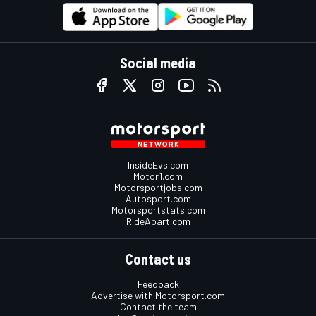
Social media
InsideEvs.com
Motor1.com
Motorsportjobs.com
Autosport.com
Motorsportstats.com
RideApart.com
Contact us
Feedback
Advertise with Motorsport.com
Contact the team