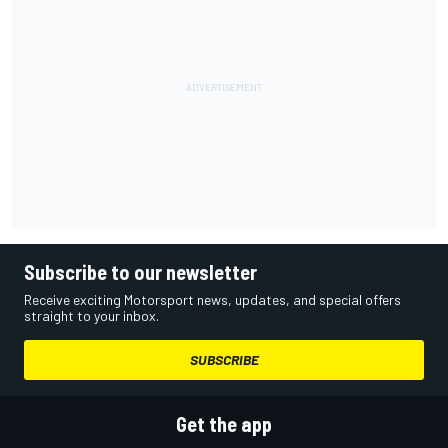
Subscribe to our newsletter
Receive exciting Motorsport news, updates, and special offers
straight to your inbox.
SUBSCRIBE
Get the app