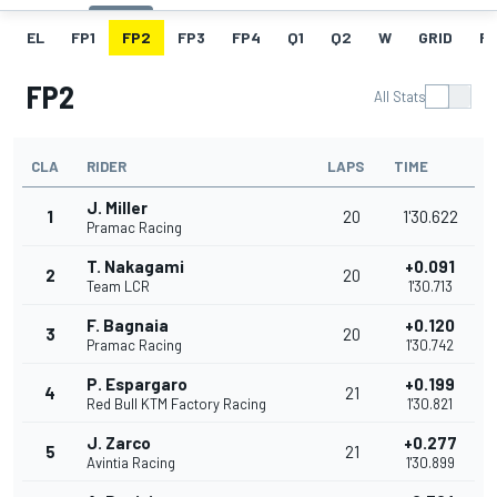
EL
FP1
FP2
FP3
FP4
Q1
Q2
W
GRID
R
FP2
All Stats
CLA
RIDER
LAPS
TIME
J. Miller
1
20
1'30.622
Pramac Racing
T. Nakagami
+0.091
2
20
Team LCR
1'30.713
F. Bagnaia
+0.120
3
20
Pramac Racing
1'30.742
P. Espargaro
+0.199
4
21
Red Bull KTM Factory Racing
1'30.821
J. Zarco
+0.277
5
21
Avintia Racing
1'30.899