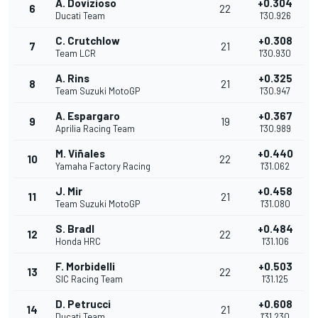
A. Dovizioso
+0.304
6
22
Ducati Team
1'30.926
C. Crutchlow
+0.308
7
21
Team LCR
1'30.930
A. Rins
+0.325
8
21
Team Suzuki MotoGP
1'30.947
A. Espargaro
+0.367
9
19
Aprilia Racing Team
1'30.989
M. Viñales
+0.440
10
22
Yamaha Factory Racing
1'31.062
J. Mir
+0.458
11
21
Team Suzuki MotoGP
1'31.080
S. Bradl
+0.484
12
22
Honda HRC
1'31.106
F. Morbidelli
+0.503
13
22
SIC Racing Team
1'31.125
D. Petrucci
+0.608
14
21
Ducati Team
1'31.230