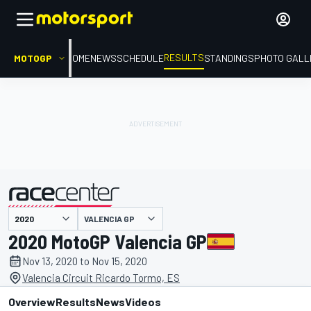
RESULTS
MOTOGP
HOME
NEWS
SCHEDULE
STANDINGS
PHOTO GALL
VALENCIA GP
presented by
2020 MotoGP Valencia GP
Nov 13, 2020 to Nov 15, 2020
Valencia Circuit Ricardo Tormo, ES
Overview
Results
News
Videos