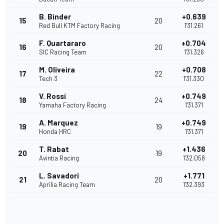
B. Binder
+0.639
15
20
Red Bull KTM Factory Racing
1'31.261
F. Quartararo
+0.704
16
20
SIC Racing Team
1'31.326
M. Oliveira
+0.708
17
22
Tech 3
1'31.330
V. Rossi
+0.749
18
24
Yamaha Factory Racing
1'31.371
A. Marquez
+0.749
19
19
Honda HRC
1'31.371
T. Rabat
+1.436
20
19
Avintia Racing
1'32.058
L. Savadori
+1.771
21
20
Aprilia Racing Team
1'32.393