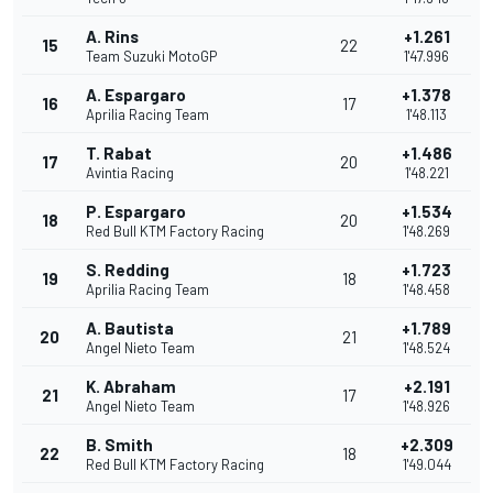
A. Rins
+1.261
15
22
Team Suzuki MotoGP
1'47.996
A. Espargaro
+1.378
16
17
Aprilia Racing Team
1'48.113
T. Rabat
+1.486
17
20
Avintia Racing
1'48.221
P. Espargaro
+1.534
18
20
Red Bull KTM Factory Racing
1'48.269
S. Redding
+1.723
19
18
Aprilia Racing Team
1'48.458
A. Bautista
+1.789
20
21
Angel Nieto Team
1'48.524
K. Abraham
+2.191
21
17
Angel Nieto Team
1'48.926
B. Smith
+2.309
22
18
Red Bull KTM Factory Racing
1'49.044