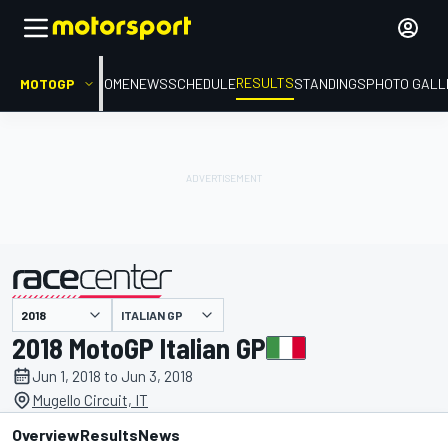
RESULTS
MOTOGP
HOME
NEWS
SCHEDULE
STANDINGS
PHOTO GALL
ITALIAN GP
presented by
2018 MotoGP Italian GP
Jun 1, 2018 to Jun 3, 2018
Mugello Circuit, IT
Overview
Results
News