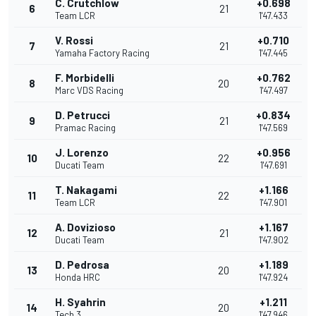
C. Crutchlow
+0.698
6
21
Team LCR
1'47.433
V. Rossi
+0.710
7
21
Yamaha Factory Racing
1'47.445
F. Morbidelli
+0.762
8
20
Marc VDS Racing
1'47.497
D. Petrucci
+0.834
9
21
Pramac Racing
1'47.569
J. Lorenzo
+0.956
10
22
Ducati Team
1'47.691
T. Nakagami
+1.166
11
22
Team LCR
1'47.901
A. Dovizioso
+1.167
12
21
Ducati Team
1'47.902
D. Pedrosa
+1.189
13
20
Honda HRC
1'47.924
H. Syahrin
+1.211
14
20
Tech 3
1'47.946