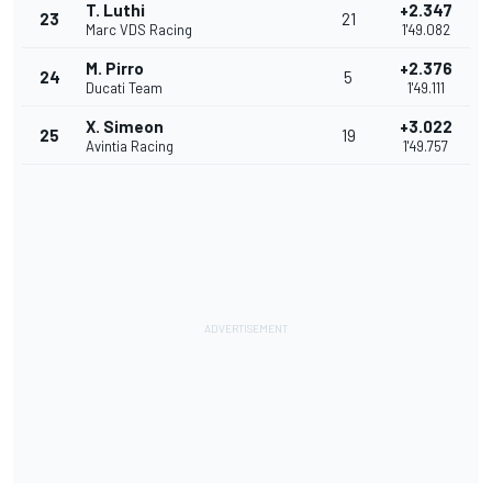
T. Luthi
+2.347
23
21
Marc VDS Racing
1'49.082
M. Pirro
+2.376
24
5
Ducati Team
1'49.111
X. Simeon
+3.022
25
19
Avintia Racing
1'49.757