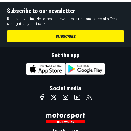
Subscribe to our newsletter
Receive exciting Motorsport news, updates, and special offers
straight to your inbox.
SUBSCRIBE
Get the app
Social media
InsideEvs.com