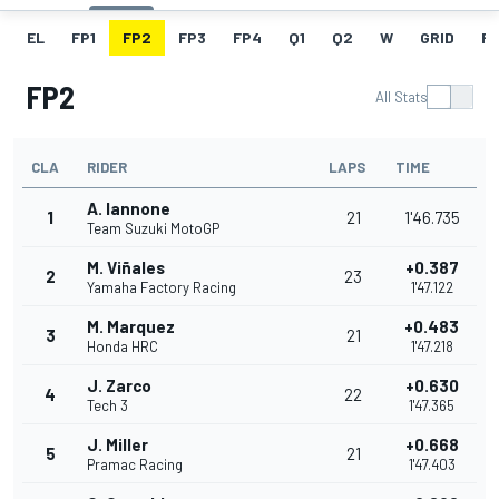
EL
FP1
FP2
FP3
FP4
Q1
Q2
W
GRID
R
FP2
All Stats
CLA
RIDER
LAPS
TIME
A. Iannone
1
21
1'46.735
Team Suzuki MotoGP
M. Viñales
+0.387
2
23
Yamaha Factory Racing
1'47.122
M. Marquez
+0.483
3
21
Honda HRC
1'47.218
J. Zarco
+0.630
4
22
Tech 3
1'47.365
J. Miller
+0.668
5
21
Pramac Racing
1'47.403