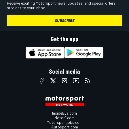
Receive exciting Motorsport news, updates, and special offers
straight to your inbox.
SUBSCRIBE
Get the app
Social media
InsideEvs.com
Motor1.com
Motorsportjobs.com
Autosport.com