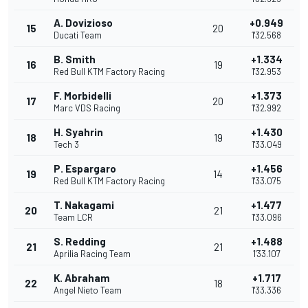
A. Dovizioso
+0.949
15
20
Ducati Team
1'32.568
B. Smith
+1.334
16
19
Red Bull KTM Factory Racing
1'32.953
F. Morbidelli
+1.373
17
20
Marc VDS Racing
1'32.992
H. Syahrin
+1.430
18
19
Tech 3
1'33.049
P. Espargaro
+1.456
19
14
Red Bull KTM Factory Racing
1'33.075
T. Nakagami
+1.477
20
21
Team LCR
1'33.096
S. Redding
+1.488
21
21
Aprilia Racing Team
1'33.107
K. Abraham
+1.717
22
18
Angel Nieto Team
1'33.336