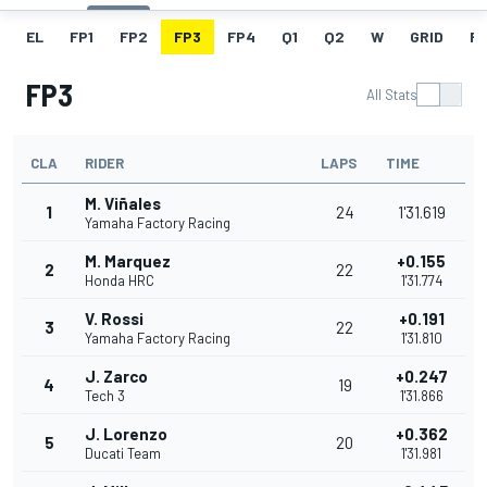
EL
FP1
FP2
FP3
FP4
Q1
Q2
W
GRID
R
FP3
All Stats
CLA
RIDER
LAPS
TIME
M. Viñales
1
24
1'31.619
Yamaha Factory Racing
M. Marquez
+0.155
2
22
Honda HRC
1'31.774
V. Rossi
+0.191
3
22
Yamaha Factory Racing
1'31.810
J. Zarco
+0.247
4
19
Tech 3
1'31.866
J. Lorenzo
+0.362
5
20
Ducati Team
1'31.981