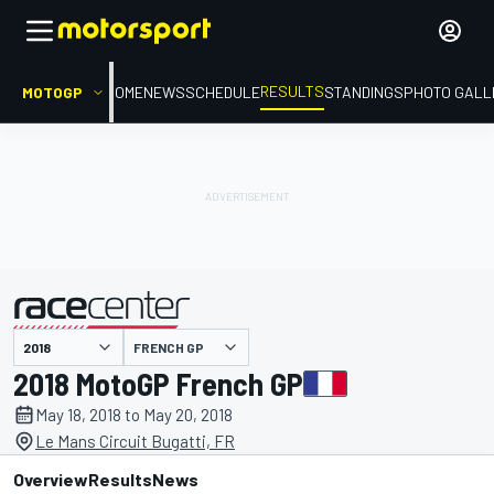
RESULTS
MOTOGP
HOME
NEWS
SCHEDULE
STANDINGS
PHOTO GALL
FRENCH GP
presented by
2018 MotoGP French GP
May 18, 2018 to May 20, 2018
Le Mans Circuit Bugatti, FR
Overview
Results
News