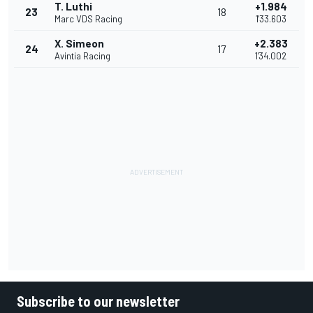
T. Luthi
+1.984
23
18
Marc VDS Racing
1'33.603
X. Simeon
+2.383
24
17
Avintia Racing
1'34.002
Subscribe to our newsletter