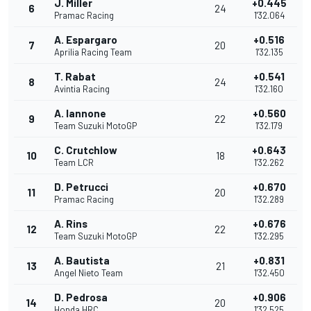
J. Miller
+0.445
6
24
Pramac Racing
1'32.064
A. Espargaro
+0.516
7
20
Aprilia Racing Team
1'32.135
T. Rabat
+0.541
8
24
Avintia Racing
1'32.160
A. Iannone
+0.560
9
22
Team Suzuki MotoGP
1'32.179
C. Crutchlow
+0.643
10
18
Team LCR
1'32.262
D. Petrucci
+0.670
11
20
Pramac Racing
1'32.289
A. Rins
+0.676
12
22
Team Suzuki MotoGP
1'32.295
A. Bautista
+0.831
13
21
Angel Nieto Team
1'32.450
D. Pedrosa
+0.906
14
20
Honda HRC
1'32.525