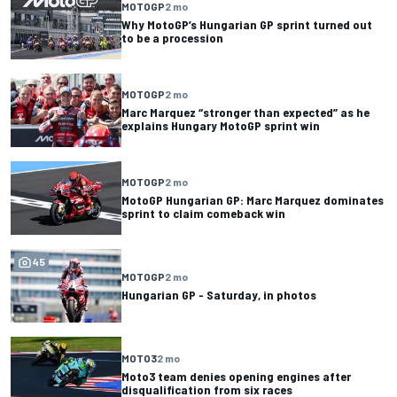
MOTOGP
2 mo
Why MotoGP’s Hungarian GP sprint turned out
to be a procession
MOTOGP
2 mo
Marc Marquez “stronger than expected” as he
explains Hungary MotoGP sprint win
MOTOGP
2 mo
MotoGP Hungarian GP: Marc Marquez dominates
sprint to claim comeback win
45
MOTOGP
2 mo
Hungarian GP - Saturday, in photos
MOTO3
2 mo
Moto3 team denies opening engines after
disqualification from six races