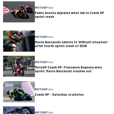
MOTOGP
1 mo
Pedro Acosta explains what led to Czech GP
sprint crash
MOTOGP
1 mo
Marco Bezzecchi admits to 'difficult situation'
after fourth sprint crash of 2026
MOTOGP
1 mo
MotoGP Czech GP: Francesco Bagnaia wins
sprint, Marco Bezzecchi crashes out
50
MOTOGP
1 mo
Czech GP - Saturday, in photos
MOTOGP
1 mo