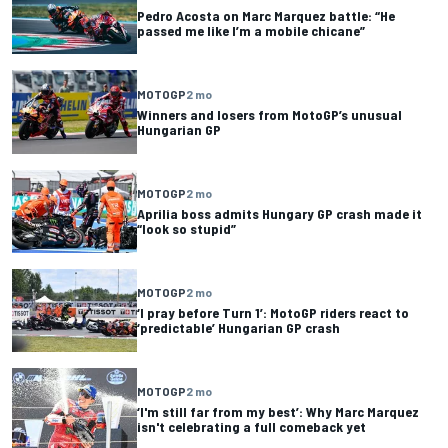
Pedro Acosta on Marc Marquez battle: “He
passed me like I’m a mobile chicane”
MOTOGP
2 mo
Winners and losers from MotoGP’s unusual
Hungarian GP
MOTOGP
2 mo
Aprilia boss admits Hungary GP crash made it
“look so stupid”
MOTOGP
2 mo
‘I pray before Turn 1’: MotoGP riders react to
‘predictable’ Hungarian GP crash
MOTOGP
2 mo
‘I'm still far from my best’: Why Marc Marquez
isn't celebrating a full comeback yet