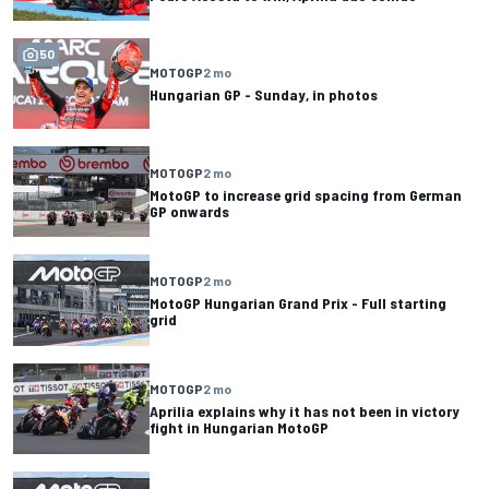
50
MOTOGP
2 mo
Hungarian GP - Sunday, in photos
MOTOGP
2 mo
MotoGP to increase grid spacing from German
GP onwards
MOTOGP
2 mo
MotoGP Hungarian Grand Prix - Full starting
grid
MOTOGP
2 mo
Aprilia explains why it has not been in victory
fight in Hungarian MotoGP