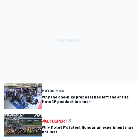
MOTOGP
1 mo
Why the one-bike proposal has left the entire
MotoGP paddock in shock
Why MotoGP's latest Hungarian experiment may
not last