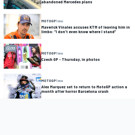
abandoned Mercedes plans
MOTOGP
1 mo
Maverick Vinales accuses KTM of leaving him in
limbo: “I don’t even know where I stand”
32
MOTOGP
1 mo
Czech GP - Thursday, in photos
MOTOGP
1 mo
Alex Marquez set to return to MotoGP action a
month after horror Barcelona crash