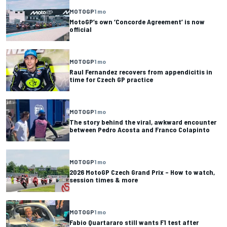
MOTOGP
1 mo
MotoGP’s own ‘Concorde Agreement’ is now
official
MOTOGP
1 mo
Raul Fernandez recovers from appendicitis in
time for Czech GP practice
MOTOGP
1 mo
The story behind the viral, awkward encounter
between Pedro Acosta and Franco Colapinto
MOTOGP
1 mo
2026 MotoGP Czech Grand Prix – How to watch,
session times & more
MOTOGP
1 mo
Fabio Quartararo still wants F1 test after