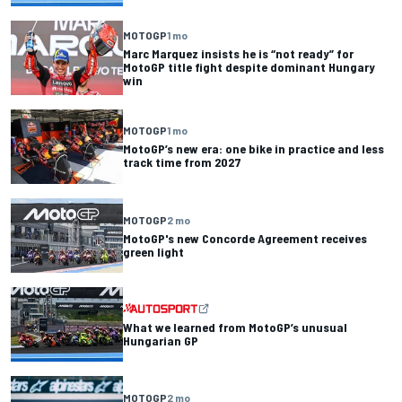
MOTOGP
1 mo
Marc Marquez insists he is “not ready” for
MotoGP title fight despite dominant Hungary
win
MOTOGP
1 mo
MotoGP’s new era: one bike in practice and less
track time from 2027
MOTOGP
2 mo
MotoGP's new Concorde Agreement receives
green light
What we learned from MotoGP’s unusual
Hungarian GP
MOTOGP
2 mo