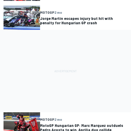
MOTOGP
2 mo
Jorge Martin escapes injury but hit with
penalty for Hungarian GP crash
MOTOGP
2 mo
MotoGP Hungarian GP: Marc Marquez outduels
Pedro Acosta to win, Aprilia duo collide