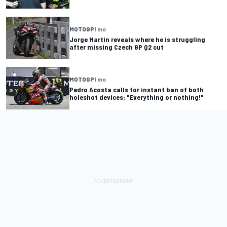
MOTOGP
1 mo
Jorge Martin reveals where he is struggling
after missing Czech GP Q2 cut
MOTOGP
1 mo
Pedro Acosta calls for instant ban of both
holeshot devices: "Everything or nothing!"