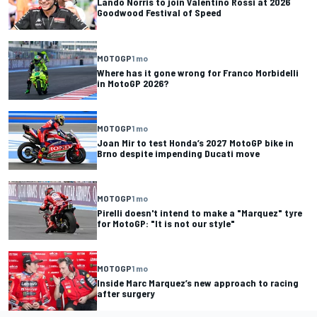
Lando Norris to join Valentino Rossi at 2026
Goodwood Festival of Speed
MOTOGP
1 mo
Where has it gone wrong for Franco Morbidelli
in MotoGP 2026?
MOTOGP
1 mo
Joan Mir to test Honda’s 2027 MotoGP bike in
Brno despite impending Ducati move
MOTOGP
1 mo
Pirelli doesn't intend to make a "Marquez" tyre
for MotoGP: "It is not our style"
MOTOGP
1 mo
Inside Marc Marquez’s new approach to racing
after surgery