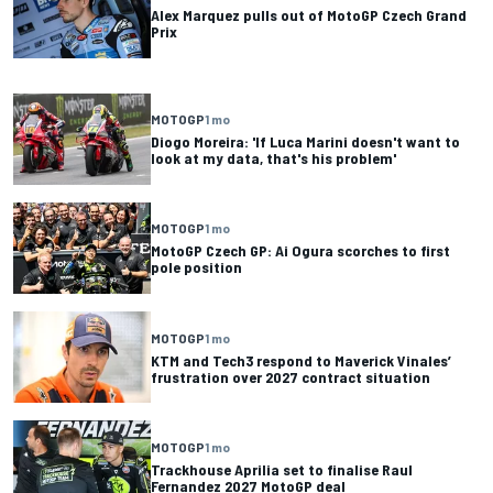
Alex Marquez pulls out of MotoGP Czech Grand
Prix
MOTOGP
1 mo
Diogo Moreira: 'If Luca Marini doesn't want to
look at my data, that's his problem'
MOTOGP
1 mo
MotoGP Czech GP: Ai Ogura scorches to first
pole position
MOTOGP
1 mo
KTM and Tech3 respond to Maverick Vinales’
frustration over 2027 contract situation
MOTOGP
1 mo
Trackhouse Aprilia set to finalise Raul
Fernandez 2027 MotoGP deal