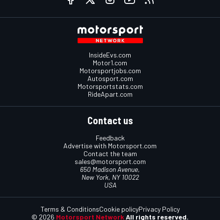
InsideEvs.com
Motor1.com
Motorsportjobs.com
Autosport.com
Motorsportstats.com
RideApart.com
Contact us
Feedback
Advertise with Motorsport.com
Contact the team
sales@motorsport.com
650 Madison Avenue,
New York, NY 10022
USA
Terms & Conditions
Cookie policy
Privacy Policy
© 2026
Motorsport Network
All rights reserved.