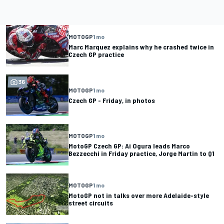
MOTOGP
1 mo
Marc Marquez explains why he crashed twice in
Czech GP practice
36
MOTOGP
1 mo
Czech GP - Friday, in photos
MOTOGP
1 mo
MotoGP Czech GP: Ai Ogura leads Marco
Bezzecchi in Friday practice, Jorge Martin to Q1
MOTOGP
1 mo
MotoGP not in talks over more Adelaide-style
street circuits