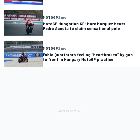
MOTOGP
2 mo
MotoGP Hungarian GP: Marc Marquez beats
Pedro Acosta to claim sensational pole
MOTOGP
2 mo
Fabio Quartararo feeling “heartbroken” by gap
to front in Hungary MotoGP practice