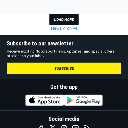
LOAD MORE
News Archive
Subscribe to our newsletter
Receive exciting Motorsport news, updates, and special offers
straight to your inbox.
SUBSCRIBE
Get the app
Social media