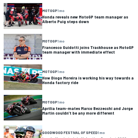
MOTOGP
1 mo
Honda reveals new MotoGP team manager as
Alberto Puig steps down
MOTOGP
1 mo
Francesco Guidotti joins Trackhouse as MotoGP
team manager with immediate effect
MOTOGP
1 mo
How Diogo Moreira is working his way towards a
Honda factory ride
MOTOGP
1 mo
Aprilia team-mates Marco Bezzecchi and Jorge
Martin couldn’t be any more different
GOODWOOD FESTIVAL OF SPEED
1 mo