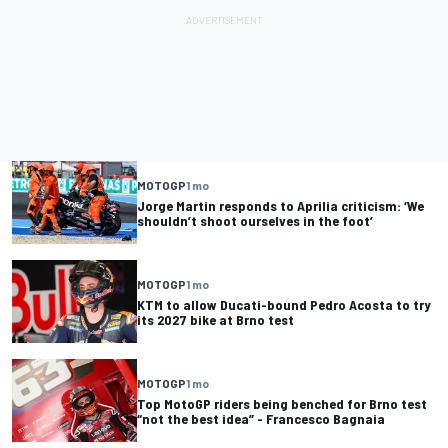
MOTOGP
1 mo
Jorge Martin responds to Aprilia criticism: ‘We
shouldn’t shoot ourselves in the foot’
MOTOGP
1 mo
KTM to allow Ducati-bound Pedro Acosta to try
its 2027 bike at Brno test
MOTOGP
1 mo
Top MotoGP riders being benched for Brno test
“not the best idea” - Francesco Bagnaia