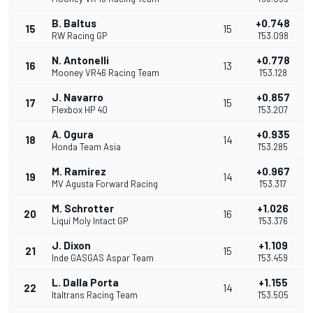
B. Baltus
+0.748
15
15
RW Racing GP
1'53.098
N. Antonelli
+0.778
16
13
Mooney VR46 Racing Team
1'53.128
J. Navarro
+0.857
17
15
Flexbox HP 40
1'53.207
A. Ogura
+0.935
18
14
Honda Team Asia
1'53.285
M. Ramirez
+0.967
19
14
MV Agusta Forward Racing
1'53.317
M. Schrotter
+1.026
20
16
Liqui Moly Intact GP
1'53.376
J. Dixon
+1.109
21
15
Inde GASGAS Aspar Team
1'53.459
L. Dalla Porta
+1.155
22
14
Italtrans Racing Team
1'53.505