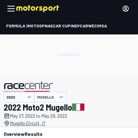
FORMULA 1
MOTOGP
NASCAR CUP
INDYCAR
WEC
IMSA
MUGELLO
presented by
2022 Moto2 Mugello
May 27, 2022 to May 29, 2022
Mugello Circuit, IT
Overview
Results