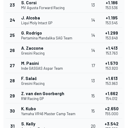
S. Corsi
+1.186
23
13
MV Agusta Forward Racing
1'53.536
J. Alcoba
+1.195
24
14
Liqui Moly Intact GP
1'53.545
G. Rodrigo
+1.299
25
14
Pertamina Mandalika SAG Team
1'53.649
A. Zaccone
+1.413
26
14
Gresini Racing
1'53.763
M. Pasini
+1.570
27
17
Inde GASGAS Aspar Team
1'53.920
F. Salač
+1.613
28
13
Gresini Racing
1'53.963
Z. van den Goorbergh
+1.662
29
15
RW Racing GP
1'54.012
K. Kubo
+2.650
30
15
Yamaha VR46 Master Camp Team
1'55.000
S. Kelly
+3.542
31
20