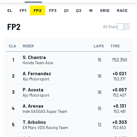
EL
FP1
FP2
FP3
Q1
Q2
W
GRID
RACE
FP2
All Stats
CLA
RIDER
LAPS
TIME
S. Chantra
1
15
1'52.350
Honda Team Asia
A. Fernandez
+0.021
2
16
Ajo Motorsport
1'52.371
P. Acosta
+0.057
3
16
Ajo Motorsport
1'52.407
A. Arenas
+0.131
4
15
Inde GASGAS Aspar Team
1'52.481
T. Arbolino
+0.303
5
12
Elf Marc VDS Racing Team
1'52.653