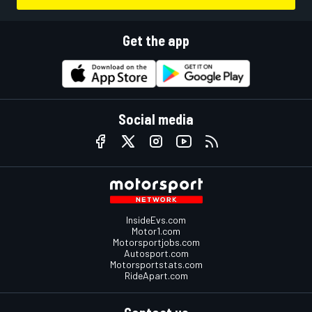
Get the app
Social media
InsideEvs.com
Motor1.com
Motorsportjobs.com
Autosport.com
Motorsportstats.com
RideApart.com