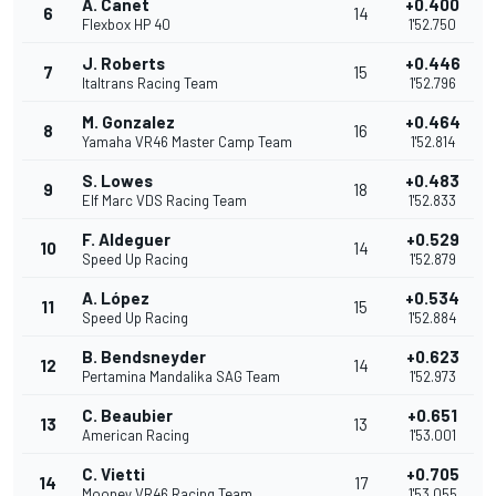
A. Canet
+0.400
6
14
Flexbox HP 40
1'52.750
J. Roberts
+0.446
7
15
Italtrans Racing Team
1'52.796
M. Gonzalez
+0.464
8
16
Yamaha VR46 Master Camp Team
1'52.814
S. Lowes
+0.483
9
18
Elf Marc VDS Racing Team
1'52.833
F. Aldeguer
+0.529
10
14
Speed Up Racing
1'52.879
A. López
+0.534
11
15
Speed Up Racing
1'52.884
B. Bendsneyder
+0.623
12
14
Pertamina Mandalika SAG Team
1'52.973
C. Beaubier
+0.651
13
13
American Racing
1'53.001
C. Vietti
+0.705
14
17
Mooney VR46 Racing Team
1'53.055