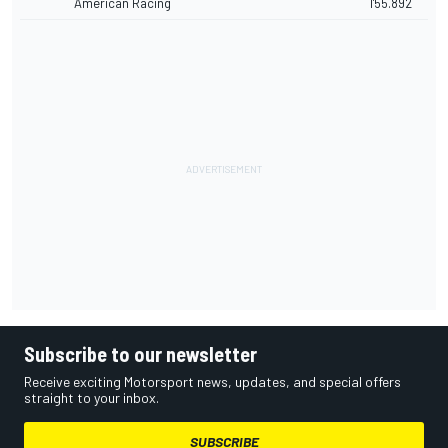
American Racing
1'55.892
Subscribe to our newsletter
Receive exciting Motorsport news, updates, and special offers
straight to your inbox.
SUBSCRIBE