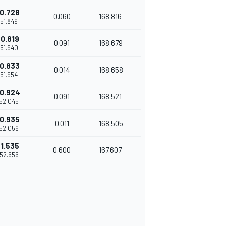
0.728
0.060
168.816
'51.849
0.819
0.091
168.679
'51.940
0.833
0.014
168.658
'51.954
0.924
0.091
168.521
'52.045
0.935
0.011
168.505
'52.056
1.535
0.600
167.607
'52.656