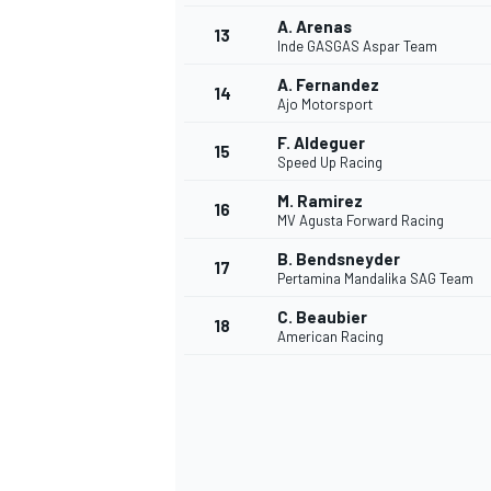
A. Arenas
13
Inde GASGAS Aspar Team
A. Fernandez
14
Ajo Motorsport
F. Aldeguer
15
Speed Up Racing
M. Ramirez
16
MV Agusta Forward Racing
B. Bendsneyder
17
Pertamina Mandalika SAG Team
C. Beaubier
18
American Racing
IMSA
DTM