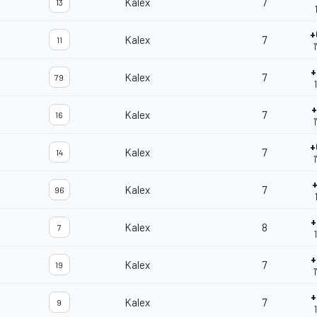
Kalex
7
13
+
Kalex
7
11
1
+
Kalex
7
79
+
Kalex
7
16
1
+
Kalex
7
14
1
+
Kalex
7
96
+
Kalex
8
7
+
Kalex
7
19
1
+
Kalex
7
9