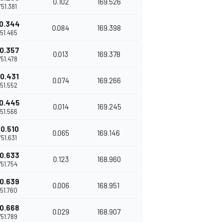
0.102
169.526
1'51.381
0.344
0.084
169.398
'51.465
0.357
0.013
169.378
1'51.478
0.431
0.074
169.266
'51.552
0.445
0.014
169.245
'51.566
0.510
0.065
169.146
1'51.631
0.633
0.123
168.960
1'51.754
0.639
0.006
168.951
'51.760
0.668
0.029
168.907
1'51.789