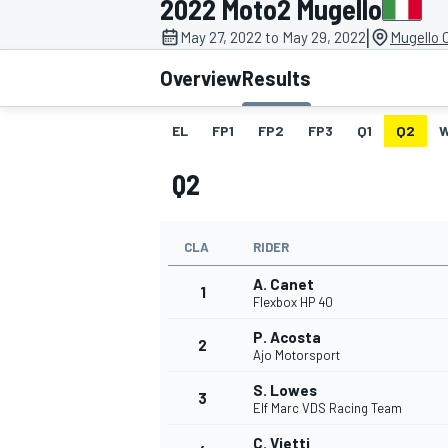
2022 Moto2 Mugello
|
May 27, 2022 to May 29, 2022
Mugello C
Overview
Results
EL
FP1
FP2
FP3
Q1
Q2
MOTOGP
Q2
CLA
RIDER
A. Canet
1
Flexbox HP 40
P. Acosta
2
Ajo Motorsport
S. Lowes
3
Elf Marc VDS Racing Team
C. Vietti