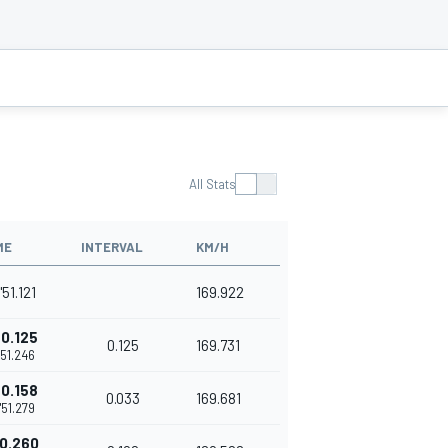
All Stats
ME
INTERVAL
KM/H
'51.121
169.922
0.125
0.125
169.731
'51.246
0.158
0.033
169.681
1'51.279
0.260