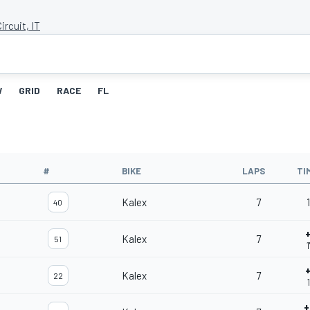
ircuit, IT
W
GRID
RACE
FL
#
BIKE
LAPS
TI
Kalex
7
1
40
+
Kalex
7
51
1
+
Kalex
7
22
+