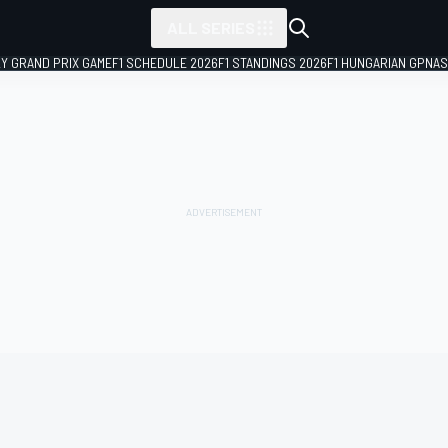
ALL SERIES
LY GRAND PRIX GAME
F1 SCHEDULE 2026
F1 STANDINGS 2026
F1 HUNGARIAN GP
NAS