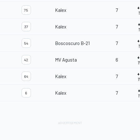
+
Kalex
7
75
1
+
Kalex
7
37
1
+
Boscoscuro B-21
7
54
1
+
MV Agusta
6
42
1
+
Kalex
7
64
1
+
Kalex
7
6
1