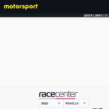
QUICK LINKS:
DAI
FORMULA 1
presented by
MUGELLO