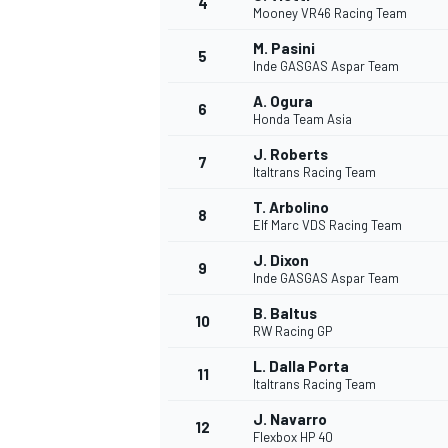
4
Mooney VR46 Racing Team
NASCAR CUP
M. Pasini
5
Inde GASGAS Aspar Team
A. Ogura
6
Honda Team Asia
J. Roberts
7
Italtrans Racing Team
T. Arbolino
8
Elf Marc VDS Racing Team
J. Dixon
9
Inde GASGAS Aspar Team
B. Baltus
10
RW Racing GP
L. Dalla Porta
11
Italtrans Racing Team
INDYCAR
WEC
J. Navarro
12
Flexbox HP 40