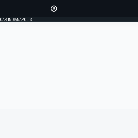
Make your voice heard with
article commenting.
CAR INDIANAPOLIS
SIGN IN
EDITION
GLOBAL