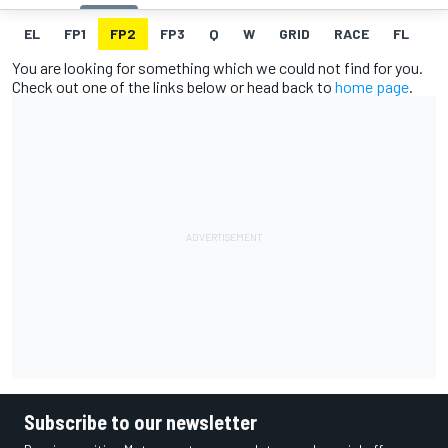
EL
FP1
FP2
FP3
Q
W
GRID
RACE
FL
You are looking for something which we could not find for you.
Check out one of the links below or head back to
home page
.
Subscribe to our newsletter