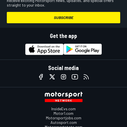
Receive exciting Motorsport news, updates, and special offers
straight to your inbox.
SUBSCRIBE
Get the app
Social media
InsideEvs.com
Motor1.com
Motorsportjobs.com
Autosport.com
Motorsportstats.com