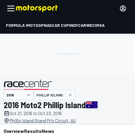
FORMULA 1
MOTOGP
NASCAR CUP
INDYCAR
WEC
IMSA
PHILLIP ISLAND
presented by
2016 Moto2 Phillip Island
Oct 21, 2016 to Oct 23, 2016
Phillip Island Grand Prix Circuit, AU
Overview
Results
News