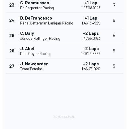
C. Rasmussen
+1 Lap
23
7
Ed Carpenter Racing
1:46'08.1043
D. DeFrancesco
+1 Lap
24
6
Rahal Letterman Lanigan Racing
1:46'13.4929
C. Daly
+2 Laps
25
5
Juncos Hollinger Racing
1:45'55.0163
J. Abel
+2 Laps
26
5
Dale Coyne Racing
1:46'29.5663
J. Newgarden
+2 Laps
27
5
Team Penske
1:46'47.1020