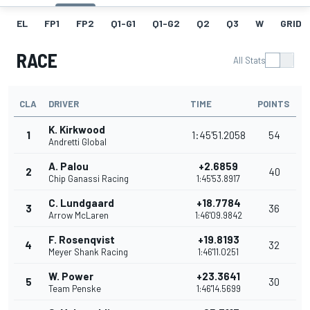
EL
FP1
FP2
Q1-G1
Q1-G2
Q2
Q3
W
GRID
RACE
All Stats
CLA
DRIVER
TIME
POINTS
K. Kirkwood
1
1:45'51.2058
54
Andretti Global
A. Palou
+2.6859
2
40
Chip Ganassi Racing
1:45'53.8917
C. Lundgaard
+18.7784
3
36
Arrow McLaren
1:46'09.9842
F. Rosenqvist
+19.8193
4
32
Meyer Shank Racing
1:46'11.0251
W. Power
+23.3641
5
30
Team Penske
1:46'14.5699