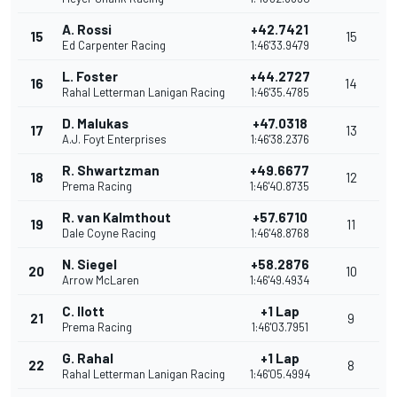
A. Rossi
+42.7421
15
15
Ed Carpenter Racing
1:46'33.9479
L. Foster
+44.2727
16
14
Rahal Letterman Lanigan Racing
1:46'35.4785
D. Malukas
+47.0318
17
13
A.J. Foyt Enterprises
1:46'38.2376
R. Shwartzman
+49.6677
18
12
Prema Racing
1:46'40.8735
R. van Kalmthout
+57.6710
19
11
Dale Coyne Racing
1:46'48.8768
N. Siegel
+58.2876
20
10
Arrow McLaren
1:46'49.4934
C. Ilott
+1 Lap
21
9
Prema Racing
1:46'03.7951
G. Rahal
+1 Lap
22
8
Rahal Letterman Lanigan Racing
1:46'05.4994