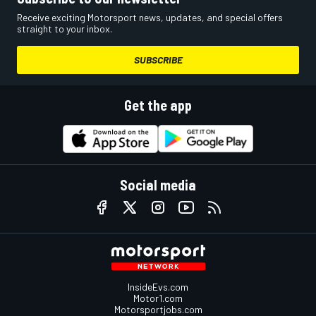
Receive exciting Motorsport news, updates, and special offers
straight to your inbox.
SUBSCRIBE
Get the app
Social media
InsideEvs.com
Motor1.com
Motorsportjobs.com