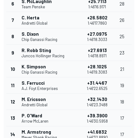
S. McLaughlin
+25.7113
6
28
Team Penske
1:46'16.9171
C. Herta
+26.5802
7
26
Andretti Global
1:46'17.7860
S. Dixon
+27.0975
8
25
Chip Ganassi Racing
1:46'18.3033
R. Robb Sting
+27.6913
9
23
Juncos Hollinger Racing
1:46'18.8971
K. Simpson
+28.1025
10
21
Chip Ganassi Racing
1:46'19.3083
S. Ferrucci
+31.4467
11
19
A.J. Foyt Enterprises
1:46'22.6525
M. Ericsson
+32.1430
12
18
Andretti Global
1:46'23.3488
P. O'Ward
+39.3900
13
17
Arrow McLaren
1:46'30.5958
M. Armstrong
+41.6832
14
17
Meyer Shank Racing
1:46'32.8890