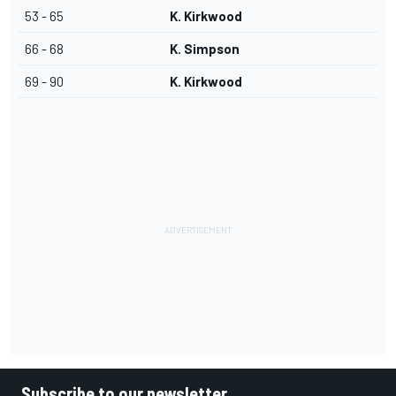
53 - 65
K. Kirkwood
66 - 68
K. Simpson
69 - 90
K. Kirkwood
Subscribe to our newsletter