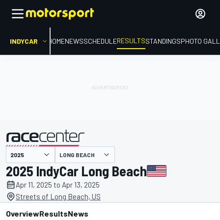
RESULTS
INDYCAR
HOME
NEWS
SCHEDULE
STANDINGS
PHOTO GALL
LONG BEACH
presented by
2025 IndyCar Long Beach
Apr 11, 2025 to Apr 13, 2025
Streets of Long Beach, US
Overview
Results
News