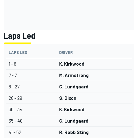
Laps Led
LAPS LED
DRIVER
1 - 6
K. Kirkwood
7 - 7
M. Armstrong
8 - 27
C. Lundgaard
28 - 29
S. Dixon
30 - 34
K. Kirkwood
35 - 40
C. Lundgaard
41 - 52
R. Robb Sting