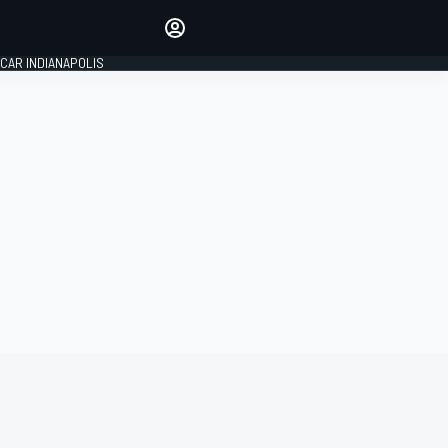
Make your voice heard with
article commenting.
CAR INDIANAPOLIS
SIGN IN
EDITION
GLOBAL