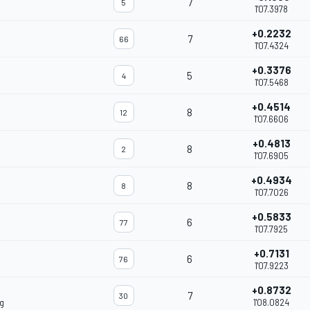
7
5
1'07.3978
+0.2232
7
66
1'07.4324
+0.3376
5
4
1'07.5468
+0.4514
8
12
1'07.6606
+0.4813
8
2
1'07.6905
+0.4934
8
8
1'07.7026
+0.5833
6
77
1'07.7925
+0.7131
6
76
1'07.9223
+0.8732
7
30
g
1'08.0824