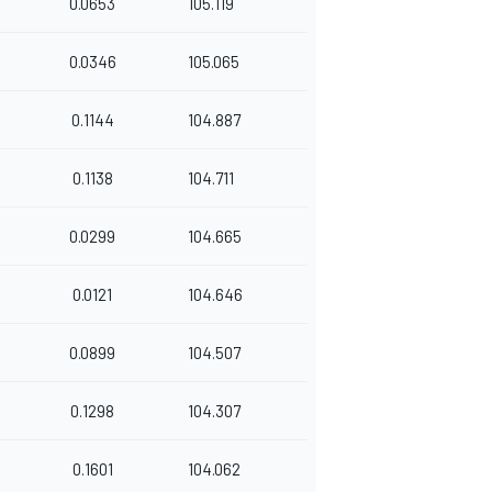
0.0653
105.119
0.0346
105.065
0.1144
104.887
0.1138
104.711
0.0299
104.665
0.0121
104.646
0.0899
104.507
0.1298
104.307
0.1601
104.062