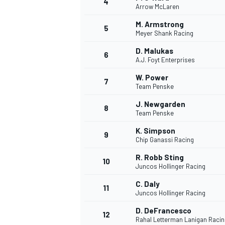
4
Arrow McLaren
NASCAR CUP
M. Armstrong
5
Meyer Shank Racing
D. Malukas
6
A.J. Foyt Enterprises
W. Power
7
Team Penske
J. Newgarden
8
Team Penske
K. Simpson
9
Chip Ganassi Racing
R. Robb Sting
10
Juncos Hollinger Racing
C. Daly
11
Juncos Hollinger Racing
INDYCAR
WEC
D. DeFrancesco
12
Rahal Letterman Lanigan Racin