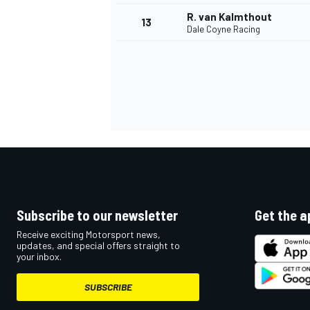
R. van Kalmthout
13
Dale Coyne Racing
Subscribe to our newsletter
Get the a
IMSA
DTM
Receive exciting Motorsport news,
updates, and special offers straight to
your inbox.
SUBSCRIBE