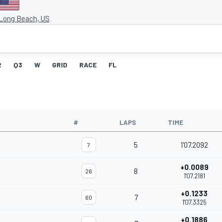
 Long Beach, US
2
Q3
W
GRID
RACE
FL
#
LAPS
TIME
5
1'07.2092
7
+0.0089
8
26
1'07.2181
+0.1233
7
60
1'07.3325
+0.1886