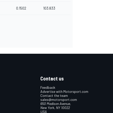
0.1502
103.833
Contact us
Feedback
Advertise with Motorsport.com
Contact the team
sales@motorsport.com
650 Madison Avenue,
New York, NY 10022
USA