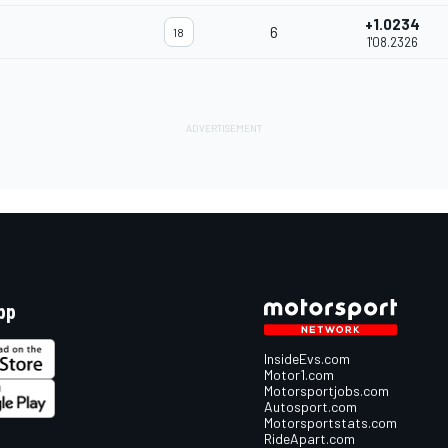
+1.0234
6
18
1'08.2326
pp
InsideEvs.com
Motor1.com
Motorsportjobs.com
Autosport.com
Motorsportstats.com
RideApart.com