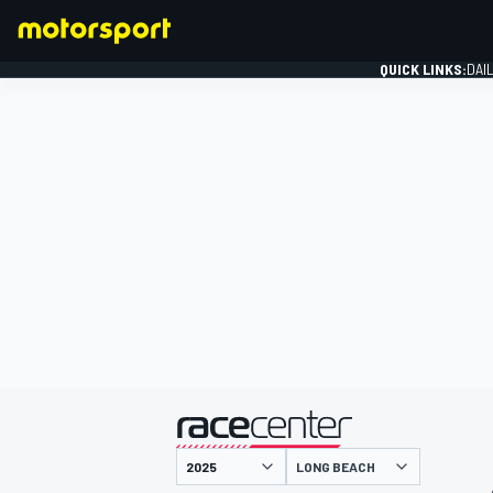
QUICK LINKS:
DAI
FORMULA 1
presented by
LONG BEACH