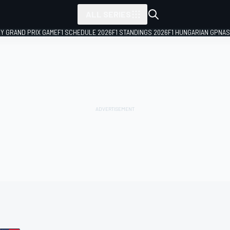
ALL SERIES
LY GRAND PRIX GAME
F1 SCHEDULE 2026
F1 STANDINGS 2026
F1 HUNGARIAN GP
NAS