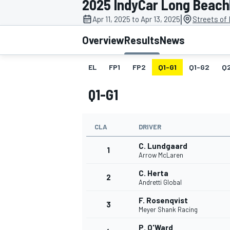
2025 IndyCar Long Beach
|
Apr 11, 2025 to Apr 13, 2025
Streets of
Overview
Results
News
EL
FP1
FP2
Q1-G1
Q1-G2
Q
MOTOGP
Q1-G1
CLA
DRIVER
C. Lundgaard
1
Arrow McLaren
C. Herta
2
Andretti Global
F. Rosenqvist
3
Meyer Shank Racing
P. O'Ward