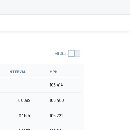
All Stats
INTERVAL
MPH
105.414
0.0089
105.400
0.1144
105.221