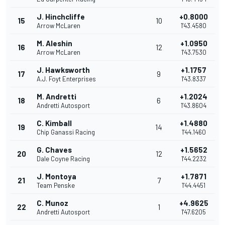
J. Hinchcliffe
+0.8000
15
10
Arrow McLaren
1'43.4580
M. Aleshin
+1.0950
16
12
Arrow McLaren
1'43.7530
J. Hawksworth
+1.1757
17
9
A.J. Foyt Enterprises
1'43.8337
M. Andretti
+1.2024
18
6
Andretti Autosport
1'43.8604
C. Kimball
+1.4880
19
14
Chip Ganassi Racing
1'44.1460
G. Chaves
+1.5652
20
12
Dale Coyne Racing
1'44.2232
J. Montoya
+1.7871
21
7
Team Penske
1'44.4451
C. Munoz
+4.9625
22
1
Andretti Autosport
1'47.6205