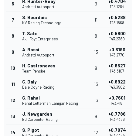
R. Hunter-Reay
+0.4704
6
9
Andretti Autosport
1'43.1284
S. Bourdais
+0.5288
7
11
KV Racing Technology
1'43.1868
T. Sato
+0.5800
8
8
A.J. Foyt Enterprises
1'43.2380
A. Rossi
+0.6190
9
13
Andretti Autosport
1'43.2770
H. Castroneves
+0.6527
10
8
Team Penske
1'43.3107
C. Daly
+0.6922
11
13
Dale Coyne Racing
1'43.3502
G. Rahal
+0.7601
12
13
Rahal Letterman Lanigan Racing
1'43.4181
J. Newgarden
+0.7786
13
9
Ed Carpenter Racing
1'43.4366
S. Pigot
+0.7874
14
12
Ed Carpenter Racing
1'43.4454