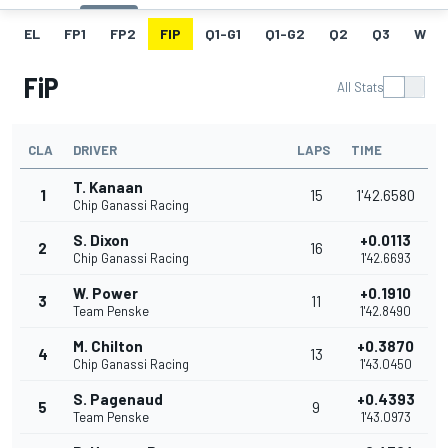
EL
FP1
FP2
FIP
Q1-G1
Q1-G2
Q2
Q3
W
FiP
All Stats
CLA
DRIVER
LAPS
TIME
T. Kanaan
1
15
1'42.6580
Chip Ganassi Racing
S. Dixon
+0.0113
2
16
Chip Ganassi Racing
1'42.6693
W. Power
+0.1910
3
11
Team Penske
1'42.8490
M. Chilton
+0.3870
4
13
Chip Ganassi Racing
1'43.0450
S. Pagenaud
+0.4393
5
9
Team Penske
1'43.0973