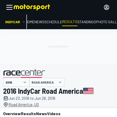
RESULTS
INDYCAR
HOME
NEWS
SCHEDULE
STANDINGS
PHOTO GALL
ROAD AMERICA
presented by
2016 IndyCar Road America
Jun 23, 2016 to Jun 26, 2016
Road America, US
Overview
Results
News
Videos