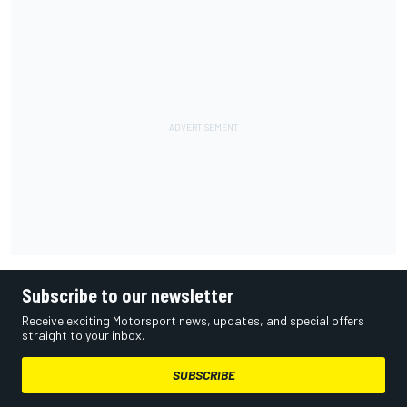
Subscribe to our newsletter
Receive exciting Motorsport news, updates, and special offers
straight to your inbox.
SUBSCRIBE