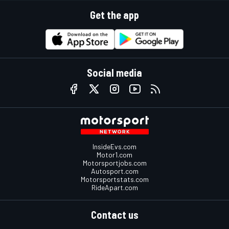
Get the app
Social media
InsideEvs.com
Motor1.com
Motorsportjobs.com
Autosport.com
Motorsportstats.com
RideApart.com
Contact us