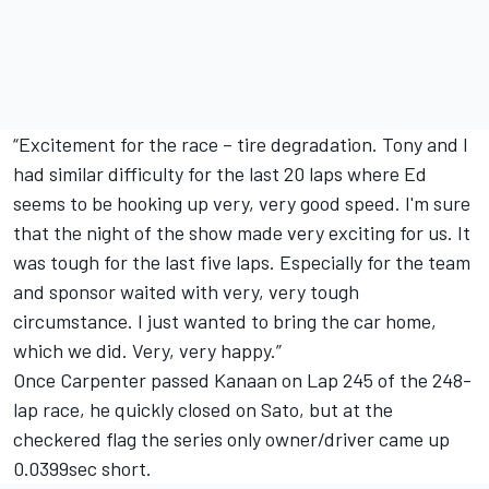
“Excitement for the race – tire degradation. Tony and I
had similar difficulty for the last 20 laps where Ed
seems to be hooking up very, very good speed. I'm sure
that the night of the show made very exciting for us. It
was tough for the last five laps. Especially for the team
and sponsor waited with very, very tough
circumstance. I just wanted to bring the car home,
which we did. Very, very happy.”
Once Carpenter passed Kanaan on Lap 245 of the 248-
lap race, he quickly closed on Sato, but at the
checkered flag the series only owner/driver came up
0.0399sec short.