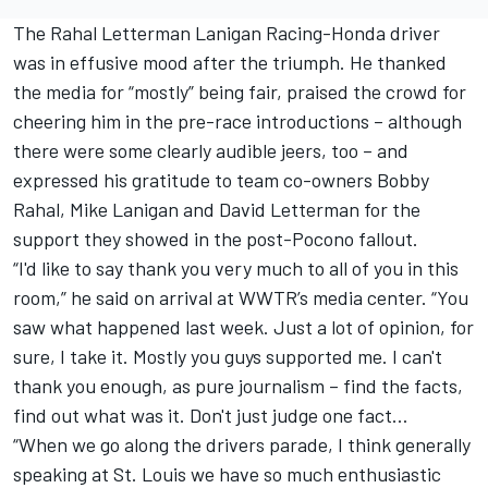
The Rahal Letterman Lanigan Racing-Honda driver
was in effusive mood after the triumph. He thanked
the media for “mostly” being fair, praised the crowd for
cheering him in the pre-race introductions – although
there were some clearly audible jeers, too – and
expressed his gratitude to team co-owners Bobby
Rahal, Mike Lanigan and David Letterman for the
support they showed in the post-Pocono fallout.
“I'd like to say thank you very much to all of you in this
room,” he said on arrival at WWTR’s media center. “You
saw what happened last week. Just a lot of opinion, for
sure, I take it. Mostly you guys supported me. I can't
thank you enough, as pure journalism – find the facts,
find out what was it. Don't just judge one fact…
“When we go along the drivers parade, I think generally
speaking at St. Louis we have so much enthusiastic