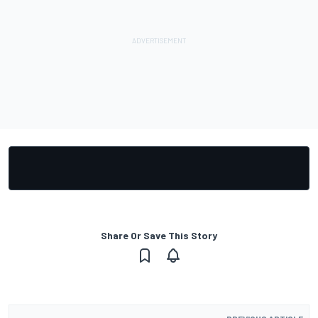
Share Or Save This Story