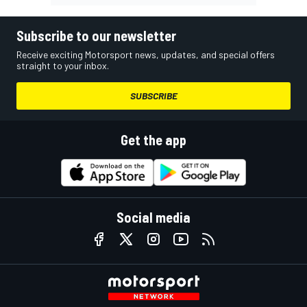
Subscribe to our newsletter
Receive exciting Motorsport news, updates, and special offers
straight to your inbox.
SUBSCRIBE
Get the app
Social media