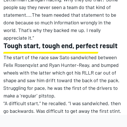
people say they never seen a team do that kind of
statement.…The team needed that statement to be
done because so much information wrongly in the
world. That's why they backed me up. I really
appreciate it.”
Tough start, tough end, perfect result
The start of the race saw Sato sandwiched between
Felix Rosenqvist and Ryan Hunter-Reay, and bumped
wheels with the latter which got his RLLR car out of
shape and saw him drift toward the back of the pack.
Struggling for pace, he was the first of the drivers to
make a ‘regular’ pitstop.
“A difficult start,” he recalled. “I was sandwiched, then
go backwards. Was difficult to get away the first stint.