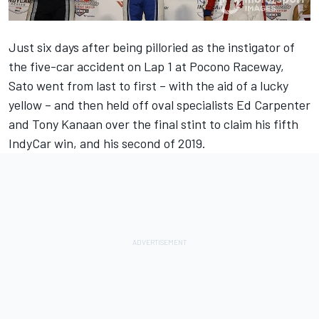
Just six days after being pilloried as the instigator of
the five-car accident on Lap 1 at Pocono Raceway,
Sato went from last to first – with the aid of a lucky
yellow – and then held off oval specialists Ed Carpenter
and Tony Kanaan over the final stint to claim his fifth
IndyCar win, and his second of 2019.