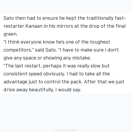
Sato then had to ensure he kept the traditionally fast-
restarter Kanaan in his mirrors at the drop of the final
green.
“I think everyone know he’s one of the toughest
competitors,” said Sato. “I have to make sure I don't
give any space or showing any mistake.
“The last restart, perhaps it was really slow but
consistent speed obviously. I had to take all the
advantage just to control the pack. After that we just
drive away beautifully, I would say.