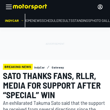
INDYCAR
HOME
NEWS
SCHEDULE
RESULTS
STANDINGS
PHOTO GALL
BREAKING NEWS
IndyCar
Gateway
SATO THANKS FANS, RLLR,
MEDIA FOR SUPPORT AFTER
“SPECIAL” WIN
An exhilarated Takuma Sato said that the support
he received from several directions since the