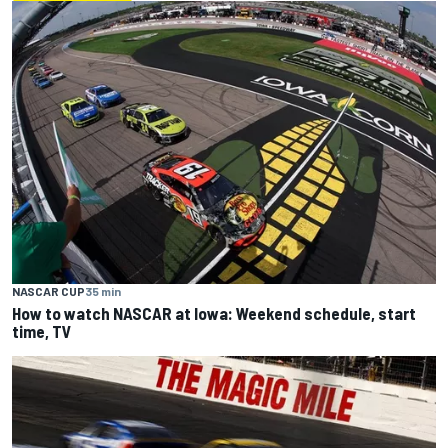
NASCAR CUP
35 min
How to watch NASCAR at Iowa: Weekend schedule, start
time, TV