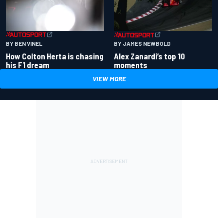
BY BEN VINEL
BY JAMES NEWBOLD
How Colton Herta is chasing
Alex Zanardi’s top 10
his F1 dream
moments
VIEW MORE