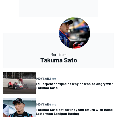
More from
Takuma Sato
INDYCAR
2 mo
Ed Carpenter explains why he was so angry with
Takuma Sato
INDYCAR
4 mo
Takuma Sato set for Indy 500 return with Rahal
Letterman Lanigan Racing