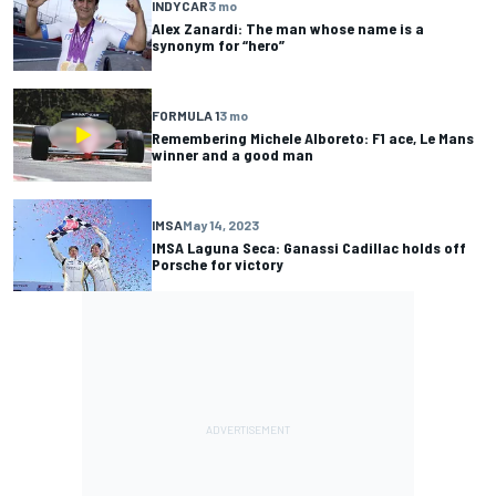
INDYCAR
3 mo
Alex Zanardi: The man whose name is a
synonym for “hero”
FORMULA 1
3 mo
Remembering Michele Alboreto: F1 ace, Le Mans
winner and a good man
IMSA
May 14, 2023
IMSA Laguna Seca: Ganassi Cadillac holds off
Porsche for victory