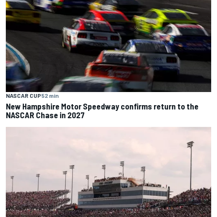
NASCAR CUP
52 min
New Hampshire Motor Speedway confirms return to the
NASCAR Chase in 2027