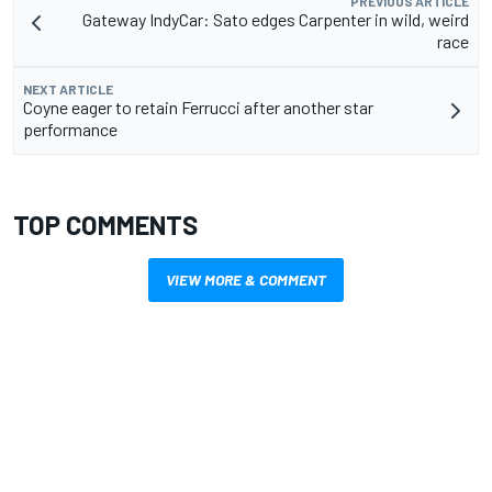
PREVIOUS ARTICLE
Gateway IndyCar: Sato edges Carpenter in wild, weird
race
NEXT ARTICLE
Coyne eager to retain Ferrucci after another star
performance
TOP COMMENTS
VIEW MORE & COMMENT