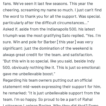
fans. We've seen it last few seasons. This year the
cheering, screaming my name so much. I just can't find
the word to thank you for all the support. Was special,
particularly after the difficult circumstances…”
Asked if, aside from the Indianapolis 500, his latest
triumph was the most gratifying Sato replied, “Yes. I'm
sure. Win and pole for Barber [this year] was very
significant: just the domination of the weekend is
always great credit for the team, and satisfaction.
“But this win is so special, like you said, beside Indy
500, obviously nothing like it. This is just so emotional;
gave me unbelievable boost.”
Regarding his team owners putting out an official
statement mid-week expressing their support for him,
he remarked: “It is just unbelievable support from the
team. I'm so happy. So proud to be a part of Rahal
Letterman Lanigan Racing. Why they did that? Some