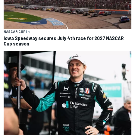
NASCAR CUP
1 h
Iowa Speedway secures July 4th race for 2027 NASCAR
Cup season