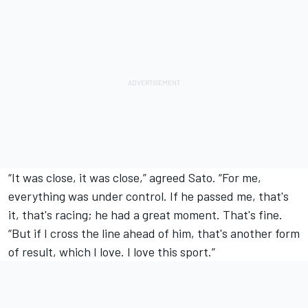
“It was close, it was close,” agreed Sato. “For me,
everything was under control. If he passed me, that's
it, that's racing; he had a great moment. That's fine.
“But if I cross the line ahead of him, that's another form
of result, which I love. I love this sport.”