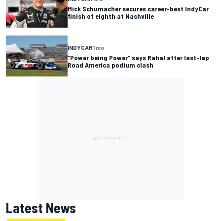
Mick Schumacher secures career-best IndyCar
finish of eighth at Nashville
INDYCAR
1 mo
“Power being Power” says Rahal after last-lap
Road America podium clash
Latest News