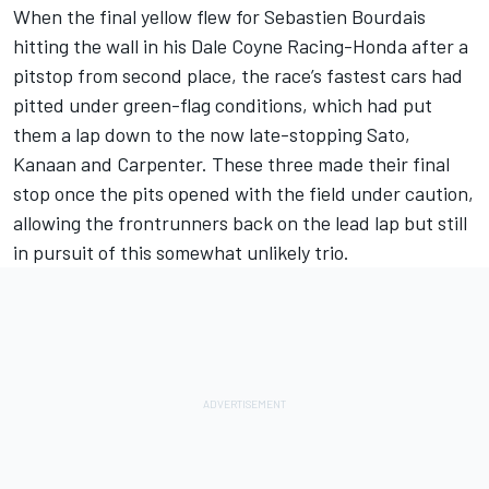
When the final yellow flew for Sebastien Bourdais
hitting the wall in his Dale Coyne Racing-Honda after a
pitstop from second place, the race’s fastest cars had
pitted under green-flag conditions, which had put
them a lap down to the now late-stopping Sato,
Kanaan and Carpenter. These three made their final
stop once the pits opened with the field under caution,
allowing the frontrunners back on the lead lap but still
in pursuit of this somewhat unlikely trio.