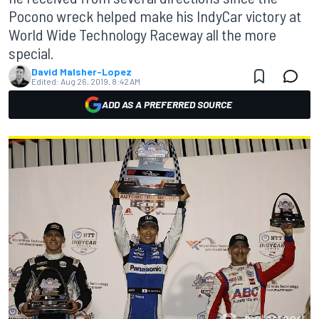
Pocono wreck helped make his IndyCar victory at
World Wide Technology Raceway all the more
special.
David Malsher-Lopez
Edited:
Aug 26, 2019, 8:42 AM
ADD AS A PREFERRED SOURCE