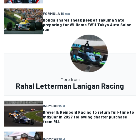
FORMULA 1
6 mo
Honda shares sneak peek of Takuma Sato
preparing for Williams FW11 Tokyo Auto Salon
run
More from
Rahal Letterman Lanigan Racing
INDYCAR
15 d
Dreyer & Reinbold Racing to return full-time to
IndyCar in 2027 following charter purchase
from RLL
INDYCAR
16 d