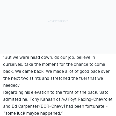
“But we were head down, do our job, believe in
ourselves, take the moment for the chance to come
back. We came back. We made a lot of good pace over
the next two stints and stretched the fuel that we
needed.”
Regarding his elevation to the front of the pack, Sato
admitted he, Tony Kanaan of AJ Foyt Racing-Chevrolet
and Ed Carpenter (ECR-Chevy) had been fortunate –
“some luck maybe happened.”