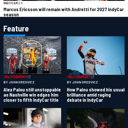
INDYCAR
2 h
Marcus Ericsson will remain with Andretti for 2027 IndyCar
season
Feature
BY JOHN OREOVICZ
BY JOHN OREOVICZ
Alex Palou still unstoppable
How Palou showed his usual
as Nashville win edges him
brilliance amid raging
closer to fifth IndyCar title
debate in IndyCar