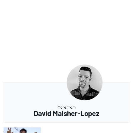
More from
David Malsher-Lopez