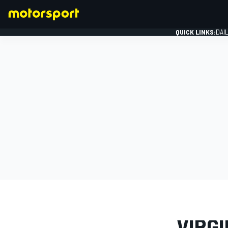
QUICK LINKS:
DAI
FORMULA 1
PHOTO GAL
VIRGI