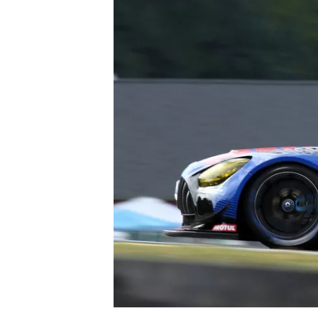
NASCAR CUP
INDYCAR
WEC