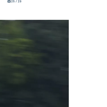
25 / 29