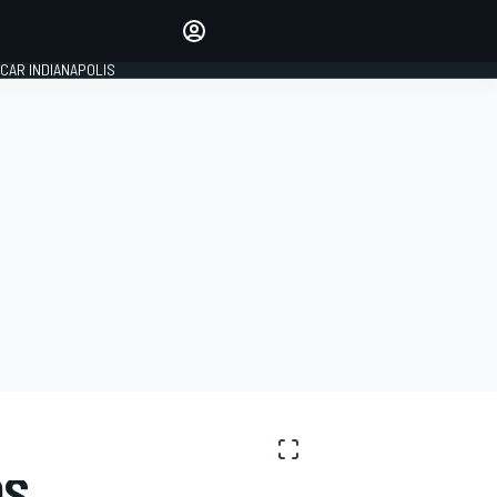
Make your voice heard with
article commenting.
CAR INDIANAPOLIS
SIGN IN
EDITION
GLOBAL
OS