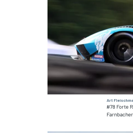
Art Fleischm
#78 Forte 
Farnbacher