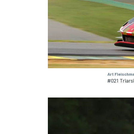
OPEN WHEEL
Art Fleischm
#021 Triars