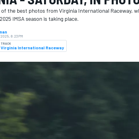
 of the best photos from Virginia International Raceway, w
2025 IMSA season is ​​taking place.
hnan
 2025, 8:23 PM
TRACK
Virginia International Raceway