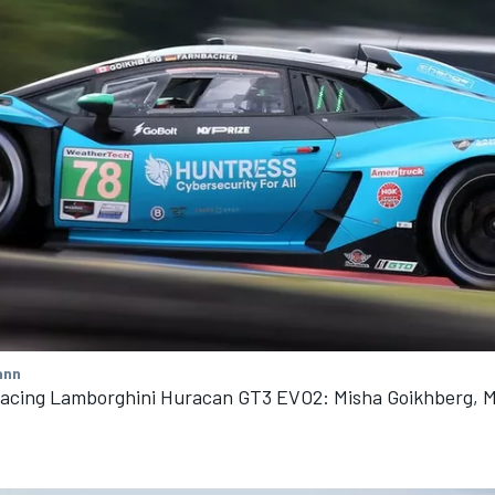
ann
Racing Lamborghini Huracan GT3 EVO2: Misha Goikhberg, M