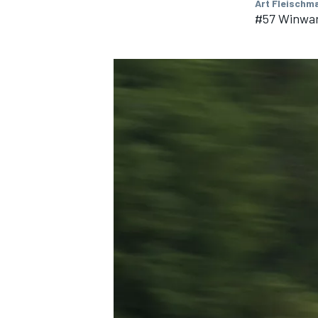
Art Fleischm
#57 Winwar
IMSA
DTM