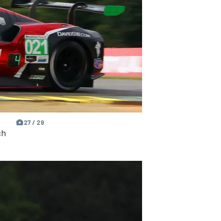
27 / 29
ch