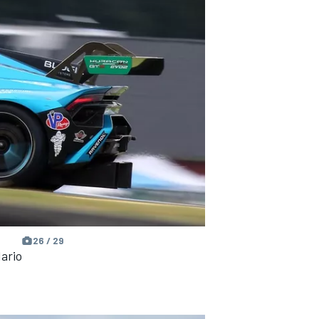
26 / 29
ario