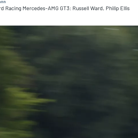
ann
d Racing Mercedes-AMG GT3: Russell Ward, Philip Ellis