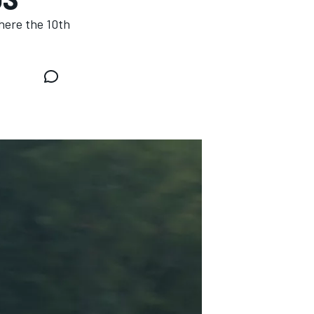
here the 10th