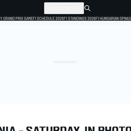
ALL SERIES
LY GRAND PRIX GAME
F1 SCHEDULE 2026
F1 STANDINGS 2026
F1 HUNGARIAN GP
NAS
LERY
IMSA
Virginia
NIA - SATURDAY, IN PHOT