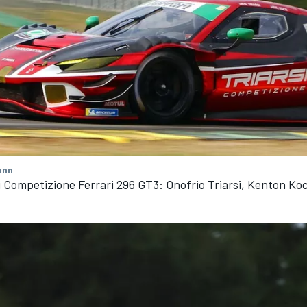
ann
i Competizione Ferrari 296 GT3: Onofrio Triarsi, Kenton Ko