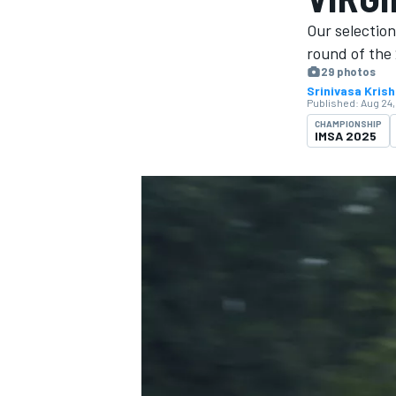
Our selection
round of the 
29 photos
Srinivasa Kris
Published:
Aug 24,
MOTOGP
CHAMPIONSHIP
IMSA 2025