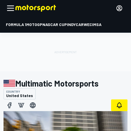
FORMULA 1
MOTOGP
NASCAR CUP
INDYCAR
WEC
IMSA
Multimatic Motorsports
COUNTRY
United States