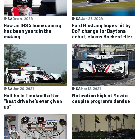
IMSA
Dec 4, 2024
IMSA
Jan 25, 2024
How an IMSA homecoming
Ford Mustang hopes hit by
has been years in the
BoP change for Daytona
making
debut, claims Rockenfeller
IMSA
Jun 29, 2021
IMSA
Mar 12, 2021
Holt hails Tincknell after
Motivation high at Mazda
“best drive he’s ever given
despite program’s demise
us”