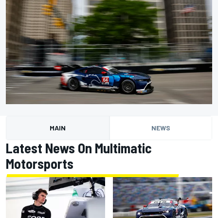
MAIN
NEWS
Latest News On Multimatic
Motorsports