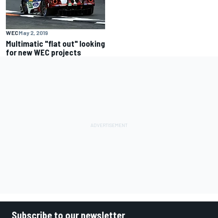
WEC
May 2, 2019
Multimatic "flat out" looking
for new WEC projects
Subscribe to our newsletter