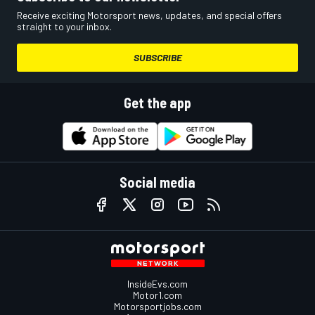
Receive exciting Motorsport news, updates, and special offers
straight to your inbox.
SUBSCRIBE
Get the app
Social media
InsideEvs.com
Motor1.com
Motorsportjobs.com