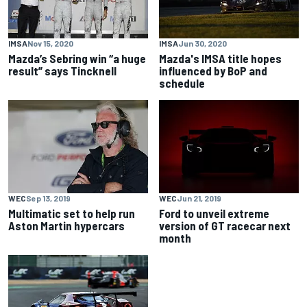
IMSA
Nov 15, 2020
IMSA
Jun 30, 2020
Mazda’s Sebring win “a huge
Mazda's IMSA title hopes
result” says Tincknell
influenced by BoP and
schedule
WEC
Sep 13, 2019
WEC
Jun 21, 2019
Multimatic set to help run
Ford to unveil extreme
Aston Martin hypercars
version of GT racecar next
month