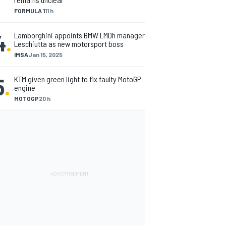
FORMULA 1
11 h
4
.
Lamborghini appoints BMW LMDh manager
Leschiutta as new motorsport boss
IMSA
Jan 15, 2025
5
.
KTM given green light to fix faulty MotoGP
engine
MOTOGP
20 h