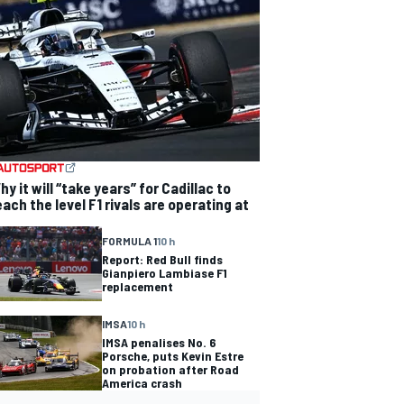
hy it will “take years” for Cadillac to
each the level F1 rivals are operating at
FORMULA 1
10 h
Report: Red Bull finds
Gianpiero Lambiase F1
replacement
IMSA
10 h
IMSA penalises No. 6
Porsche, puts Kevin Estre
on probation after Road
America crash