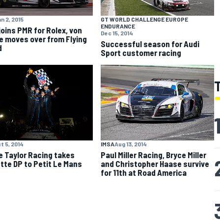
n 2, 2015
GT WORLD CHALLENGE EUROPE
ENDURANCE
joins PMR for Rolex, von
Dec 15, 2014
e moves over from Flying
Successful season for Audi
d
Sport customer racing
t 5, 2014
IMSA
Aug 13, 2014
 Taylor Racing takes
Paul Miller Racing, Bryce Miller
tte DP to Petit Le Mans
and Christopher Haase survive
for 11th at Road America