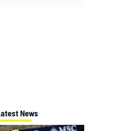
Latest News