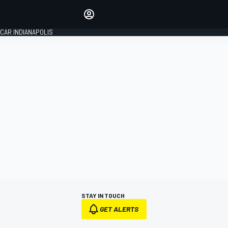
Make your voice heard with
article commenting.
CAR INDIANAPOLIS
SIGN IN
EDITION
GLOBAL
STAY IN TOUCH
GET ALERTS