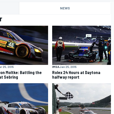
NEWS
r
r 25, 2015
IMSA
Jan 25, 2015
von Moltke: Battling the
Rolex 24 Hours at Daytona
at Sebring
halfway report