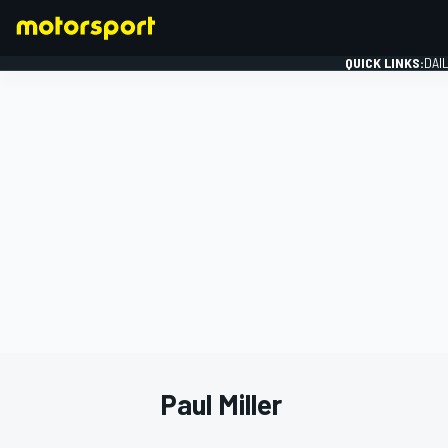
QUICK LINKS:
DAI
FORMULA 1
Paul Miller