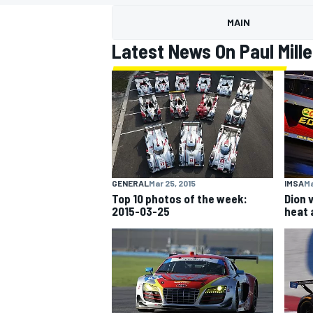
MAIN
Latest News On Paul Mille
MOTOGP
GENERAL
Mar 25, 2015
IMSA
Ma
Top 10 photos of the week:
Dion 
2015-03-25
heat 