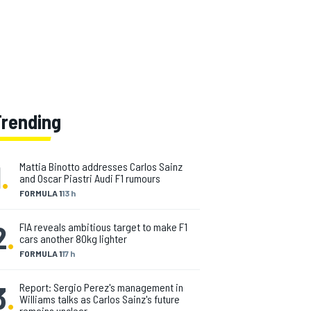
Trending
1
.
Mattia Binotto addresses Carlos Sainz
and Oscar Piastri Audi F1 rumours
FORMULA 1
13 h
2
.
FIA reveals ambitious target to make F1
cars another 80kg lighter
FORMULA 1
17 h
3
.
Report: Sergio Perez's management in
Williams talks as Carlos Sainz's future
remains unclear