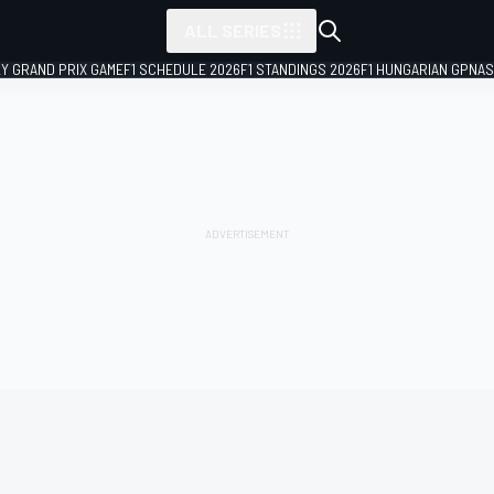
ALL SERIES
LY GRAND PRIX GAME
F1 SCHEDULE 2026
F1 STANDINGS 2026
F1 HUNGARIAN GP
NAS