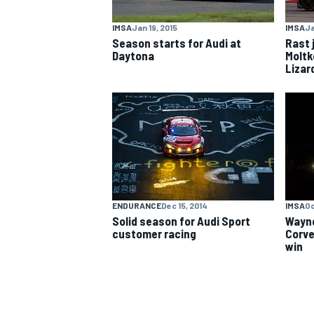
IMSA
Jan 19, 2015
IMSA
Ja
NASCAR CUP
Season starts for Audi at
Rast 
Daytona
Moltk
Lizar
ENDURANCE
Dec 15, 2014
IMSA
Oc
Solid season for Audi Sport
Wayne
customer racing
Corve
win
INDYCAR
WEC