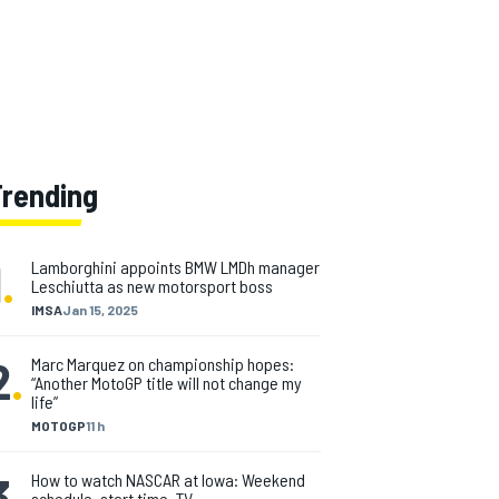
Trending
1
.
Lamborghini appoints BMW LMDh manager
Leschiutta as new motorsport boss
IMSA
Jan 15, 2025
2
.
Marc Marquez on championship hopes:
“Another MotoGP title will not change my
life”
MOTOGP
11 h
3
.
How to watch NASCAR at Iowa: Weekend
schedule, start time, TV