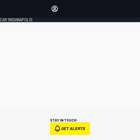
Make your voice heard with
article commenting.
CAR INDIANAPOLIS
SIGN IN
EDITION
GLOBAL
STAY IN TOUCH
GET ALERTS