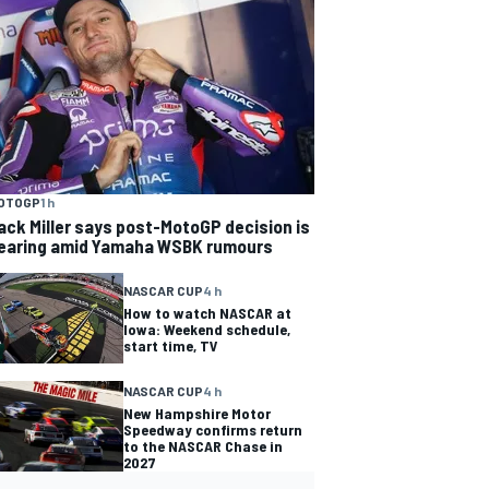
OTOGP
1 h
ack Miller says post-MotoGP decision is
earing amid Yamaha WSBK rumours
NASCAR CUP
4 h
How to watch NASCAR at
Iowa: Weekend schedule,
start time, TV
NASCAR CUP
4 h
New Hampshire Motor
Speedway confirms return
to the NASCAR Chase in
2027