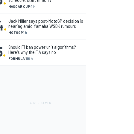
NASCAR CUP
4 h
4
.
Jack Miller says post-MotoGP decision is
nearing amid Yamaha WSBK rumours
MOTOGP
1 h
5
.
Should F1 ban power unit algorithms?
Here's why the FIA says no
FORMULA 1
16 h