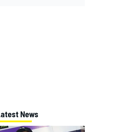
Latest News